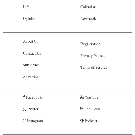
Life
Calendar
Opinion
Newsrack
About Us
Registration
Contact Us
Privacy Notice
Subscribe
Terms of Service
Advertise
Facebook
Youtube
Twitter
RSS Feed
Instagram
Podcast