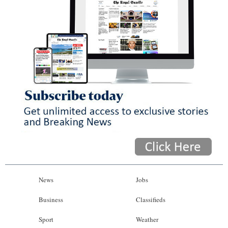
News
Jobs
Business
Classifieds
Sport
Weather