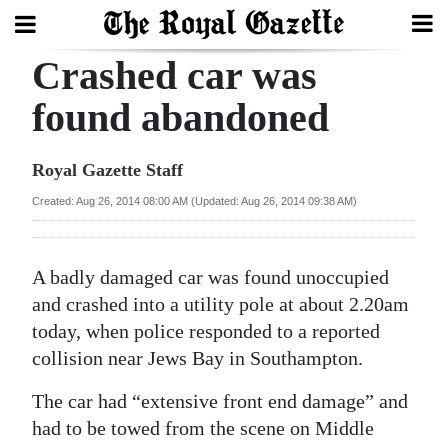
Crashed car was
Search
found abandoned
Home
Royal Gazette Staff
Year
Created: Aug 26, 2014 08:00 AM (Updated: Aug 26, 2014 09:38 AM)
In
Review
A badly damaged car was found unoccupied
Bermuda
and crashed into a utility pole at about 2.20am
Budget
today, when police responded to a reported
collision near Jews Bay in Southampton.
Election
The car had “extensive front end damage” and
2025
had to be towed from the scene on Middle