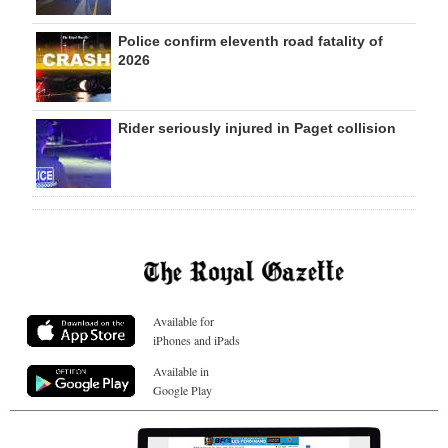
Police confirm eleventh road fatality of
2026
Rider seriously injured in Paget collision
Available for
iPhones and iPads
Available in
Google Play