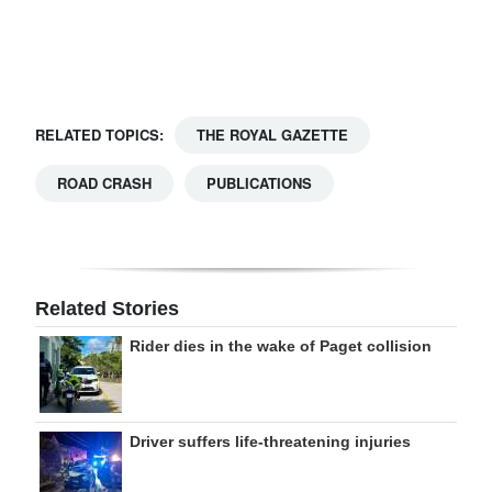
Digital
edition
RGMags
RELATED TOPICS:
THE ROYAL GAZETTE
Drive
ROAD CRASH
PUBLICATIONS
For
Change
Related Stories
Rider dies in the wake of Paget collision
Driver suffers life-threatening injuries