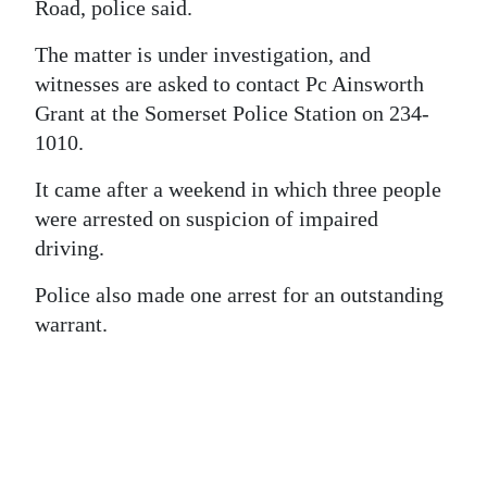
News
Road, police said.
Business
The matter is under investigation, and
witnesses are asked to contact Pc Ainsworth
Sport
Grant at the Somerset Police Station on 234-
1010.
Life
It came after a weekend in which three people
Opinion
were arrested on suspicion of impaired
RG
driving.
Podcast
Police also made one arrest for an outstanding
warrant.
Jobs
Classifieds
Obituaries
Weather