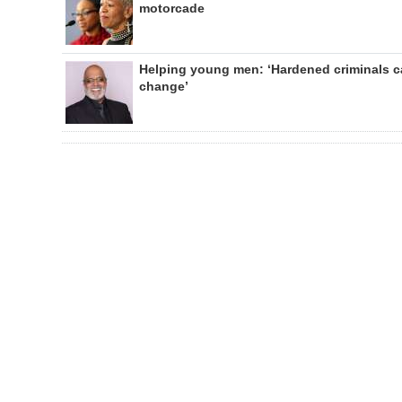
motorcade
Helping young men: ‘Hardened criminals 
change’