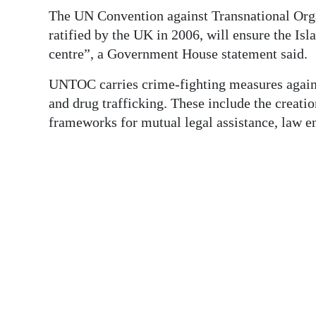
News
The UN Convention against Transnational Or
Business
ratified by the UK in 2006, will ensure the Isl
centre”, a Government House statement said.
Sport
UNTOC carries crime-fighting measures again
Life
and drug trafficking. These include the creati
frameworks for mutual legal assistance, law e
Opinion
RG
Podcast
Jobs
Classifieds
Obituaries
Weather