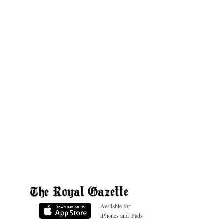
Available for
iPhones and iPads