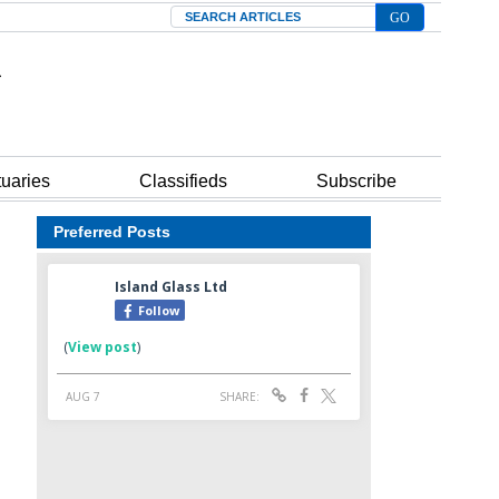
Search
tuaries
Classifieds
Subscribe
Preferred Posts