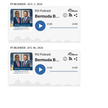
PUBLISHED: AUG 3, 2026
PUBLISHED: JUL 06, 2026