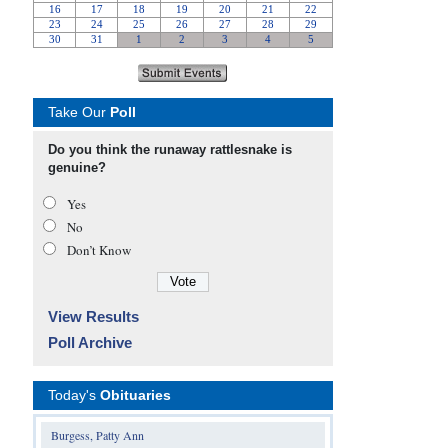
Take Our
Poll
Do you think the runaway rattlesnake is
genuine?
Yes
No
Don’t Know
View Results
Poll Archive
Today's
Obituaries
Burgess, Patty Ann