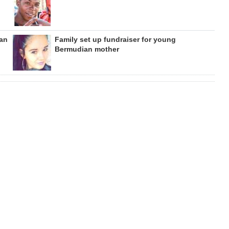
can
Family set up fundraiser for young
Bermudian mother