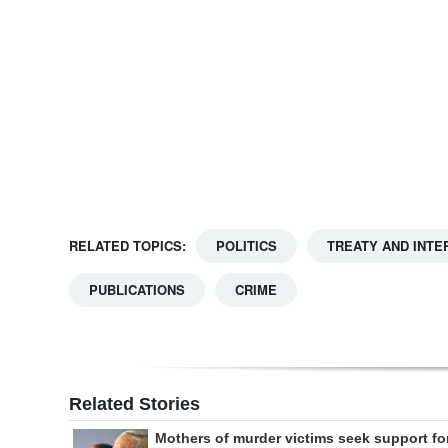
Digital
edition
RGMags
Drive
For
Change
RELATED TOPICS:
POLITICS
TREATY AND INTE
PUBLICATIONS
CRIME
Related Stories
Mothers of murder victims seek support fo