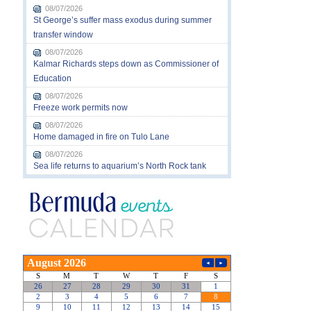
08/07/2026
St George’s suffer mass exodus during summer
transfer window
08/07/2026
Kalmar Richards steps down as Commissioner of
Education
08/07/2026
Freeze work permits now
08/07/2026
Home damaged in fire on Tulo Lane
08/07/2026
Sea life returns to aquarium’s North Rock tank