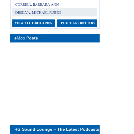
CORREIA, BARBARA ANN
DESILVA, MICHAEL RUBEN
VIEW ALL OBITUARIES
PLACE AN OBITUARY
eMoo
Posts
RG Sound Lounge – The Latest Podcasts