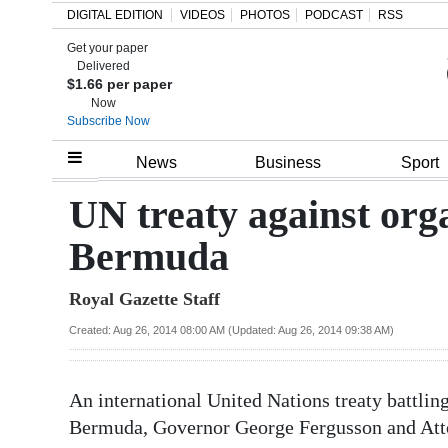
DIGITAL EDITION
VIDEOS
PHOTOS
PODCAST
RSS
Get your paper
Search
Delivered
$1.66 per paper
Now
Subscribe Now
Home
News
Business
Sport
Year
UN treaty against org
In
Bermuda
Review
Royal Gazette Staff
Bermuda
Budget
Created: Aug 26, 2014 08:00 AM (Updated: Aug 26, 2014 09:38 AM)
Election
An international United Nations treaty battlin
2025
Bermuda, Governor George Fergusson and Att