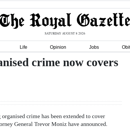
SATURDAY AUGUST 8 2026
Life
Opinion
Jobs
Obi
anised crime now covers
g organised crime has been extended to cover
orney General Trevor Moniz have announced.