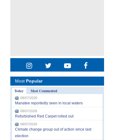
Most
Popular
Today
Most Commented
08/07/2026
Manatee reportedly seen in local waters
08/07/2026
Refurbished Red Carpet rolled out
08/07/2026
Climate change group out of action since last
election