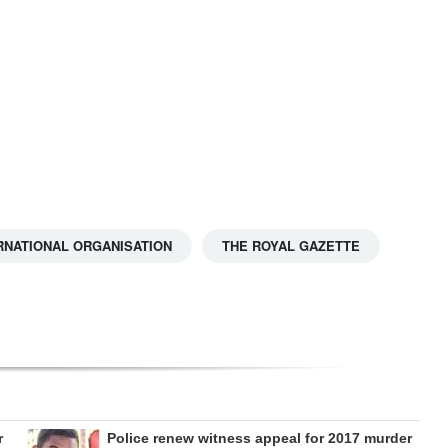
RNATIONAL ORGANISATION
THE ROYAL GAZETTE
r
Police renew witness appeal for 2017 murder