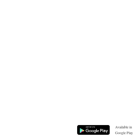
Available in
Google Play