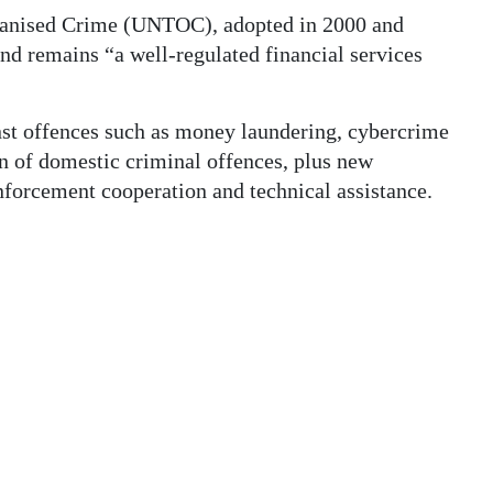
ganised Crime (UNTOC), adopted in 2000 and
and remains “a well-regulated financial services
st offences such as money laundering, cybercrime
on of domestic criminal offences, plus new
nforcement cooperation and technical assistance.