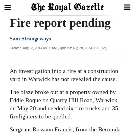
Fire report pending
Search
Sam Strangeways
Home
Created: Aug 28, 2014 08:00 AM (Updated: Aug 28, 2014 08:01 AM)
Year
In
An investigation into a fire at a construction
Review
yard in Warwick has not revealed the cause.
Bermuda
The blaze broke out at a property owned by
Budget
Eddie Roque on Quarry Hill Road, Warwick,
on May 20 and needed six fire trucks and 35
Election
firefighters to be quelled.
2025
Sergeant Russann Francis, from the Bermuda