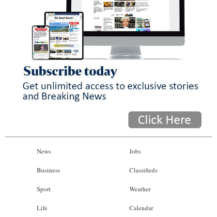
News
Jobs
Business
Classifieds
Sport
Weather
Life
Calendar