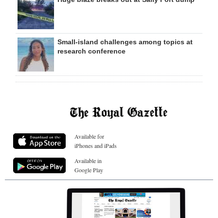
Small-island challenges among topics at
research conference
Available for
iPhones and iPads
Available in
Google Play