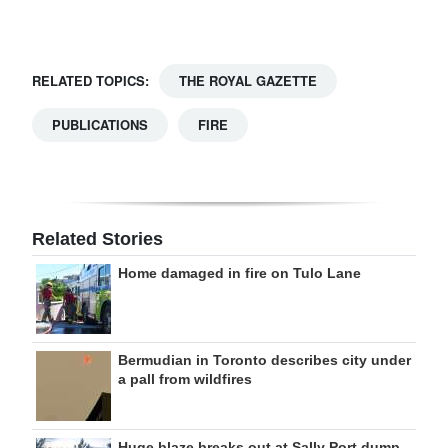
Digital
edition
RELATED TOPICS:
THE ROYAL GAZETTE
RGMags
PUBLICATIONS
FIRE
Drive
For
Change
Related Stories
Home damaged in fire on Tulo Lane
Bermudian in Toronto describes city under
a pall from wildfires
Huge blaze breaks out at Sally Port dump