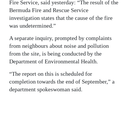
News
Fire Service, said yesterday: “The result of the
Bermuda Fire and Rescue Service
Business
investigation states that the cause of the fire
was undetermined.”
Sport
A separate inquiry, prompted by complaints
Life
from neighbours about noise and pollution
Opinion
from the site, is being conducted by the
Department of Environmental Health.
RG
Podcast
“The report on this is scheduled for
completion towards the end of September,” a
Jobs
department spokeswoman said.
Classifieds
Obituaries
Weather