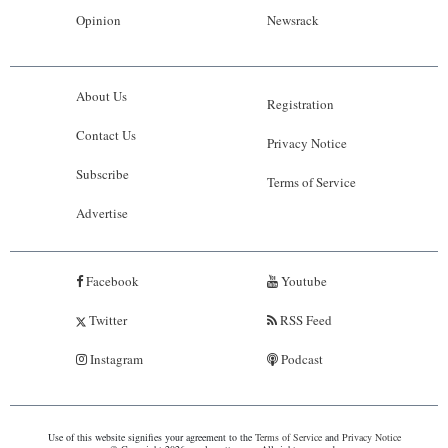
Opinion
Newsrack
About Us
Registration
Contact Us
Privacy Notice
Subscribe
Terms of Service
Advertise
Facebook
Youtube
Twitter
RSS Feed
Instagram
Podcast
Use of this website signifies your agreement to the
Terms of Service
and
Privacy Notice