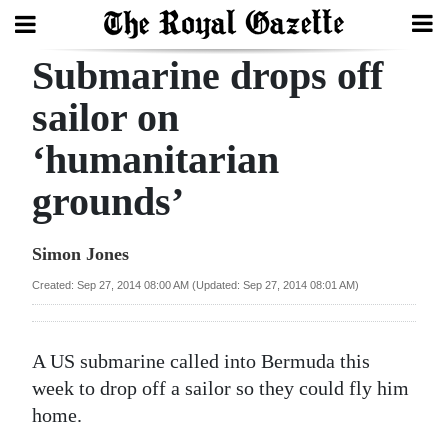
Submarine drops off
Search
sailor on
‘humanitarian
Home
grounds’
Year
In
Simon Jones
Review
Created: Sep 27, 2014 08:00 AM (Updated: Sep 27, 2014 08:01 AM)
Bermuda
Budget
A US submarine called into Bermuda this
Election
week to drop off a sailor so they could fly him
2025
home.