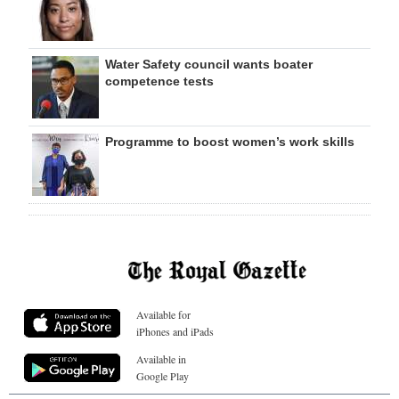
Water Safety council wants boater
competence tests
Programme to boost women’s work skills
Available for
iPhones and iPads
Available in
Google Play