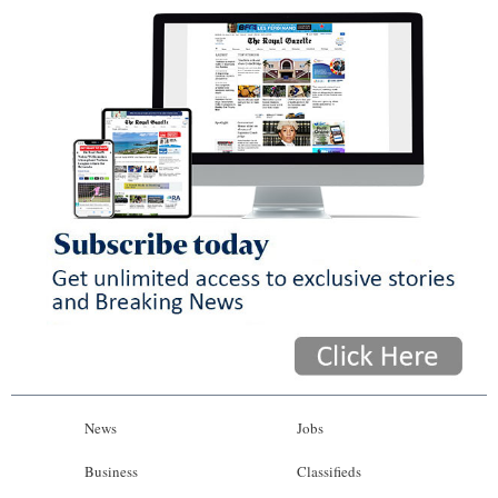
News
Jobs
Business
Classifieds