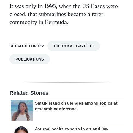
It was only in 1995, when the US Bases were
closed, that submarines became a rarer
commodity in Bermuda.
RELATED TOPICS:
THE ROYAL GAZETTE
PUBLICATIONS
Related Stories
Small-island challenges among topics at
research conference
Journal seeks experts in art and law