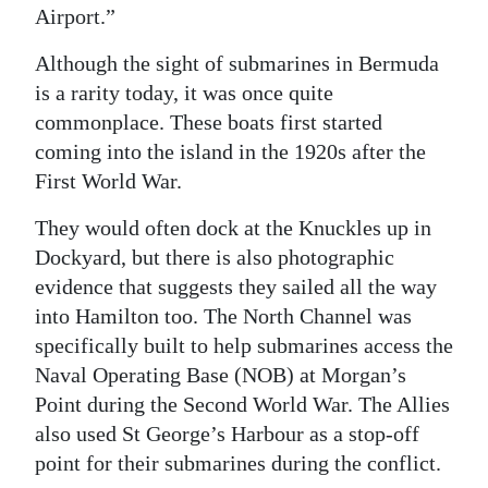
Airport.”
Digital
Although the sight of submarines in Bermuda
edition
is a rarity today, it was once quite
RGMags
commonplace. These boats first started
coming into the island in the 1920s after the
Drive
First World War.
For
Change
They would often dock at the Knuckles up in
Dockyard, but there is also photographic
evidence that suggests they sailed all the way
into Hamilton too. The North Channel was
specifically built to help submarines access the
Naval Operating Base (NOB) at Morgan’s
Point during the Second World War. The Allies
also used St George’s Harbour as a stop-off
point for their submarines during the conflict.