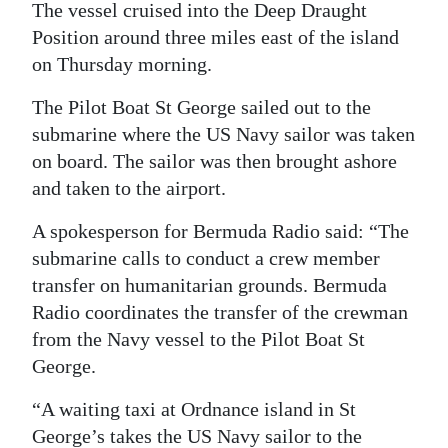
News
The vessel cruised into the Deep Draught
Position around three miles east of the island
Business
on Thursday morning.
Sport
The Pilot Boat St George sailed out to the
submarine where the US Navy sailor was taken
Life
on board. The sailor was then brought ashore
Opinion
and taken to the airport.
RG
A spokesperson for Bermuda Radio said: “The
Podcast
submarine calls to conduct a crew member
transfer on humanitarian grounds. Bermuda
Jobs
Radio coordinates the transfer of the crewman
from the Navy vessel to the Pilot Boat St
Classifieds
George.
Obituaries
“A waiting taxi at Ordnance island in St
Weather
George’s takes the US Navy sailor to the