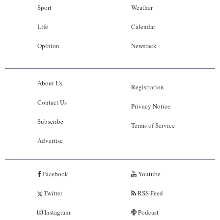
Sport
Weather
Life
Calendar
Opinion
Newsrack
About Us
Registration
Contact Us
Privacy Notice
Subscribe
Terms of Service
Advertise
Facebook
Youtube
Twitter
RSS Feed
Instagram
Podcast