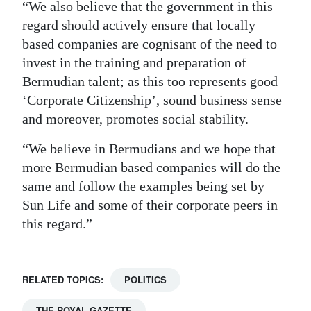
“We also believe that the government in this
regard should actively ensure that locally
based companies are cognisant of the need to
invest in the training and preparation of
Bermudian talent; as this too represents good
‘Corporate Citizenship’, sound business sense
and moreover, promotes social stability.
“We believe in Bermudians and we hope that
more Bermudian based companies will do the
same and follow the examples being set by
Sun Life and some of their corporate peers in
this regard.”
RELATED TOPICS:
POLITICS
THE ROYAL GAZETTE