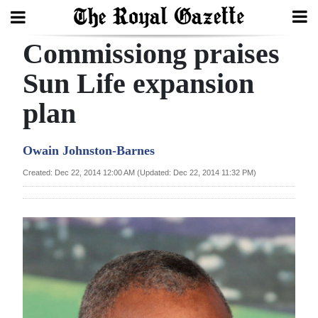
Commissiong praises
Search
Sun Life expansion
plan
Home
Year
Owain Johnston-Barnes
In
Created: Dec 22, 2014 12:00 AM (Updated: Dec 22, 2014 11:32 PM)
Review
Bermuda
Budget
Election
2025