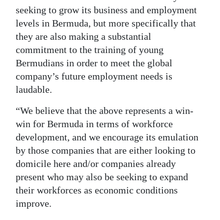
seeking to grow its business and employment
levels in Bermuda, but more specifically that
they are also making a substantial
commitment to the training of young
Bermudians in order to meet the global
company’s future employment needs is
laudable.
“We believe that the above represents a win-
win for Bermuda in terms of workforce
development, and we encourage its emulation
by those companies that are either looking to
domicile here and/or companies already
present who may also be seeking to expand
their workforces as economic conditions
improve.