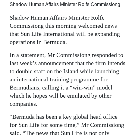
Shadow Human Affairs Minister Rolfe Commissiong
Digital
Shadow Human Affairs Minister Rolfe
edition
Commissiong this morning welcomed news
RGMags
that Sun Life International will be expanding
operations in Bermuda.
Drive
For
In a statement, Mr Commissiong responded to
Change
last week’s announcement that the firm intends
to double staff on the Island while launching
an international training programme for
Bermudians, calling it a “win-win” model
which he hopes will be emulated by other
companies.
“Bermuda has been a key global head office
for Sun Life for some time,” Mr Commissiong
said. “The news that Sun Life is not only