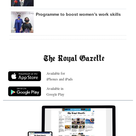
Programme to boost women’s work skills
Available for
iPhones and iPads
Available in
Google Play