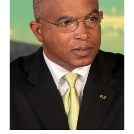
News
Business
Sport
Life
Opinion
RG
Podcast
Jobs
Classifieds
Obituaries
Weather