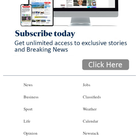
News
Jobs
Business
Classifieds
Sport
Weather
Life
Calendar
Opinion
Newsrack