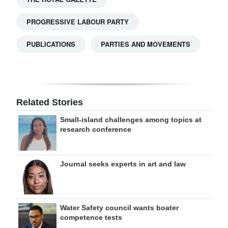
PROGRESSIVE LABOUR PARTY
PUBLICATIONS
PARTIES AND MOVEMENTS
Related Stories
Small-island challenges among topics at
research conference
Journal seeks experts in art and law
Water Safety council wants boater
competence tests