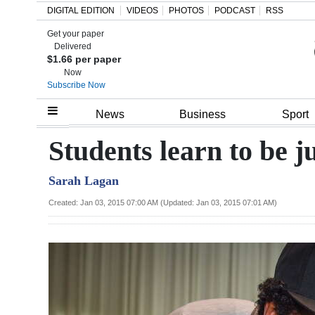
DIGITAL EDITION
VIDEOS
PHOTOS
PODCAST
RSS
Get your paper
Search
Delivered
$1.66 per paper
Now
Subscribe Now
Home
News
Business
Sport
Year
Students learn to be 
In
Sarah Lagan
Review
Created: Jan 03, 2015 07:00 AM (Updated: Jan 03, 2015 07:01 AM)
Bermuda
Budget
Election
2025