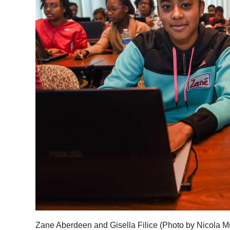
Zane Aberdeen and Gisella Filice (Photo by Nicola M