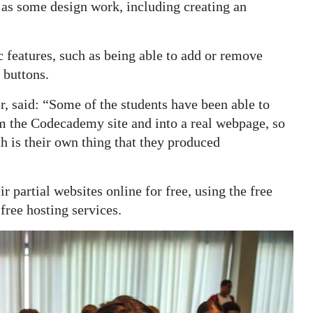
l as some design work, including creating an
 features, such as being able to add or remove
 buttons.
, said: “Some of the students have been able to
m the Codecademy site and into a real webpage, so
h is their own thing that they produced
 partial websites online for free, using the free
ree hosting services.