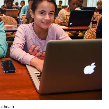
uirhead)