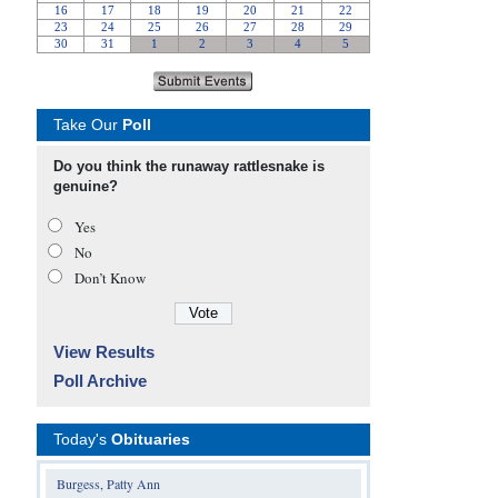
Take Our
Poll
Do you think the runaway rattlesnake is
genuine?
Yes
No
Don’t Know
View Results
Poll Archive
Today's
Obituaries
Burgess, Patty Ann