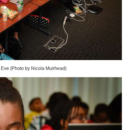
 Eve (Photo by Nicola Muirhead)