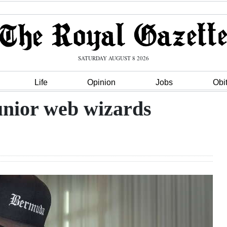
SATURDAY AUGUST 8 2026
Life
Opinion
Jobs
Obi
junior web wizards