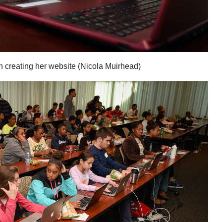
 creating her website (Nicola Muirhead)