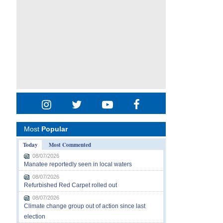
Most
Popular
Today
Most Commented
08/07/2026
Manatee reportedly seen in local waters
08/07/2026
Refurbished Red Carpet rolled out
08/07/2026
Climate change group out of action since last
election