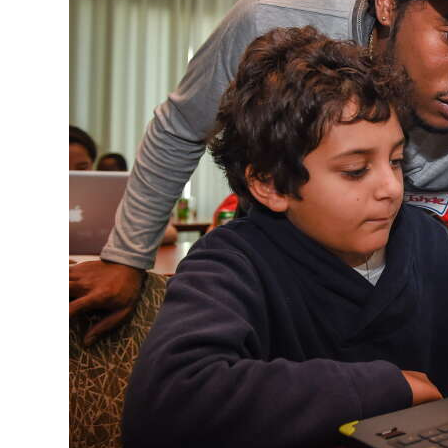
News
Business
Sport
Life
Opinion
RG
Podcast
Jobs
Classifieds
Obituaries
Weather