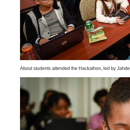
About students attended the Hackathon, led by Jahde