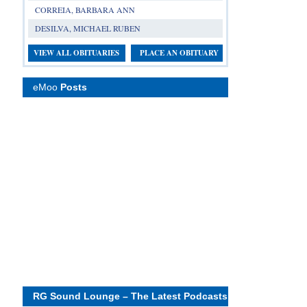
CORREIA, BARBARA ANN
DESILVA, MICHAEL RUBEN
VIEW ALL OBITUARIES
PLACE AN OBITUARY
eMoo
Posts
RG Sound Lounge – The Latest Podcasts