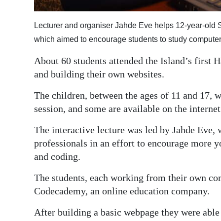
Digital
Lecturer and organiser Jahde Eve helps 12-year-old S
edition
which aimed to encourage students to study compute
RGMags
About 60 students attended the Island’s first
Drive
and building their own websites.
For
The children, between the ages of 11 and 17, w
Change
session, and some are available on the internet
The interactive lecture was led by Jahde Eve,
professionals in an effort to encourage more
and coding.
The students, each working from their own com
Codecademy, an online education company.
After building a basic webpage they were able 