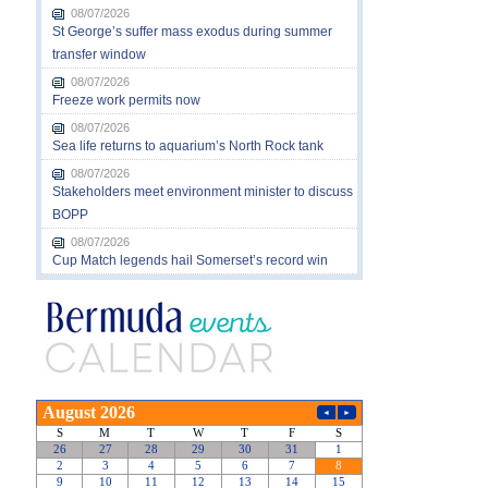
08/07/2026
St George’s suffer mass exodus during summer
transfer window
08/07/2026
Freeze work permits now
08/07/2026
Sea life returns to aquarium’s North Rock tank
08/07/2026
Stakeholders meet environment minister to discuss
BOPP
08/07/2026
Cup Match legends hail Somerset’s record win