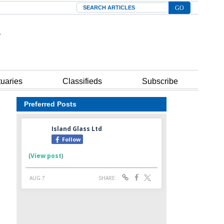
Search
tuaries
Classifieds
Subscribe
Preferred Posts