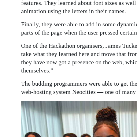
features. They learned about font sizes as wel
animation using the letters in their names.
Finally, they were able to add in some dynamic
parts of the page when the user pressed certain
One of the Hackathon organisers, James Tucker
take what they learned here and move that fro
they have now got a presence on the web, whic
themselves.”
The budding programmers were able to get their
web-hosting system Neocities — one of many f