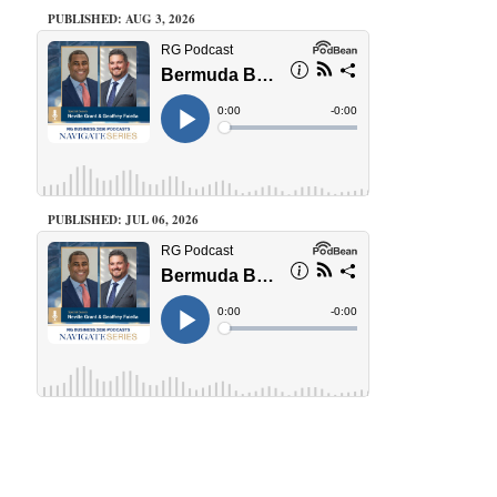
PUBLISHED: AUG 3, 2026
PUBLISHED: JUL 06, 2026