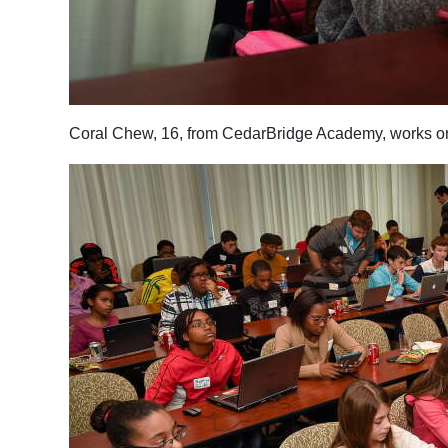
Coral Chew, 16, from CedarBridge Academy, works on