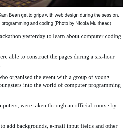
am Bean get to grips with web design during the session,
r programming and coding (Photo by Nicola Muirhead)
 Hackathon yesterday to learn about computer coding
ere able to construct the pages during a six-hour
.
 who organised the event with a group of young
 youngsters into the world of computer programming
puters, were taken through an official course by
to add backgrounds, e-mail input fields and other