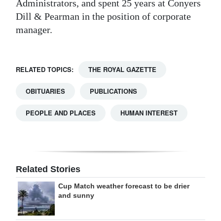
Administrators, and spent 25 years at Conyers
Dill & Pearman in the position of corporate
manager.
RELATED TOPICS:
THE ROYAL GAZETTE
OBITUARIES
PUBLICATIONS
PEOPLE AND PLACES
HUMAN INTEREST
Related Stories
Cup Match weather forecast to be drier
and sunny