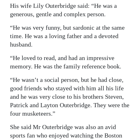
His wife Lily Outerbridge said: “He was a
Digital
generous, gentle and complex person.
edition
“He was very funny, but sardonic at the same
RGMags
time. He was a loving father and a devoted
husband.
Drive
For
“He loved to read, and had an impressive
Change
memory. He was the family reference book.
“He wasn’t a social person, but he had close,
good friends who stayed with him all his life
and he was very close to his brothers Steven,
Patrick and Layton Outerbridge. They were the
four musketeers.”
She said Mr Outerbridge was also an avid
sports fan who enjoyed watching the Boston