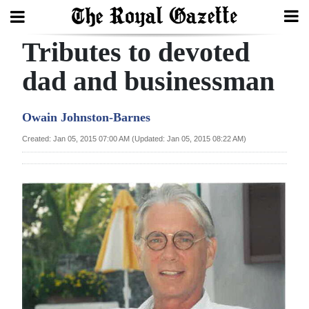
Tributes to devoted
Search
dad and businessman
Home
Owain Johnston-Barnes
Year
Created: Jan 05, 2015 07:00 AM (Updated: Jan 05, 2015 08:22 AM)
In
Review
Bermuda
Budget
Election
2025