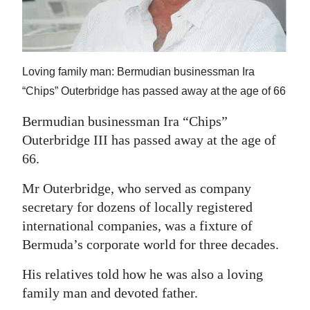
News
Business
Sport
Loving family man: Bermudian businessman Ira
“Chips” Outerbridge has passed away at the age of 66
Life
Bermudian businessman Ira “Chips”
Opinion
Outerbridge III has passed away at the age of
RG
66.
Podcast
Mr Outerbridge, who served as company
secretary for dozens of locally registered
Jobs
international companies, was a fixture of
Classifieds
Bermuda’s corporate world for three decades.
Obituaries
His relatives told how he was also a loving
family man and devoted father.
Weather