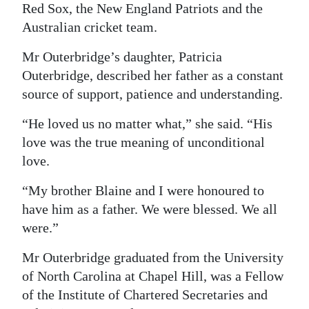
Red Sox, the New England Patriots and the
Australian cricket team.
Mr Outerbridge’s daughter, Patricia
Outerbridge, described her father as a constant
source of support, patience and understanding.
“He loved us no matter what,” she said. “His
love was the true meaning of unconditional
love.
“My brother Blaine and I were honoured to
have him as a father. We were blessed. We all
were.”
Mr Outerbridge graduated from the University
of North Carolina at Chapel Hill, was a Fellow
of the Institute of Chartered Secretaries and