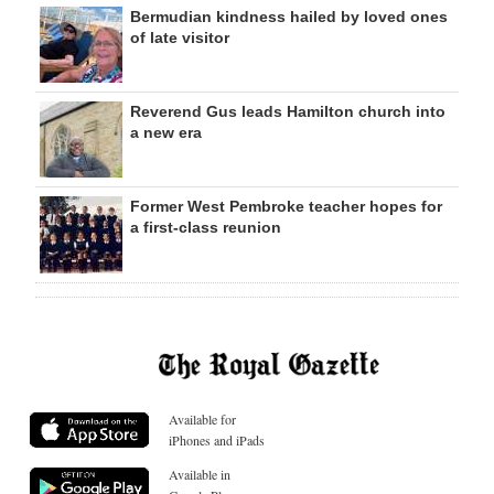
Bermudian kindness hailed by loved ones
of late visitor
Reverend Gus leads Hamilton church into
a new era
Former West Pembroke teacher hopes for
a first-class reunion
Available for
iPhones and iPads
Available in