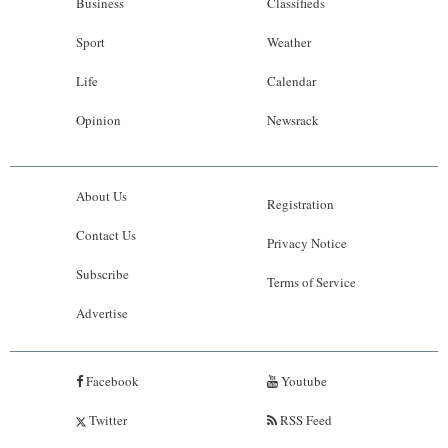
Business
Classifieds
Sport
Weather
Life
Calendar
Opinion
Newsrack
About Us
Registration
Contact Us
Privacy Notice
Subscribe
Terms of Service
Advertise
Facebook
Youtube
Twitter
RSS Feed