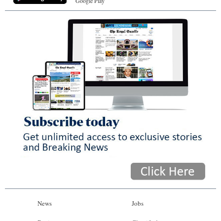
Google Play
News
Jobs