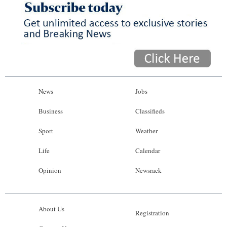
News
Jobs
Business
Classifieds
Sport
Weather
Life
Calendar
Opinion
Newsrack
About Us
Registration