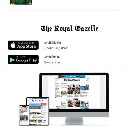
Available for
iPhones and iPads
Available in
Google Play