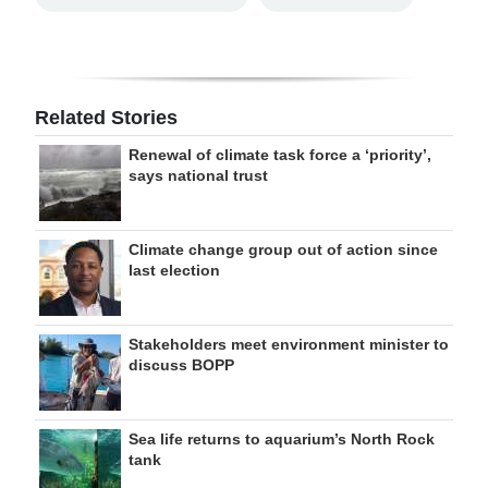
Related Stories
Renewal of climate task force a ‘priority’,
says national trust
Climate change group out of action since
last election
Stakeholders meet environment minister to
discuss BOPP
Sea life returns to aquarium’s North Rock
tank