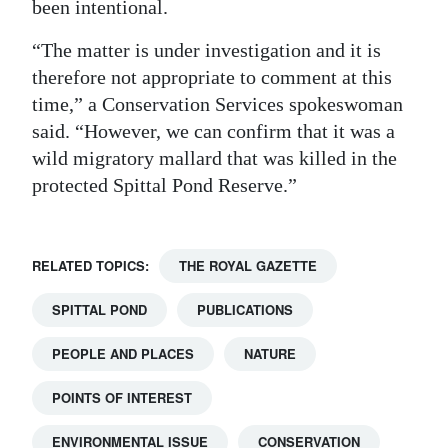
been intentional.
Digital
“The matter is under investigation and it is
edition
therefore not appropriate to comment at this
time,” a Conservation Services spokeswoman
RGMags
said. “However, we can confirm that it was a
Drive
wild migratory mallard that was killed in the
For
protected Spittal Pond Reserve.”
Change
RELATED TOPICS:
THE ROYAL GAZETTE
SPITTAL POND
PUBLICATIONS
PEOPLE AND PLACES
NATURE
POINTS OF INTEREST
ENVIRONMENTAL ISSUE
CONSERVATION