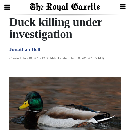
Duck killing under
Search
investigation
Home
Jonathan Bell
Year
Created: Jan 19, 2015 12:00 AM (Updated: Jan 19, 2015 01:59 PM)
In
Review
Bermuda
Budget
Election
2025