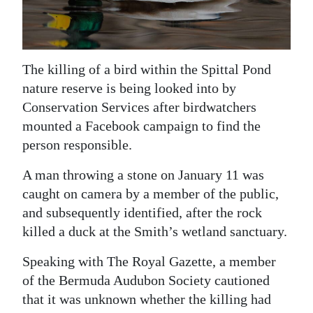
News
Business
Sport
The killing of a bird within the Spittal Pond
nature reserve is being looked into by
Life
Conservation Services after birdwatchers
mounted a Facebook campaign to find the
Opinion
person responsible.
RG
A man throwing a stone on January 11 was
Podcast
caught on camera by a member of the public,
Jobs
and subsequently identified, after the rock
killed a duck at the Smith’s wetland sanctuary.
Classifieds
Speaking with The Royal Gazette, a member
Obituaries
of the Bermuda Audubon Society cautioned
that it was unknown whether the killing had
Weather