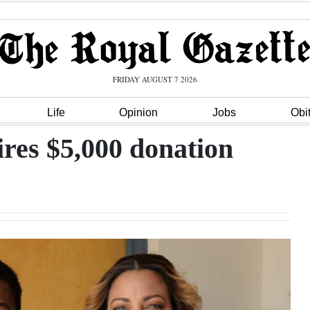
FRIDAY AUGUST 7 2026
Life
Opinion
Jobs
Obi
res $5,000 donation