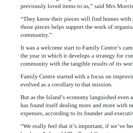
previously loved items to us,” said Mrs Morris
“They know their pieces will find homes with 
those pieces helps support the work of organis
community.”
It was a welcome start to Family Centre’s camp
the year in which it develops a strategy for co
community with the tangible results of its wor
Family Centre started with a focus on improvi
evolved as a corollary to that mission.
But as the Island’s economy languished even a
has found itself dealing more and more with ne
expenses, according to its founder and execut
“We really feel that it’s important, if we’ve b