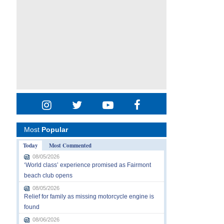
Most
Popular
Today
Most Commented
08/05/2026
‘World class’ experience promised as Fairmont
beach club opens
08/05/2026
Relief for family as missing motorcycle engine is
found
08/06/2026