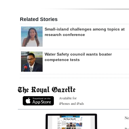
Related Stories
Small-island challenges among topics at
research conference
Water Safety council wants boater
competence tests
Available for
iPhones and iPads
Ne