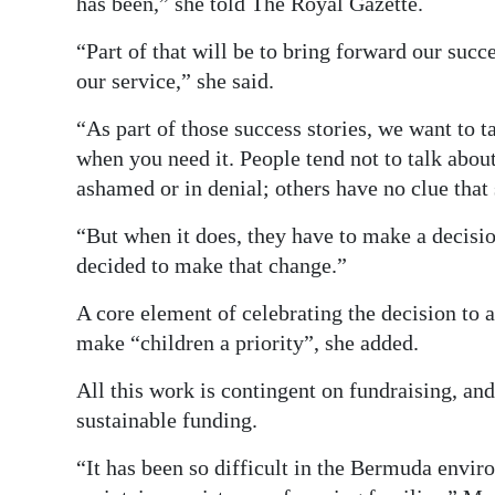
has been,” she told The Royal Gazette.
“Part of that will be to bring forward our succ
our service,” she said.
“As part of those success stories, we want to ta
when you need it. People tend not to talk about
ashamed or in denial; others have no clue that
“But when it does, they have to make a decisi
decided to make that change.”
A core element of celebrating the decision to al
make “children a priority”, she added.
All this work is contingent on fundraising, an
sustainable funding.
“It has been so difficult in the Bermuda envir