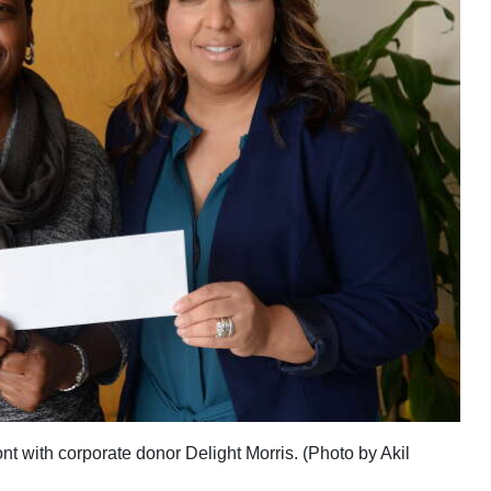
t with corporate donor Delight Morris. (Photo by Akil