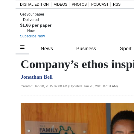
DIGITAL EDITION
VIDEOS
PHOTOS
PODCAST
RSS
Get your paper
Search
Delivered
$1.66 per paper
Now
Subscribe Now
Home
News
Business
Sport
Year
Company’s ethos inspi
In
Jonathan Bell
Review
Created: Jan 20, 2015 07:00 AM (Updated: Jan 20, 2015 07:01 AM)
Bermuda
Budget
Election
2025