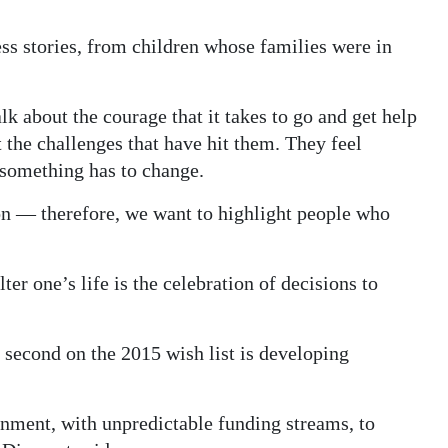
ess stories, from children whose families were in
lk about the courage that it takes to go and get help
 the challenges that have hit them. They feel
 something has to change.
on — therefore, we want to highlight people who
ter one’s life is the celebration of decisions to
d second on the 2015 wish list is developing
onment, with unpredictable funding streams, to