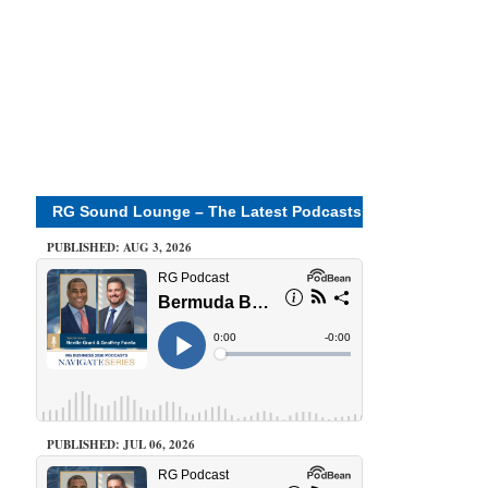
RG Sound Lounge – The Latest Podcasts
PUBLISHED: AUG 3, 2026
PUBLISHED: JUL 06, 2026