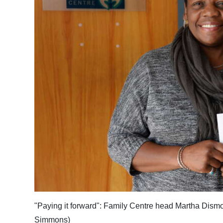
News
Business
Sport
Life
Opinion
RG
Podcast
Jobs
Classifieds
Obituaries
"Paying it forward": Family Centre head Martha Dismon
Weather
Simmons)