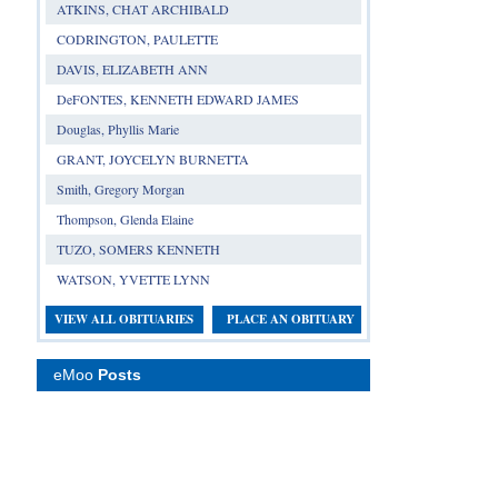
ATKINS, CHAT ARCHIBALD
CODRINGTON, PAULETTE
DAVIS, ELIZABETH ANN
DeFONTES, KENNETH EDWARD JAMES
Douglas, Phyllis Marie
GRANT, JOYCELYN BURNETTA
Smith, Gregory Morgan
Thompson, Glenda Elaine
TUZO, SOMERS KENNETH
WATSON, YVETTE LYNN
VIEW ALL OBITUARIES
PLACE AN OBITUARY
eMoo
Posts