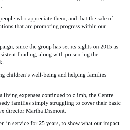
.
people who appreciate them, and that the sale of
ations that are promoting progress within our
aign, since the group has set its sights on 2015 as
nsistent funding, along with presenting the
k.
ng children’s well-being and helping families
s living expenses continued to climb, the Centre
edy families simply struggling to cover their basic
ive director Martha Dismont.
een in service for 25 years, to show what our impact