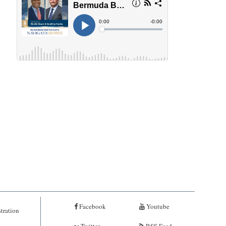
Facebook
Youtube
tration