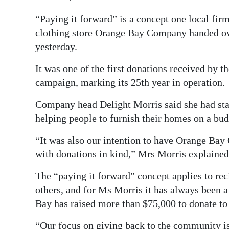
Digital
“Paying it forward” is a concept one local firm
edition
clothing store Orange Bay Company handed ove
yesterday.
RGMags
It was one of the first donations received by 
Drive
campaign, marking its 25th year in operation.
For
Company head Delight Morris said she had star
Change
helping people to furnish their homes on a bud
“It was also our intention to have Orange Bay 
with donations in kind,” Mrs Morris explained
The “paying it forward” concept applies to rec
others, and for Ms Morris it has always been a
Bay has raised more than $75,000 to donate to
“Our focus on giving back to the community is 