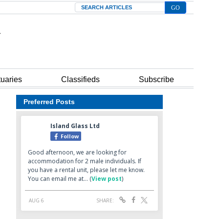
Search
tuaries
Classifieds
Subscribe
Preferred Posts