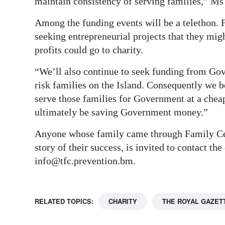
maintain consistency of serving families,” Ms
Among the funding events will be a telethon. F
seeking entrepreneurial projects that they mi
profits could go to charity.
“We’ll also continue to seek funding from Go
risk families on the Island. Consequently we b
serve those families for Government at a chea
ultimately be saving Government money.”
Anyone whose family came through Family Cent
story of their success, is invited to contact th
info@tfc.prevention.bm.
RELATED TOPICS:
CHARITY
THE ROYAL GAZET