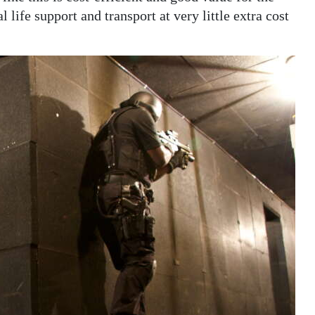
l life support and transport at very little extra cost