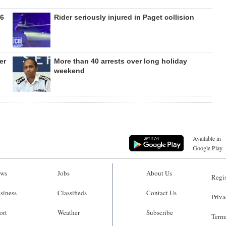
26
Rider seriously injured in Paget collision
er
More than 40 arrests over long holiday
weekend
Available in
Google Play
ws
Jobs
About Us
Regis
siness
Classifieds
Contact Us
Priva
ort
Weather
Subscribe
Terms