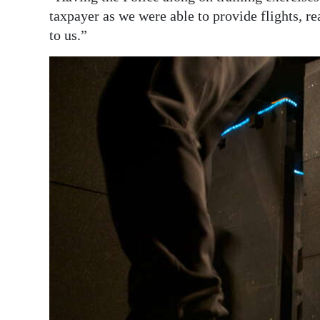
taxpayer as we were able to provide flights, rea
to us.”