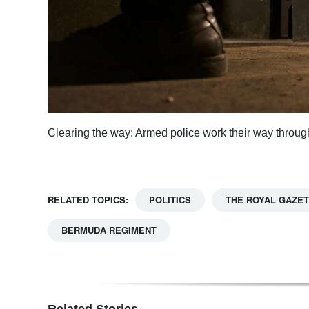
Clearing the way: Armed police work their way through
RELATED TOPICS:
POLITICS
THE ROYAL GAZE
BERMUDA REGIMENT