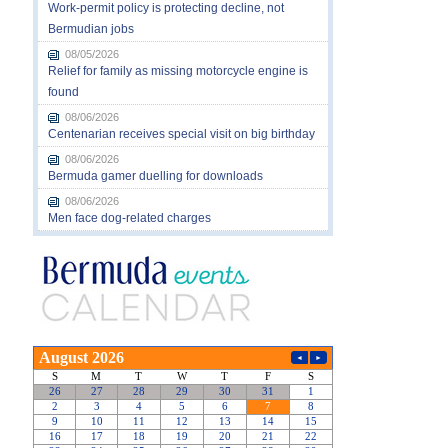
Work-permit policy is protecting decline, not
Bermudian jobs
08/05/2026
Relief for family as missing motorcycle engine is
found
08/06/2026
Centenarian receives special visit on big birthday
08/06/2026
Bermuda gamer duelling for downloads
08/06/2026
Men face dog-related charges