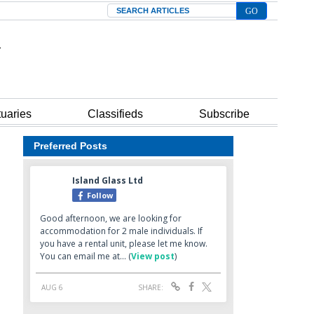
Search
tuaries
Classifieds
Subscribe
Preferred Posts