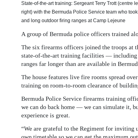
State-of-the-art training: Sergeant Terry Trott (centre
Digital
right) with the Bermuda Police Service team who took a
edition
and long outdoor firing ranges at Camp Lejeune
RGMags
A group of Bermuda police officers trained al
Drive
The six firearms officers joined the troops a
For
state-of-the-art training facilities — including
Change
ranges far longer than are available in Bermud
The house features live fire rooms spread over
training on room-to-room clearance of buildin
Bermuda Police Service firearms training offi
we can do back home — we can simulate it, but w
experience is great.
“We are grateful to the Regiment for inviting 
own timetable so we can get the maximum out o