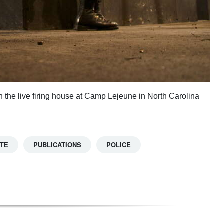
 the live firing house at Camp Lejeune in North Carolina
TTE
PUBLICATIONS
POLICE