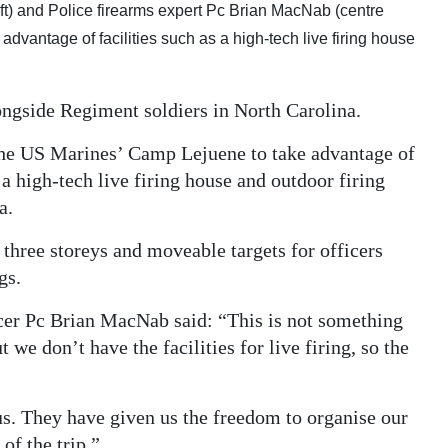
 left) and Police firearms expert Pc Brian MacNab (centre
dvantage of facilities such as a high-tech live firing house
ongside Regiment soldiers in North Carolina.
t the US Marines’ Camp Lejuene to take advantage of
 a high-tech live firing house and outdoor firing
a.
 three storeys and moveable targets for officers
gs.
cer Pc Brian MacNab said: “This is not something
e don’t have the facilities for live firing, so the
us. They have given us the freedom to organise our
f the trip.”