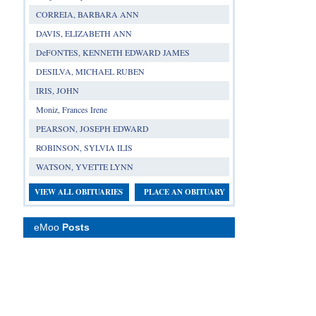
CORREIA, BARBARA ANN
DAVIS, ELIZABETH ANN
DeFONTES, KENNETH EDWARD JAMES
DESILVA, MICHAEL RUBEN
IRIS, JOHN
Moniz, Frances Irene
PEARSON, JOSEPH EDWARD
ROBINSON, SYLVIA ILIS
WATSON, YVETTE LYNN
VIEW ALL OBITUARIES
PLACE AN OBITUARY
eMoo
Posts