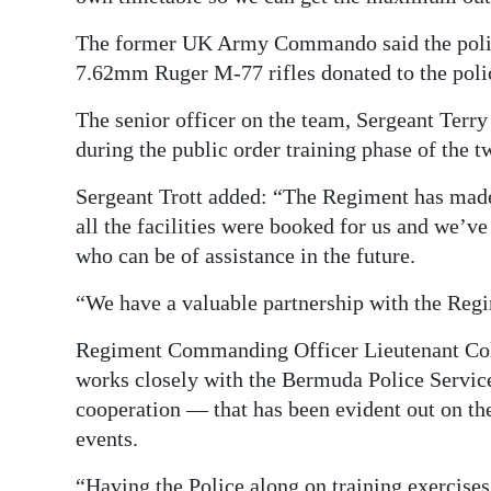
The former UK Army Commando said the police 
7.62mm Ruger M-77 rifles donated to the poli
The senior officer on the team, Sergeant Terry 
during the public order training phase of the
Sergeant Trott added: “The Regiment has made 
all the facilities were booked for us and we’ve
who can be of assistance in the future.
“We have a valuable partnership with the Regi
Regiment Commanding Officer Lieutenant Col
works closely with the Bermuda Police Service
cooperation — that has been evident out on th
events.
“Having the Police along on training exercises 