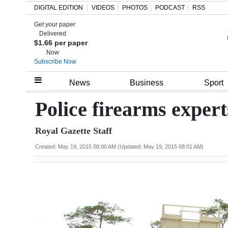
DIGITAL EDITION
VIDEOS
PHOTOS
PODCAST
RSS
Get your paper
Search
Delivered
$1.66 per paper
Now
Subscribe Now
Home
News
Business
Sport
Year
Police firearms experts
In
Royal Gazette Staff
Review
Created: May 19, 2015 08:00 AM (Updated: May 19, 2015 08:01 AM)
Bermuda
Budget
Election
2025