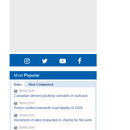
Most
Popular
Today
Most Commented
08/06/2026
Canadian denies packing cannabis in suitcase
08/06/2026
Police confirm eleventh road fatality of 2026
08/06/2026
Hundreds of sites inspected in checks for fire ants
08/06/2026