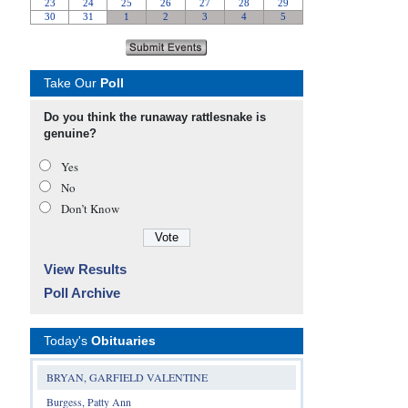
Take Our
Poll
Do you think the runaway rattlesnake is
genuine?
Yes
No
Don’t Know
View Results
Poll Archive
Today's
Obituaries
BRYAN, GARFIELD VALENTINE
Burgess, Patty Ann