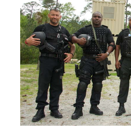
News
Business
Sport
Life
Opinion
RG
Podcast
Jobs
Classifieds
Obituaries
Weather