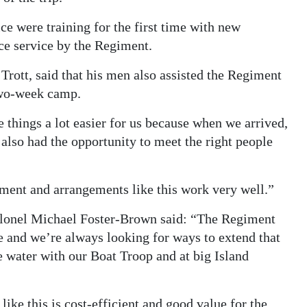
were training for the first time with new
ce service by the Regiment.
Trott, said that his men also assisted the Regiment
 two-week camp.
things a lot easier for us because when we arrived,
 also had the opportunity to meet the right people
ment and arrangements like this work very well.”
onel Michael Foster-Brown said: “The Regiment
 and we’re always looking for ways to extend that
e water with our Boat Troop and at big Island
like this is cost-efficient and good value for the