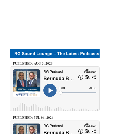
RG Sound Lounge – The Latest Podcasts
PUBLISHED: AUG 3, 2026
PUBLISHED: JUL 06, 2026