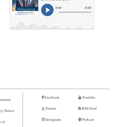
Facebook
Youtube
tration
Twitter
RSS Feed
cy Notice
Instagram
Podcast
 of