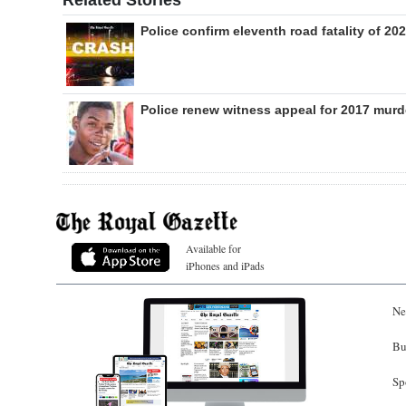
Related Stories
Police confirm eleventh road fatality of 20
Police renew witness appeal for 2017 murd
Available for
iPhones and iPads
Ne
Bu
Sp