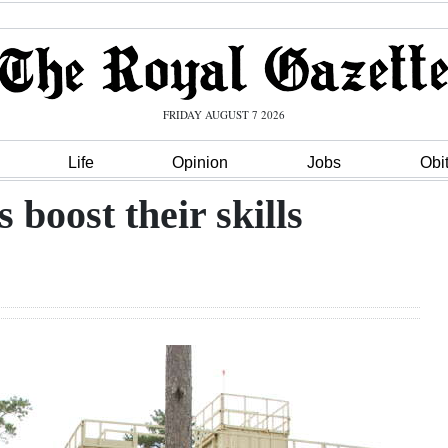
FRIDAY AUGUST 7 2026
Life
Opinion
Jobs
Obi
 boost their skills