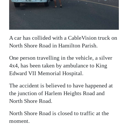
News
Business
Sport
A car has collided with a CableVision truck on
Life
North Shore Road in Hamilton Parish.
Opinion
One person travelling in the vehicle, a silver
RG
4x4, has been taken by ambulance to King
Podcast
Edward VII Memorial Hospital.
Jobs
The accident is believed to have happened at
the junction of Harlem Heights Road and
Classifieds
North Shore Road.
Obituaries
North Shore Road is closed to traffic at the
moment.
Weather