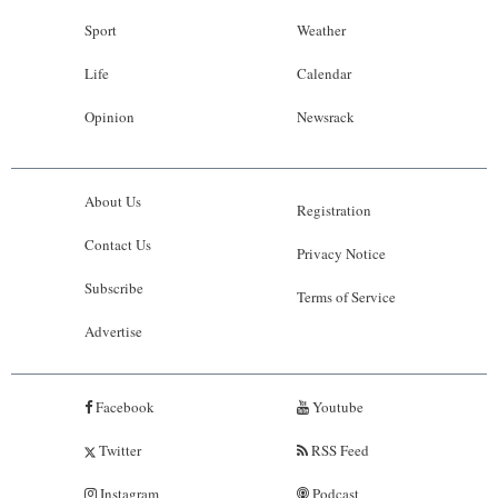
Sport
Weather
Life
Calendar
Opinion
Newsrack
About Us
Registration
Contact Us
Privacy Notice
Subscribe
Terms of Service
Advertise
Facebook
Youtube
Twitter
RSS Feed
Instagram
Podcast