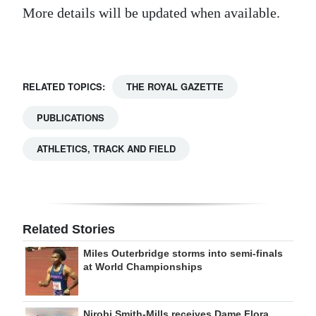
More details will be updated when available.
Digital
edition
RGMags
RELATED TOPICS:
THE ROYAL GAZETTE
Drive
PUBLICATIONS
For
Change
ATHLETICS, TRACK AND FIELD
Related Stories
Miles Outerbridge storms into semi-finals
at World Championships
Nirobi Smith-Mills receives Dame Flora