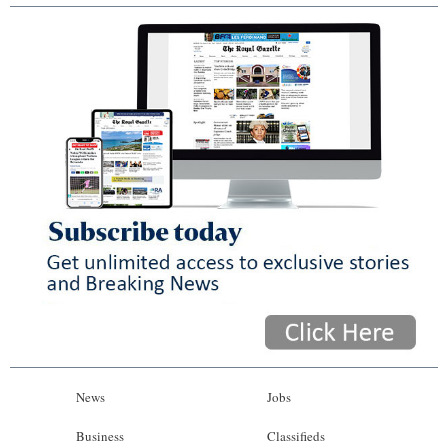
News
Jobs
Business
Classifieds