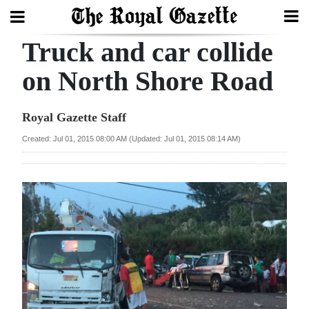
Truck and car collide
Search
on North Shore Road
Home
Royal Gazette Staff
Year
Created: Jul 01, 2015 08:00 AM (Updated: Jul 01, 2015 08:14 AM)
In
Review
Bermuda
Budget
Election
2025