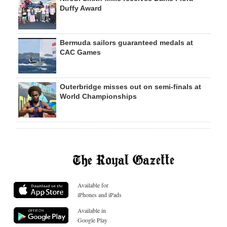
Duffy Award
Bermuda sailors guaranteed medals at
CAC Games
Outerbridge misses out on semi-finals at
World Championships
Available for
iPhones and iPads
Available in
Google Play