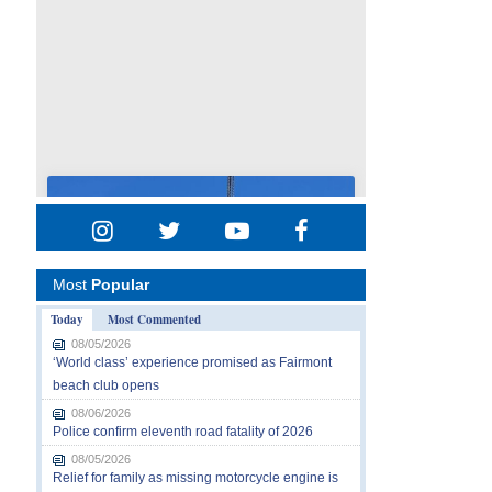
Most
Popular
Today
Most Commented
08/05/2026
‘World class’ experience promised as Fairmont
beach club opens
08/06/2026
Police confirm eleventh road fatality of 2026
08/05/2026
Relief for family as missing motorcycle engine is