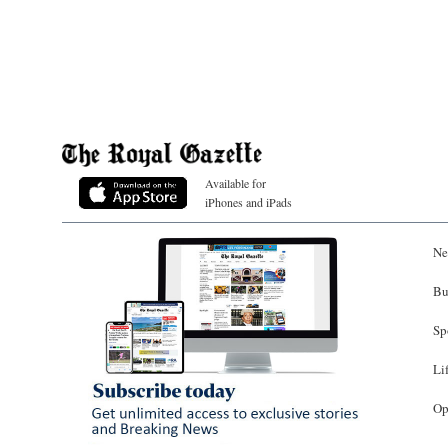
Available for
iPhones and iPads
Ne
Bu
Sp
Li
Op