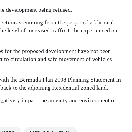
the development being refused.
ojections stemming from the proposed additional
he level of increased traffic to be experienced on
s for the proposed development have not been
t to circulation and safe movement of vehicles
ith the Bermuda Plan 2008 Planning Statement in
etback to the adjoining Residential zoned land.
egatively impact the amenity and environment of
CATIONS
LAND DEVELOPMENT