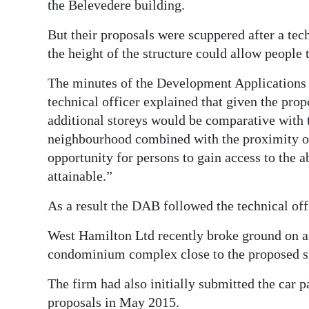
News
the Belevedere building.
Business
But their proposals were scuppered after a tech
the height of the structure could allow people 
Sport
The minutes of the Development Applications
Life
technical officer explained that given the pro
additional storeys would be comparative with t
Opinion
neighbourhood combined with the proximity of t
RG
opportunity for persons to gain access to the a
Podcast
attainable.”
As a result the DAB followed the technical of
Jobs
West Hamilton Ltd recently broke ground on a 
Classifieds
condominium complex close to the proposed sit
Obituaries
The firm had also initially submitted the car 
Weather
proposals in May 2015.