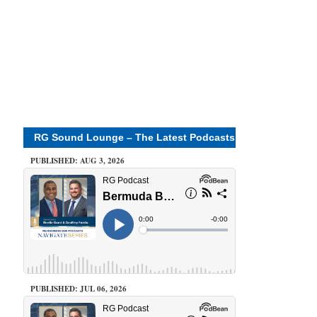
RG Sound Lounge – The Latest Podcasts
PUBLISHED: AUG 3, 2026
PUBLISHED: JUL 06, 2026