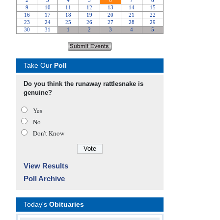
Take Our
Poll
Do you think the runaway rattlesnake is
genuine?
Yes
No
Don’t Know
View Results
Poll Archive
Today's
Obituaries