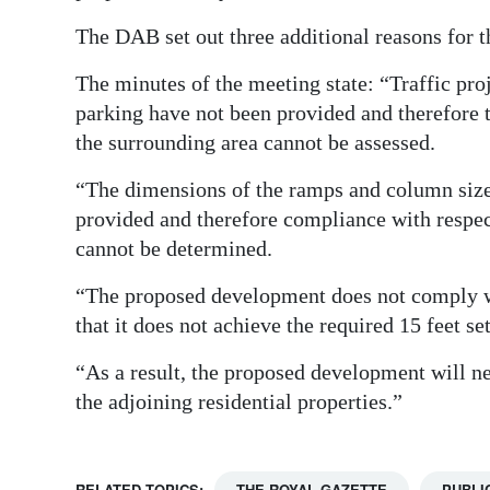
Digital
The DAB set out three additional reasons for 
edition
The minutes of the meeting state: “Traffic pr
parking have not been provided and therefore t
RGMags
the surrounding area cannot be assessed.
Drive
“The dimensions of the ramps and column size
For
provided and therefore compliance with respec
Change
cannot be determined.
“The proposed development does not comply w
that it does not achieve the required 15 feet s
“As a result, the proposed development will n
the adjoining residential properties.”
RELATED TOPICS:
THE ROYAL GAZETTE
PUBLI