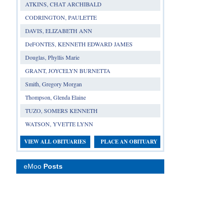
ATKINS, CHAT ARCHIBALD
CODRINGTON, PAULETTE
DAVIS, ELIZABETH ANN
DeFONTES, KENNETH EDWARD JAMES
Douglas, Phyllis Marie
GRANT, JOYCELYN BURNETTA
Smith, Gregory Morgan
Thompson, Glenda Elaine
TUZO, SOMERS KENNETH
WATSON, YVETTE LYNN
VIEW ALL OBITUARIES
PLACE AN OBITUARY
eMoo
Posts