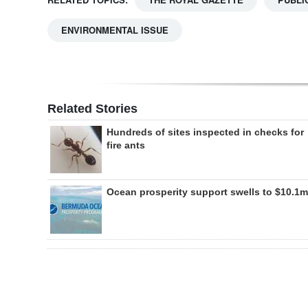
ENVIRONMENTAL ISSUE
Related Stories
Hundreds of sites inspected in checks for
fire ants
Ocean prosperity support swells to $10.1m