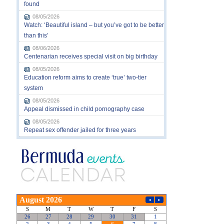
found
08/05/2026
Watch: ‘Beautiful island – but you’ve got to be better
than this’
08/06/2026
Centenarian receives special visit on big birthday
08/05/2026
Education reform aims to create ‘true’ two-tier
system
08/05/2026
Appeal dismissed in child pornography case
08/05/2026
Repeat sex offender jailed for three years