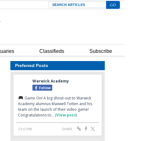
Search
tuaries
Classifieds
Subscribe
Preferred Posts