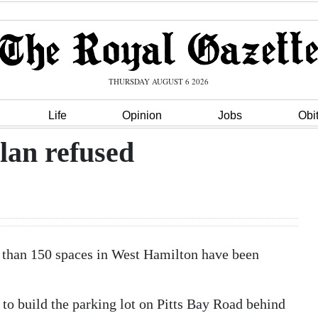
THURSDAY AUGUST 6 2026
Life
Opinion
Jobs
Obi
lan refused
e than 150 spaces in West Hamilton have been
to build the parking lot on Pitts Bay Road behind