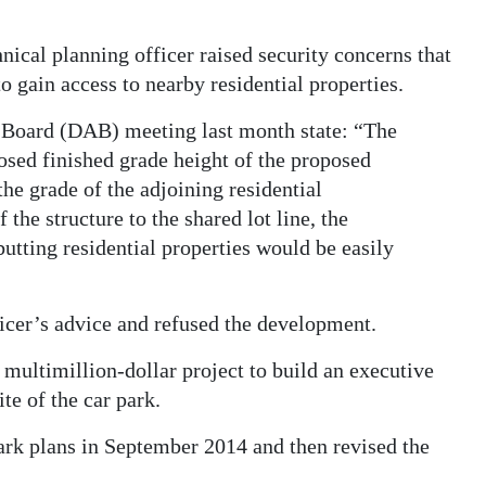
nical planning officer raised security concerns that
to gain access to nearby residential properties.
 Board (DAB) meeting last month state: “The
posed finished grade height of the proposed
he grade of the adjoining residential
he structure to the shared lot line, the
butting residential properties would be easily
ficer’s advice and refused the development.
multimillion-dollar project to build an executive
e of the car park.
park plans in September 2014 and then revised the