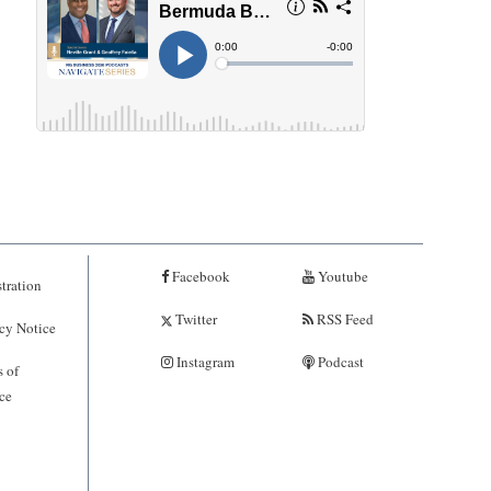
Facebook
Youtube
tration
Twitter
RSS Feed
cy Notice
Instagram
Podcast
 of
ce