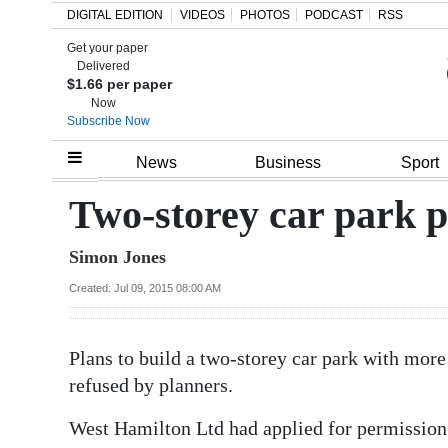
DIGITAL EDITION
VIDEOS
PHOTOS
PODCAST
RSS
Get your paper
Search
Delivered
$1.66 per paper
Now
Subscribe Now
Home
News
Business
Sport
Year
Two-storey car park p
In
Simon Jones
Review
Created: Jul 09, 2015 08:00 AM
Bermuda
Budget
Plans to build a two-storey car park with mor
Election
refused by planners.
2025
West Hamilton Ltd had applied for permission 