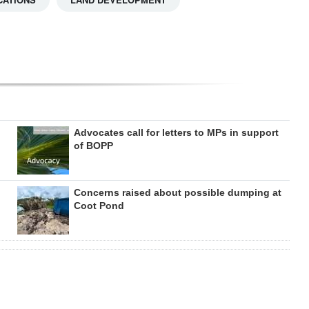
Advocates call for letters to MPs in support
of BOPP
Concerns raised about possible dumping at
Coot Pond