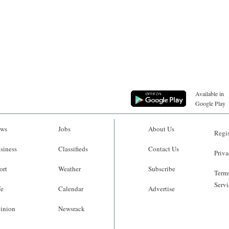
Available in
Google Play
ws
Jobs
About Us
Regis
siness
Classifieds
Contact Us
Priva
ort
Weather
Subscribe
Terms
Servi
fe
Calendar
Advertise
inion
Newsrack