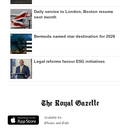
Daily service to London, Boston resume
next month
Bermuda named star destination for 2026
Legal reforms favour ESG initiatives
Available for
iPhones and iPads