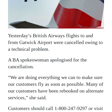
News
Business
Sport
Life
Yesterday’s British Airways flights to and
from Gatwick Airport were cancelled owing to
Opinion
a technical problem.
RG
A BA spokeswoman apologised for the
Podcast
cancellation.
Jobs
“We are doing everything we can to make sure
our customers fly as soon as possible. Many of
Classifieds
our customers have been rebooked on alternate
Obituaries
services,” she said.
Customers should call 1-800-247-9297 or visit
Weather