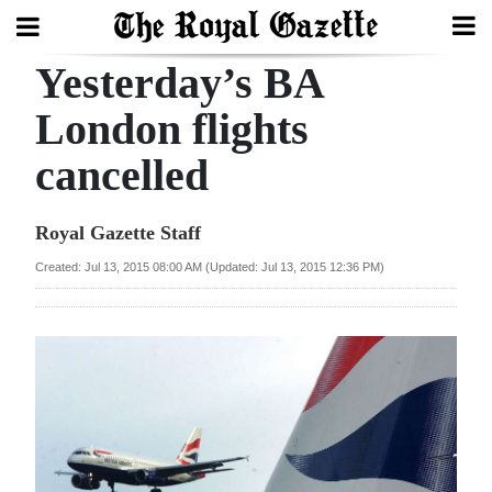
Yesterday’s BA
Search
London flights
cancelled
Home
Year
Royal Gazette Staff
In
Created: Jul 13, 2015 08:00 AM (Updated: Jul 13, 2015 12:36 PM)
Review
Bermuda
Budget
Election
2025