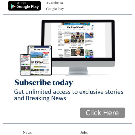
Available in
Google Play
News
Jobs