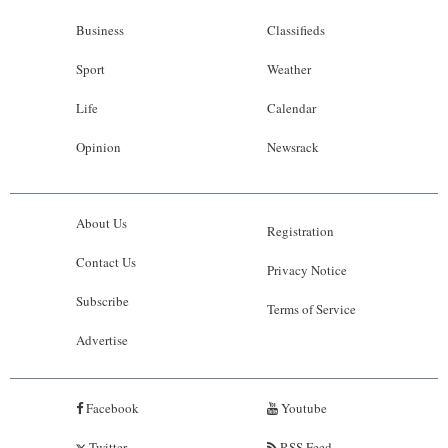
Business
Classifieds
Sport
Weather
Life
Calendar
Opinion
Newsrack
About Us
Registration
Contact Us
Privacy Notice
Subscribe
Terms of Service
Advertise
Facebook
Youtube
Twitter
RSS Feed