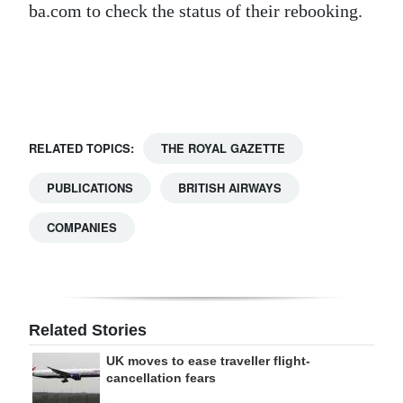
ba.com to check the status of their rebooking.
Digital
edition
RGMags
Drive
RELATED TOPICS:
THE ROYAL GAZETTE
For
Change
PUBLICATIONS
BRITISH AIRWAYS
COMPANIES
Related Stories
UK moves to ease traveller flight-
cancellation fears