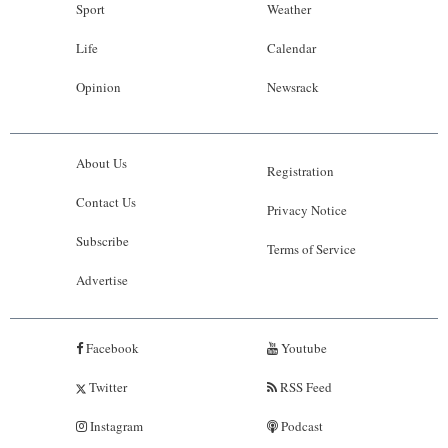
Sport
Weather
Life
Calendar
Opinion
Newsrack
About Us
Registration
Contact Us
Privacy Notice
Subscribe
Terms of Service
Advertise
Facebook
Youtube
Twitter
RSS Feed
Instagram
Podcast