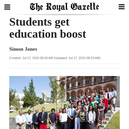
Students get
Search
education boost
Home
Simon Jones
Year
Created: Jul 17, 2015 08:00 AM (Updated: Jul 17, 2015 08:53 AM)
In
Review
Bermuda
Budget
Election
2025