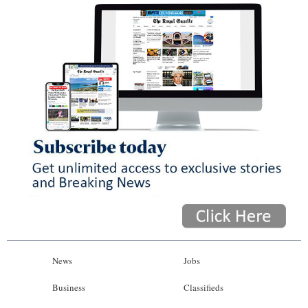
News
Jobs
Business
Classifieds