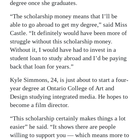
degree once she graduates.
“The scholarship money means that I’ll be
able to go abroad to get my degree,” said Miss
Castle. “It definitely would have been more of
struggle without this scholarship money.
Without it, I would have had to invest in a
student loan to study abroad and I’d be paying
back that loan for years.”
Kyle Simmons, 24, is just about to start a four-
year degree at Ontario College of Art and
Design studying integrated media. He hopes to
become a film director.
“This scholarship certainly makes things a lot
easier” he said. “It shows there are people
willing to support you — which means more to