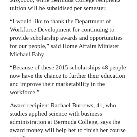
tuition will be subsidised per semester.
Digital
edition
“I would like to thank the Department of
Workforce Development for continuing to
RGMags
provide scholarship awards and opportunities
Drive
for our people,” said Home Affairs Minister
For
Michael Fahy.
Change
“Because of these 2015 scholarships 48 people
now have the chance to further their education
and improve their marketability in the
workforce.”
Award recipient Rachael Burrows, 41, who
studies applied science with business
administration at Bermuda College, says the
award money will help her to finish her course