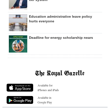
Education administrative leave policy
hurts everyone
Deadline for energy scholarship nears
Available for
iPhones and iPads
Available in
Google Play