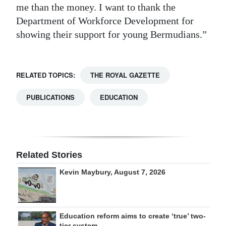
me than the money. I want to thank the
Department of Workforce Development for
showing their support for young Bermudians.”
RELATED TOPICS:
THE ROYAL GAZETTE
PUBLICATIONS
EDUCATION
Related Stories
Kevin Maybury, August 7, 2026
Education reform aims to create ‘true’ two-
tier system