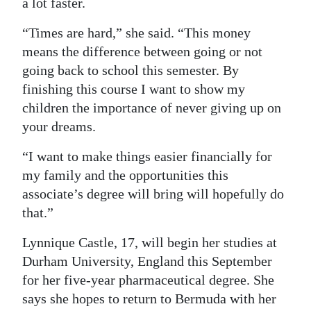
a lot faster.
“Times are hard,” she said. “This money
means the difference between going or not
going back to school this semester. By
finishing this course I want to show my
children the importance of never giving up on
your dreams.
“I want to make things easier financially for
my family and the opportunities this
associate’s degree will bring will hopefully do
that.”
Lynnique Castle, 17, will begin her studies at
Durham University, England this September
for her five-year pharmaceutical degree. She
says she hopes to return to Bermuda with her