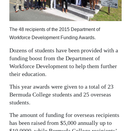
News
Business
Sport
The 48 recipients of the 2015 Department of
Workforce Development Funding Awards.
Life
Dozens of students have been provided with a
Opinion
funding boost from the Department of
RG
Workforce Development to help them further
their education.
Podcast
This year awards were given to a total of 23
Jobs
Bermuda College students and 25 overseas
Classifieds
students.
Obituaries
The amount of funding for overseas recipients
has been raised from $5,000 annually up to
Weather
$10,0000, while Bermuda College recipients’