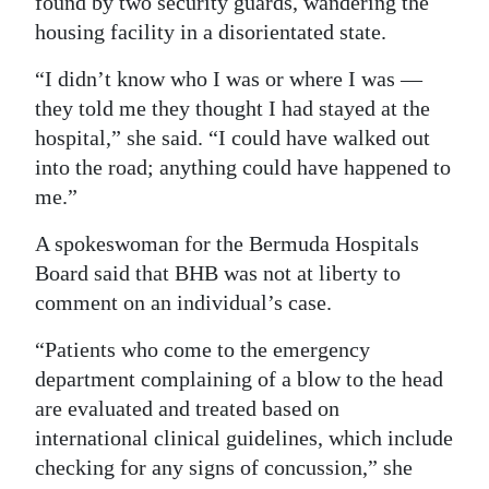
found by two security guards, wandering the
housing facility in a disorientated state.
“I didn’t know who I was or where I was —
they told me they thought I had stayed at the
hospital,” she said. “I could have walked out
into the road; anything could have happened to
me.”
A spokeswoman for the Bermuda Hospitals
Board said that BHB was not at liberty to
comment on an individual’s case.
“Patients who come to the emergency
department complaining of a blow to the head
are evaluated and treated based on
international clinical guidelines, which include
checking for any signs of concussion,” she