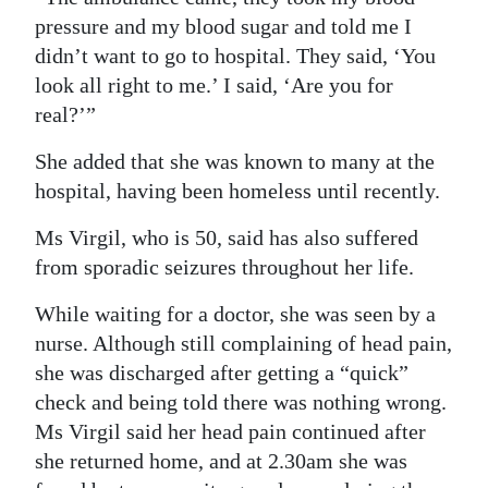
pressure and my blood sugar and told me I
Digital
didn’t want to go to hospital. They said, ‘You
edition
look all right to me.’ I said, ‘Are you for
RGMags
real?’”
She added that she was known to many at the
Drive
hospital, having been homeless until recently.
For
Change
Ms Virgil, who is 50, said has also suffered
from sporadic seizures throughout her life.
While waiting for a doctor, she was seen by a
nurse. Although still complaining of head pain,
she was discharged after getting a “quick”
check and being told there was nothing wrong.
Ms Virgil said her head pain continued after
she returned home, and at 2.30am she was