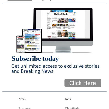
News
Jobs
Business
Classifieds