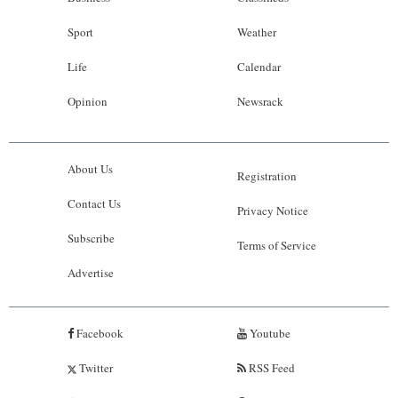
Sport
Weather
Life
Calendar
Opinion
Newsrack
About Us
Registration
Contact Us
Privacy Notice
Subscribe
Terms of Service
Advertise
Facebook
Youtube
Twitter
RSS Feed