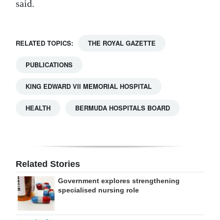
said.
RELATED TOPICS:
THE ROYAL GAZETTE
PUBLICATIONS
KING EDWARD VII MEMORIAL HOSPITAL
HEALTH
BERMUDA HOSPITALS BOARD
Related Stories
Government explores strengthening
specialised nursing role