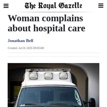
Woman complains
Search
about hospital care
Home
Jonathan Bell
Year
Created: Jul 24, 2015 08:00 AM
In
Review
Bermuda
Budget
Election
2025