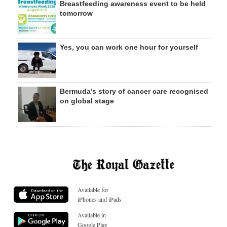
Breastfeeding awareness event to be held
tomorrow
Yes, you can work one hour for yourself
Bermuda’s story of cancer care recognised
on global stage
Available for
iPhones and iPads
Available in
Google Play