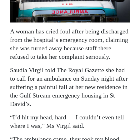
News
Business
Sport
A woman has cried foul after being discharged
from the hospital’s emergency room, claiming
Life
she was turned away because staff there
Opinion
refused to take her complaint seriously.
Saudia Virgil told The Royal Gazette she had
RG
to call for an ambulance on Sunday night after
Podcast
suffering a painful fall at her new residence in
Jobs
the Gulf Stream emergency housing in St
David’s.
Classifieds
“I’d hit my head, hard — I couldn’t even tell
Obituaries
where I was,” Ms Virgil said.
Weather
“The ambulance came, they took my blood