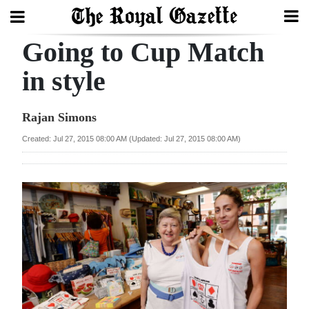
Going to Cup Match
Search
in style
Home
Rajan Simons
Year
Created: Jul 27, 2015 08:00 AM (Updated: Jul 27, 2015 08:00 AM)
In
Review
Bermuda
Budget
Election
2025