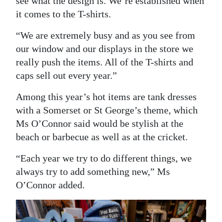
see what the design is. We’re established when
it comes to the T-shirts.
“We are extremely busy and as you see from
our window and our displays in the store we
really push the items. All of the T-shirts and
caps sell out every year.”
Among this year’s hot items are tank dresses
with a Somerset or St George’s theme, which
Ms O’Connor said would be stylish at the
beach or barbecue as well as at the cricket.
“Each year we try to do different things, we
always try to add something new,” Ms
O’Connor added.