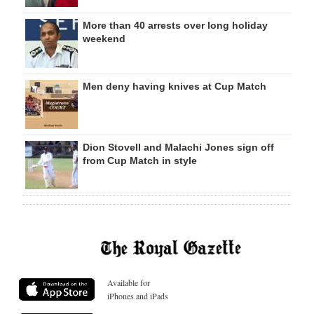
More than 40 arrests over long holiday
weekend
Men deny having knives at Cup Match
Dion Stovell and Malachi Jones sign off
from Cup Match in style
Available for
iPhones and iPads