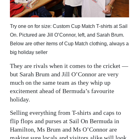
News
Business
Try one on for size: Custom Cup Match T-shirts at Sail
Sport
On. Pictured are Jill O’Connor, left, and Sarah Brum.
Life
Below are other items of Cup Match clothing, always a
big holiday seller
Opinion
They are rivals when it comes to the cricket —
RG
but Sarah Brum and Jill O’Connor are very
Podcast
much on the same team as they whip up
excitement ahead of Bermuda’s favourite
Jobs
holiday.
Classifieds
Selling everything from T-shirts and caps to
Obituaries
flip flops and purses at Sail On Bermuda in
Hamilton, Ms Brum and Ms O’Connor are
Weather
making sure locals and visitors alike will look