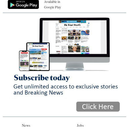
Available in
Google Play
News
Jobs