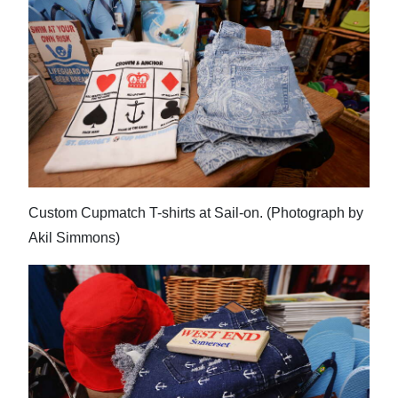
Custom Cupmatch T-shirts at Sail-on. (Photograph by
Akil Simmons)