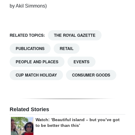
by Akil Simmons)
RELATED TOPICS:
THE ROYAL GAZETTE
PUBLICATIONS
RETAIL
PEOPLE AND PLACES
EVENTS
CUP MATCH HOLIDAY
CONSUMER GOODS
Related Stories
Watch: ‘Beautiful island – but you’ve got
to be better than this’