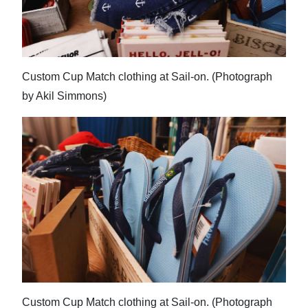
Custom Cup Match clothing at Sail-on. (Photograph
by Akil Simmons)
Custom Cup Match clothing at Sail-on. (Photograph