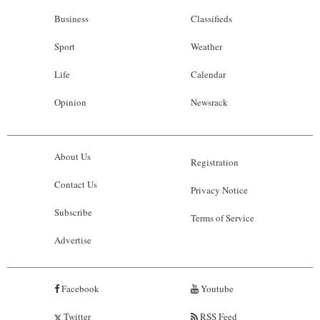
Business
Classifieds
Sport
Weather
Life
Calendar
Opinion
Newsrack
About Us
Registration
Contact Us
Privacy Notice
Subscribe
Terms of Service
Advertise
Facebook
Youtube
Twitter
RSS Feed