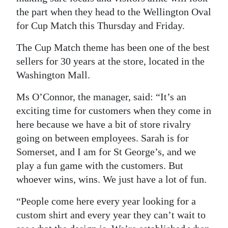
the part when they head to the Wellington Oval
Digital
for Cup Match this Thursday and Friday.
edition
The Cup Match theme has been one of the best
RGMags
sellers for 30 years at the store, located in the
Washington Mall.
Drive
For
Ms O’Connor, the manager, said: “It’s an
Change
exciting time for customers when they come in
here because we have a bit of store rivalry
going on between employees. Sarah is for
Somerset, and I am for St George’s, and we
play a fun game with the customers. But
whoever wins, wins. We just have a lot of fun.
“People come here every year looking for a
custom shirt and every year they can’t wait to