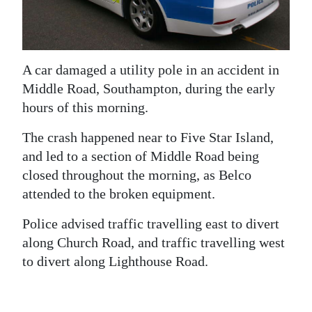
News
Business
Sport
A car damaged a utility pole in an accident in
Middle Road, Southampton, during the early
Life
hours of this morning.
Opinion
The crash happened near to Five Star Island,
and led to a section of Middle Road being
RG
closed throughout the morning, as Belco
Podcast
attended to the broken equipment.
Jobs
Police advised traffic travelling east to divert
Classifieds
along Church Road, and traffic travelling west
to divert along Lighthouse Road.
Obituaries
Weather