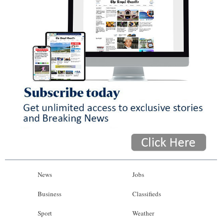
News
Jobs
Business
Classifieds
Sport
Weather