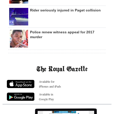
Rider seriously injured in Paget collision
Police renew witness appeal for 2017
murder
Available for
iPhones and iPads
Available in
Google Play