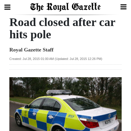
Road closed after car
Search
hits pole
Home
Royal Gazette Staff
Year
Created: Jul 28, 2015 01:00 AM (Updated: Jul 28, 2015 12:26 PM)
In
Review
Bermuda
Budget
Election
2025