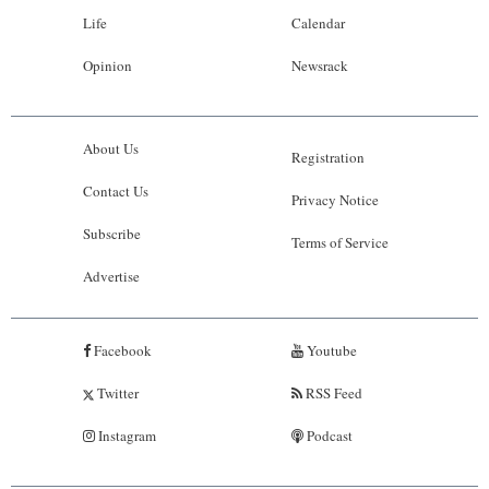
Life
Calendar
Opinion
Newsrack
About Us
Registration
Contact Us
Privacy Notice
Subscribe
Terms of Service
Advertise
Facebook
Youtube
Twitter
RSS Feed
Instagram
Podcast