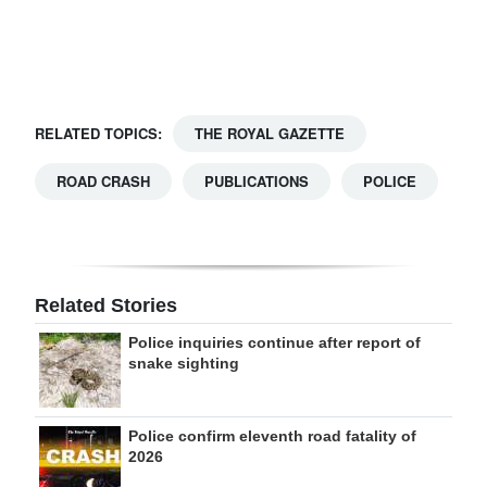
Digital
edition
RGMags
RELATED TOPICS:
THE ROYAL GAZETTE
Drive
ROAD CRASH
PUBLICATIONS
POLICE
For
Change
Related Stories
Police inquiries continue after report of
snake sighting
Police confirm eleventh road fatality of
2026