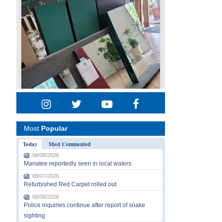
Most
Popular
Today
Most Commented
08/08/2026
Manatee reportedly seen in local waters
08/07/2026
Refurbished Red Carpet rolled out
08/08/2026
Police inquiries continue after report of snake
sighting