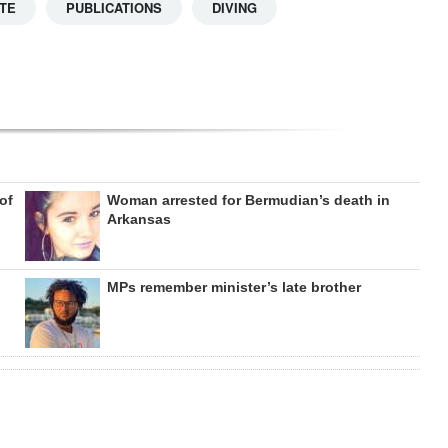
TE
PUBLICATIONS
DIVING
of
Woman arrested for Bermudian’s death in
Arkansas
MPs remember minister’s late brother