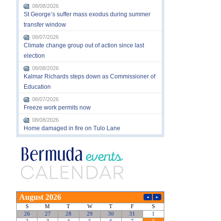
08/08/2026
St George’s suffer mass exodus during summer
transfer window
08/07/2026
Climate change group out of action since last
election
08/08/2026
Kalmar Richards steps down as Commissioner of
Education
08/07/2026
Freeze work permits now
08/08/2026
Home damaged in fire on Tulo Lane