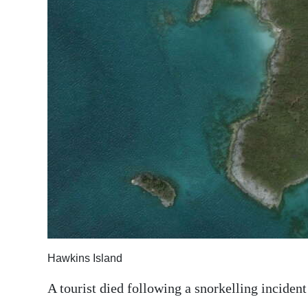
News
Business
Sport
Life
Opinion
RG
Podcast
Jobs
Classifieds
Hawkins Island
Obituaries
A tourist died following a snorkelling inciden
Weather