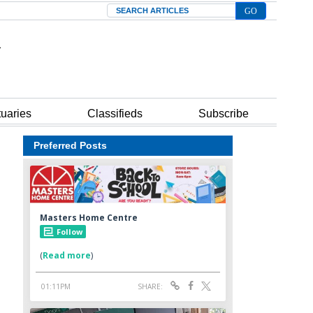
Search
tuaries
Classifieds
Subscribe
Preferred Posts