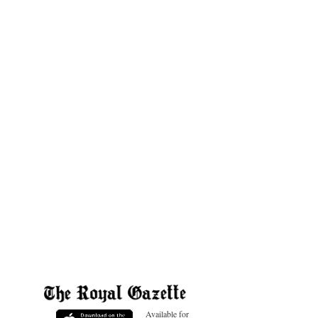
Available for