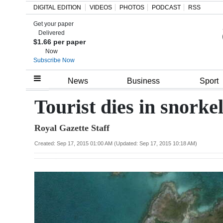
DIGITAL EDITION
VIDEOS
PHOTOS
PODCAST
RSS
Get your paper
Search
Delivered
$1.66 per paper
Now
Subscribe Now
Home
News
Business
Sport
Year
Tourist dies in snorkel
In
Royal Gazette Staff
Review
Created: Sep 17, 2015 01:00 AM (Updated: Sep 17, 2015 10:18 AM)
Bermuda
Budget
Election
2025