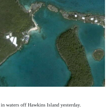
t in waters off Hawkins Island yesterday.