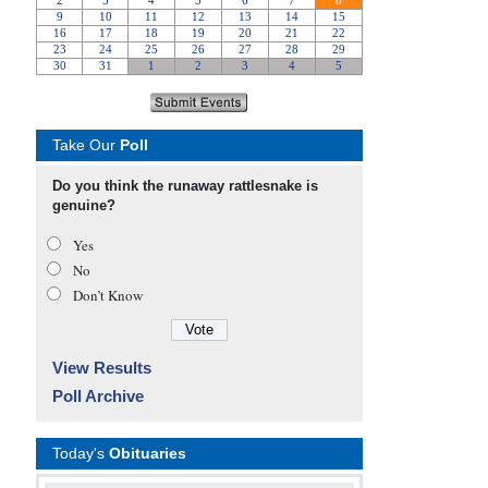
Take Our
Poll
Do you think the runaway rattlesnake is
genuine?
Yes
No
Don’t Know
View Results
Poll Archive
Today's
Obituaries