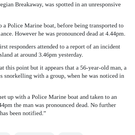
egian Breakaway, was spotted in an unresponsive
to a Police Marine boat, before being transported to
ance. However he was pronounced dead at 4.44pm.
st responders attended to a report of an incident
Island at around 3.46pm yesterday.
at this point but it appears that a 56-year-old man, a
 snorkelling with a group, when he was noticed in
met up with a Police Marine boat and taken to an
44pm the man was pronounced dead. No further
 has been notified.”