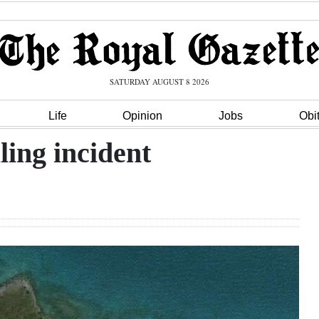
SATURDAY AUGUST 8 2026
Life
Opinion
Jobs
Obi
ling incident