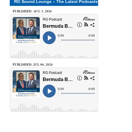
RG Sound Lounge – The Latest Podcasts
PUBLISHED: AUG 3, 2026
PUBLISHED: JUL 06, 2026