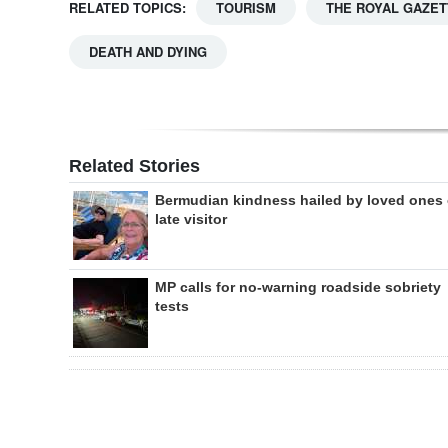
RELATED TOPICS:
TOURISM
THE ROYAL GAZET
DEATH AND DYING
Related Stories
Bermudian kindness hailed by loved ones 
late visitor
MP calls for no-warning roadside sobriety
tests