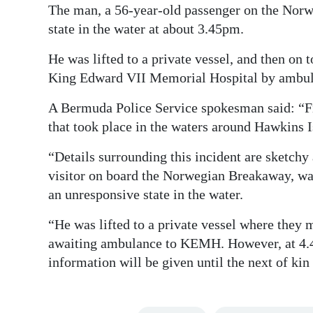
The man, a 56-year-old passenger on the Norw
Digital
state in the water at about 3.45pm.
edition
He was lifted to a private vessel, and then on 
RGMags
King Edward VII Memorial Hospital by ambul
Drive
A Bermuda Police Service spokesman said: “Fir
For
that took place in the waters around Hawkins 
Change
“Details surrounding this incident are sketchy 
visitor on board the Norwegian Breakaway, was
an unresponsive state in the water.
“He was lifted to a private vessel where they 
awaiting ambulance to KEMH. However, at 4.
information will be given until the next of kin