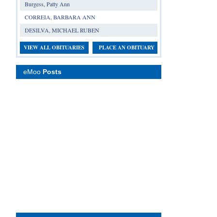
Burgess, Patty Ann
CORREIA, BARBARA ANN
DESILVA, MICHAEL RUBEN
VIEW ALL OBITUARIES
PLACE AN OBITUARY
eMoo
Posts