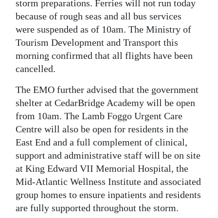
storm preparations. Ferries will not run today
because of rough seas and all bus services
were suspended as of 10am. The Ministry of
Tourism Development and Transport this
morning confirmed that all flights have been
cancelled.
The EMO further advised that the government
shelter at CedarBridge Academy will be open
from 10am. The Lamb Foggo Urgent Care
Centre will also be open for residents in the
East End and a full complement of clinical,
support and administrative staff will be on site
at King Edward VII Memorial Hospital, the
Mid-Atlantic Wellness Institute and associated
group homes to ensure inpatients and residents
are fully supported throughout the storm.