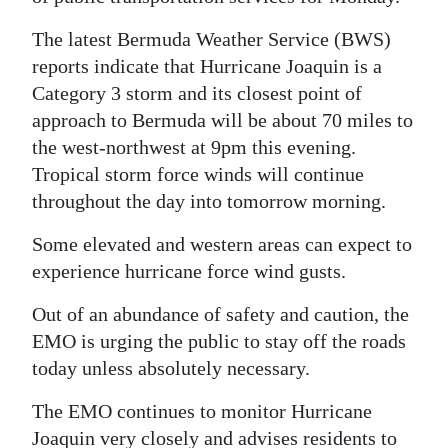
Digital
The latest Bermuda Weather Service (BWS)
edition
reports indicate that Hurricane Joaquin is a
Category 3 storm and its closest point of
RGMags
approach to Bermuda will be about 70 miles to
the west-northwest at 9pm this evening.
Drive
Tropical storm force winds will continue
For
throughout the day into tomorrow morning.
Change
Some elevated and western areas can expect to
experience hurricane force wind gusts.
Out of an abundance of safety and caution, the
EMO is urging the public to stay off the roads
today unless absolutely necessary.
The EMO continues to monitor Hurricane
Joaquin very closely and advises residents to