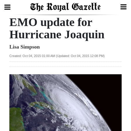
EMO update for
Search
Hurricane Joaquin
Home
Lisa Simpson
Created: Oct 04, 2015 01:00 AM (Updated: Oct 04, 2015 12:08 PM)
Year
In
Review
Bermuda
Budget
Election
2025