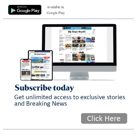
Available in
Google Play