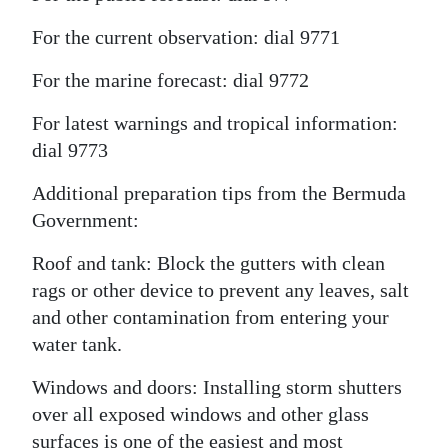
For the current observation: dial 9771
For the marine forecast: dial 9772
For latest warnings and tropical information:
dial 9773
Additional preparation tips from the Bermuda
Government:
Roof and tank: Block the gutters with clean
rags or other device to prevent any leaves, salt
and other contamination from entering your
water tank.
Windows and doors: Installing storm shutters
over all exposed windows and other glass
surfaces is one of the easiest and most