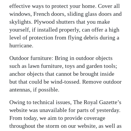
effective ways to protect your home. Cover all
windows, French doors, sliding glass doors and
skylights. Plywood shutters that you make
yourself, if installed properly, can offer a high
level of protection from flying debris during a
hurricane.
Outdoor furniture: Bring in outdoor objects
such as lawn furniture, toys and garden tools;
anchor objects that cannot be brought inside
but that could be wind-tossed. Remove outdoor
antennas, if possible.
Owing to technical issues, The Royal Gazette’s
website was unavailable for parts of yesterday.
From today, we aim to provide coverage
throughout the storm on our website, as well as