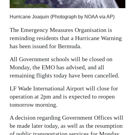
News
Business
Hurricane Joaquin (Photograph by NOAA via AP)
Sport
The Emergency Measures Organisation is
reminding residents that a Hurricane Warning
Life
has been issued for Bermuda.
Opinion
All Government schools will be closed on
Monday, the EMO has advised, and all
RG
remaining flights today have been cancelled.
Podcast
LF Wade International Airport will close for
Jobs
operation at 2pm and is expected to reopen
Classifieds
tomorrow morning.
Obituaries
A decision regarding Government Offices will
be made later today, as well as the resumption
Weather
of public transportation services for Monday.