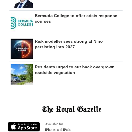
Bermuda College to offer crisis response
courses
Risk modeller sees strong El Niño
persisting into 2027
Residents urged to cut back overgrown
roadside vegetation
Available for
iPhones and iPads