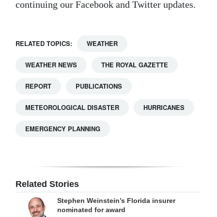
continuing our Facebook and Twitter updates.
RELATED TOPICS:
WEATHER
WEATHER NEWS
THE ROYAL GAZETTE
REPORT
PUBLICATIONS
METEOROLOGICAL DISASTER
HURRICANES
EMERGENCY PLANNING
Related Stories
Stephen Weinstein’s Florida insurer
nominated for award