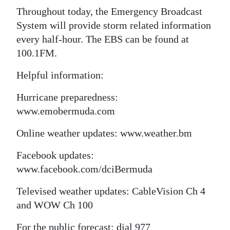
Throughout today, the Emergency Broadcast
System will provide storm related information
every half-hour. The EBS can be found at
100.1FM.
Helpful information:
Hurricane preparedness:
www.emobermuda.com
Online weather updates: www.weather.bm
Facebook updates:
www.facebook.com/dciBermuda
Televised weather updates: CableVision Ch 4
and WOW Ch 100
For the public forecast: dial 977