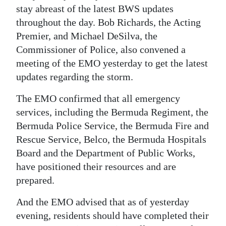
stay abreast of the latest BWS updates
throughout the day. Bob Richards, the Acting
Premier, and Michael DeSilva, the
Commissioner of Police, also convened a
meeting of the EMO yesterday to get the latest
updates regarding the storm.
The EMO confirmed that all emergency
services, including the Bermuda Regiment, the
Bermuda Police Service, the Bermuda Fire and
Rescue Service, Belco, the Bermuda Hospitals
Board and the Department of Public Works,
have positioned their resources and are
prepared.
And the EMO advised that as of yesterday
evening, residents should have completed their