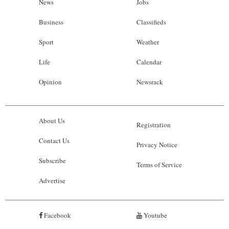
News
Jobs
Business
Classifieds
Sport
Weather
Life
Calendar
Opinion
Newsrack
About Us
Registration
Contact Us
Privacy Notice
Subscribe
Terms of Service
Advertise
Facebook
Youtube