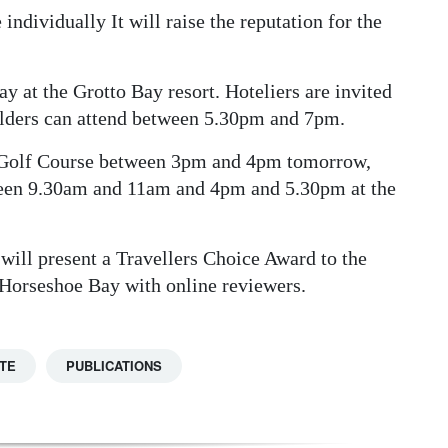
 individually It will raise the reputation for the
y at the Grotto Bay resort. Hoteliers are invited
olders can attend between 5.30pm and 7pm.
al Golf Course between 3pm and 4pm tomorrow,
een 9.30am and 11am and 4pm and 5.30pm at the
ill present a Travellers Choice Award to the
 Horseshoe Bay with online reviewers.
TE
PUBLICATIONS