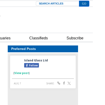
Search
tuaries
Classifieds
Subscribe
Preferred Posts