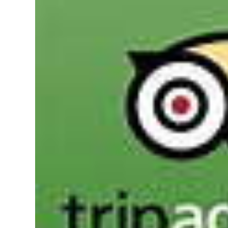
News
Business
Sport
Life
Opinion
RG
Podcast
Jobs
Classifieds
Obituaries
Weather