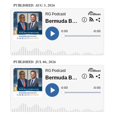
PUBLISHED: AUG 3, 2026
PUBLISHED: JUL 06, 2026