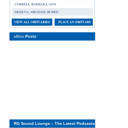
CORREIA, BARBARA ANN
DESILVA, MICHAEL RUBEN
VIEW ALL OBITUARIES
PLACE AN OBITUARY
eMoo
Posts
RG Sound Lounge – The Latest Podcasts