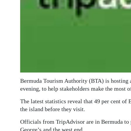
Digital
edition
RGMags
Drive
For
Change
Bermuda Tourism Authority (BTA) is hosting a 
evening, to help stakeholders make the most o
The latest statistics reveal that 49 per cent of
the island before they visit.
Officials from TripAdvisor are in Bermuda to 
George’s and the west end.