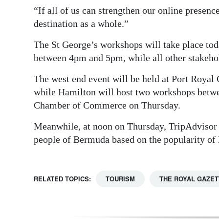
“If all of us can strengthen our online presence
destination as a whole.”
The St George’s workshops will take place toda
between 4pm and 5pm, while all other stakeh
The west end event will be held at Port Roy
while Hamilton will host two workshops betw
Chamber of Commerce on Thursday.
Meanwhile, at noon on Thursday, TripAdvisor w
people of Bermuda based on the popularity of
RELATED TOPICS:
TOURISM
THE ROYAL GAZET