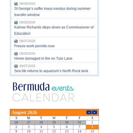
08/08/2026
St George’s suffer mass exodus during summer
transfer window
08/08/2026
Kalmar Richards steps down as Commissioner of
Education
08/07/2026
Freeze work permits now
08/08/2026
Home damaged in fire on Tulo Lane
08/07/2026
Sea life returns to aquarium’s North Rock tank