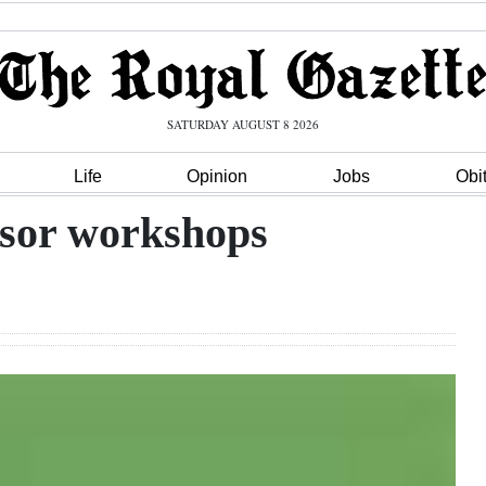
SATURDAY AUGUST 8 2026
Life
Opinion
Jobs
Obi
isor workshops