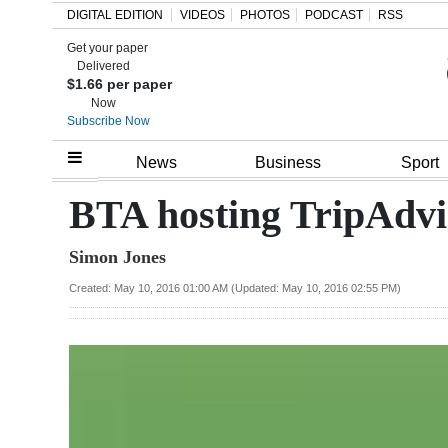
DIGITAL EDITION
VIDEOS
PHOTOS
PODCAST
RSS
Get your paper
Search
Delivered
$1.66 per paper
Now
Subscribe Now
Home
News
Business
Sport
Year
BTA hosting TripAdv
In
Simon Jones
Review
Created: May 10, 2016 01:00 AM (Updated: May 10, 2016 02:55 PM)
Bermuda
Budget
Election
2025