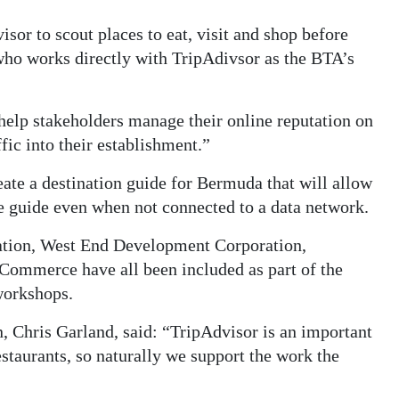
isor to scout places to eat, visit and shop before
, who works directly with TripAdivsor as the BTA’s
 help stakeholders manage their online reputation on
fic into their establishment.”
ate a destination guide for Bermuda that will allow
he guide even when not connected to a data network.
ion, West End Development Corporation,
Commerce have all been included as part of the
 workshops.
, Chris Garland, said: “TripAdvisor is an important
restaurants, so naturally we support the work the