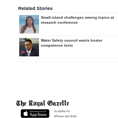
Related Stories
Small-island challenges among topics at
research conference
Water Safety council wants boater
competence tests
Available for
iPhones and iPads