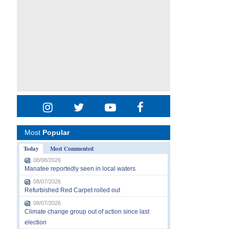
Most
Popular
Today
Most Commented
08/08/2026
Manatee reportedly seen in local waters
08/07/2026
Refurbished Red Carpet rolled out
08/07/2026
Climate change group out of action since last
election