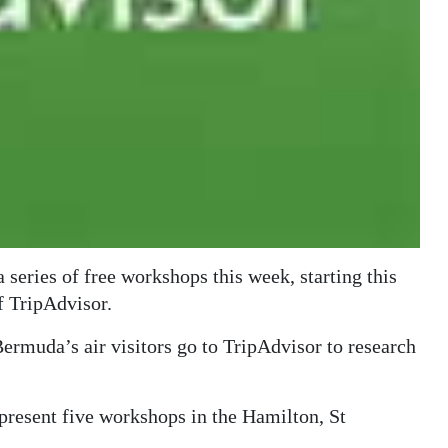
series of free workshops this week, starting this
f TripAdvisor.
 Bermuda’s air visitors go to TripAdvisor to research
present five workshops in the Hamilton, St