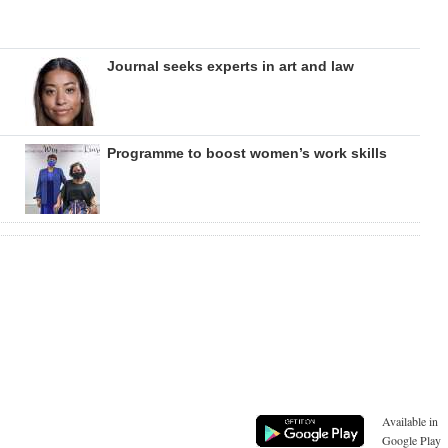
Journal seeks experts in art and law
Programme to boost women’s work skills
Available in
Google Play