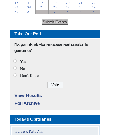
Take Our
Poll
Do you think the runaway rattlesnake is
genuine?
Yes
No
Don’t Know
View Results
Poll Archive
Today's
Obituaries
Burgess, Patty Ann