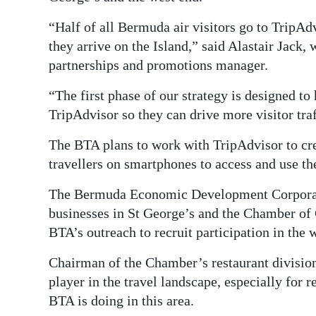
“Half of all Bermuda air visitors go to TripAdv
they arrive on the Island,” said Alastair Jack
partnerships and promotions manager.
“The first phase of our strategy is designed to
TripAdvisor so they can drive more visitor traf
The BTA plans to work with TripAdvisor to cre
travellers on smartphones to access and use t
The Bermuda Economic Development Corporat
businesses in St George’s and the Chamber of 
BTA’s outreach to recruit participation in the
Chairman of the Chamber’s restaurant division
player in the travel landscape, especially for 
BTA is doing in this area.