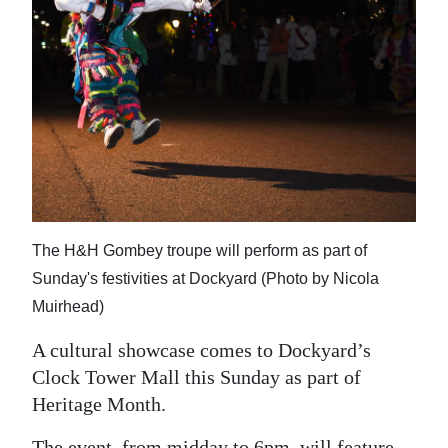
News
Business
Sport
Life
Opinion
RG
The H&H Gombey troupe will perform as part of
Podcast
Sunday's festivities at Dockyard (Photo by Nicola
Jobs
Muirhead)
Classifieds
A cultural showcase comes to Dockyard’s
Clock Tower Mall this Sunday as part of
Obituaries
Heritage Month.
Weather
The event, from midday to 6pm, will feature