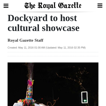
Dockyard to host
Search
cultural showcase
Home
Royal Gazette Staff
Year
Created: May 11, 2016 01:00 AM (Updated: May 11, 2016 02:35 PM)
In
Review
Bermuda
Budget
Election
2025