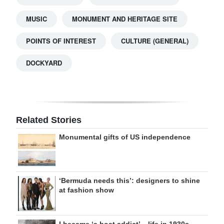
MUSIC
MONUMENT AND HERITAGE SITE
POINTS OF INTEREST
CULTURE (GENERAL)
DOCKYARD
Related Stories
Monumental gifts of US independence
‘Bermuda needs this’: designers to shine
at fashion show
I became ‘a boat addict’ – life in 1930s