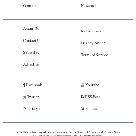
Opinion
Newsrack
About Us
Registration
Contact Us
Privacy Notice
Subscribe
Terms of Service
Advertise
Facebook
Youtube
Twitter
RSS Feed
Instagram
Podcast
Use of this website signifies your agreement to the
Terms of Service
and
Privacy Notice
© Copyright 2026 royalgazette.com. All rights reserved.