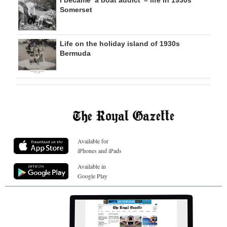
Somerset
Life on the holiday island of 1930s
Bermuda
Available for
iPhones and iPads
Available in
Google Play