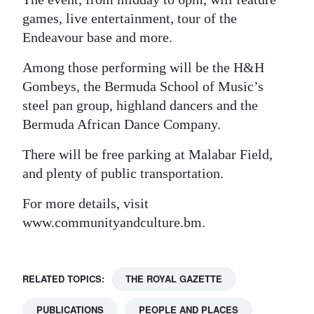
games, live entertainment, tour of the
Digital
Endeavour base and more.
edition
Among those performing will be the H&H
RGMags
Gombeys, the Bermuda School of Music’s
Drive
steel pan group, highland dancers and the
Bermuda African Dance Company.
For
Change
There will be free parking at Malabar Field,
and plenty of public transportation.
For more details, visit
www.communityandculture.bm.
RELATED TOPICS:
THE ROYAL GAZETTE
PUBLICATIONS
PEOPLE AND PLACES