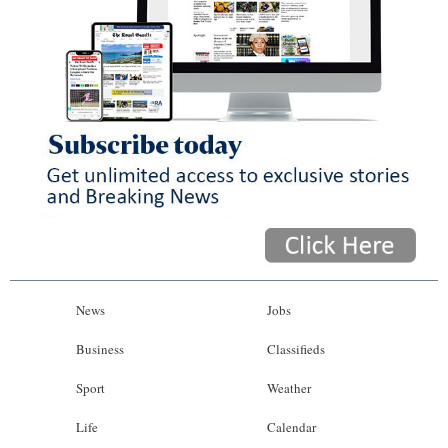
News
Jobs
Business
Classifieds
Sport
Weather
Life
Calendar