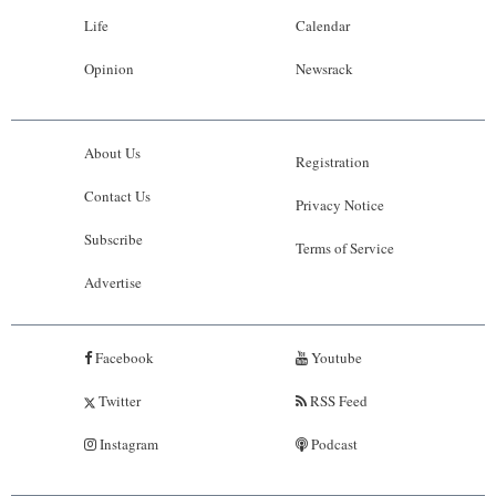
Life
Calendar
Opinion
Newsrack
About Us
Registration
Contact Us
Privacy Notice
Subscribe
Terms of Service
Advertise
Facebook
Youtube
Twitter
RSS Feed
Instagram
Podcast