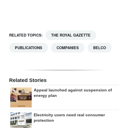
Digital
edition
RGMags
RELATED TOPICS:
THE ROYAL GAZETTE
Drive
PUBLICATIONS
COMPANIES
BELCO
For
Change
Related Stories
Appeal launched against suspension of
energy plan
Electricity users need real consumer
protection