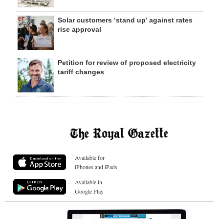
Solar customers ‘stand up’ against rates
rise approval
Petition for review of proposed electricity
tariff changes
Available for
iPhones and iPads
Available in
Google Play