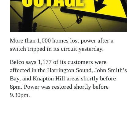
News
Business
Sport
More than 1,000 homes lost power after a
Life
switch tripped in its circuit yesterday.
Opinion
Belco says 1,177 of its customers were
RG
affected in the Harrington Sound, John Smith’s
Podcast
Bay, and Knapton Hill areas shortly before
8pm. Power was restored shortly before
Jobs
9.30pm.
Classifieds
Obituaries
Weather