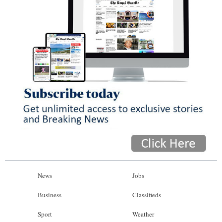
News
Jobs
Business
Classifieds
Sport
Weather