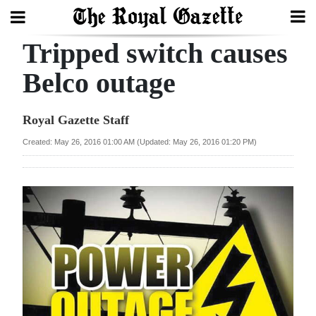
Tripped switch causes
Search
Belco outage
Home
Royal Gazette Staff
Year
Created: May 26, 2016 01:00 AM (Updated: May 26, 2016 01:20 PM)
In
Review
Bermuda
Budget
Election
2025