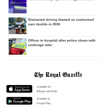
Distracted driving blamed as overturned
cars double in 2026
Officer in hospital after police chase with
underage rider
Available for
iPhones and iPads
Available in
Google Play