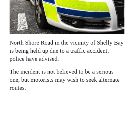
News
Business
Sport
Life
North Shore Road in the vicinity of Shelly Bay
is being held up due to a traffic accident,
Opinion
police have advised.
RG
The incident is not believed to be a serious
Podcast
one, but motorists may wish to seek alternate
routes.
Jobs
Classifieds
Obituaries
Weather