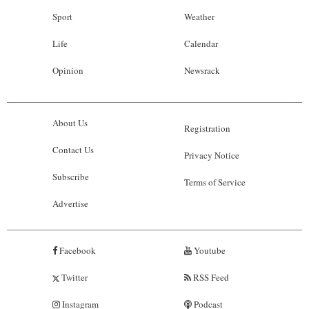
Sport
Weather
Life
Calendar
Opinion
Newsrack
About Us
Registration
Contact Us
Privacy Notice
Subscribe
Terms of Service
Advertise
Facebook
Youtube
Twitter
RSS Feed
Instagram
Podcast