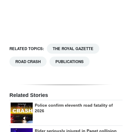
Digital
edition
RGMags
Drive
RELATED TOPICS:
THE ROYAL GAZETTE
For
Change
ROAD CRASH
PUBLICATIONS
Related Stories
Police confirm eleventh road fatality of
2026
Rider seriously injured in Paget collision