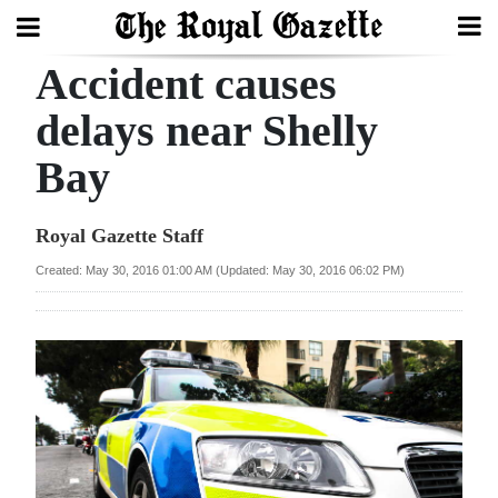
Accident causes
Search
delays near Shelly
Bay
Home
Year
Royal Gazette Staff
In
Created: May 30, 2016 01:00 AM (Updated: May 30, 2016 06:02 PM)
Review
Bermuda
Budget
Election
2025