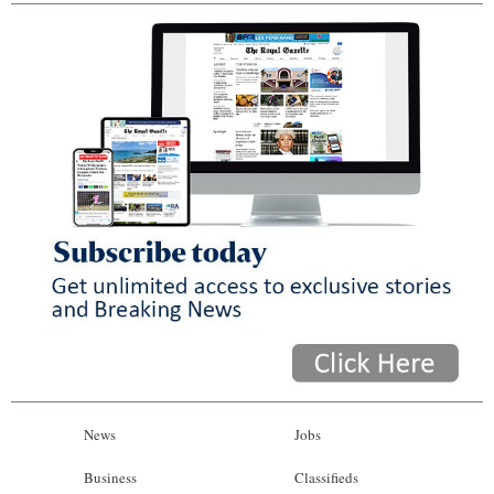
News
Jobs
Business
Classifieds