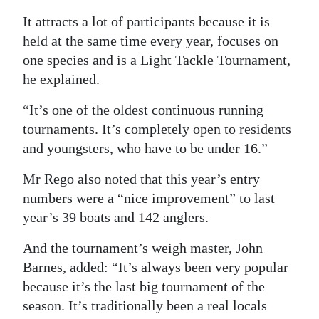
It attracts a lot of participants because it is
Digital
held at the same time every year, focuses on
edition
one species and is a Light Tackle Tournament,
RGMags
he explained.
Drive
“It’s one of the oldest continuous running
For
tournaments. It’s completely open to residents
Change
and youngsters, who have to be under 16.”
Mr Rego also noted that this year’s entry
numbers were a “nice improvement” to last
year’s 39 boats and 142 anglers.
And the tournament’s weigh master, John
Barnes, added: “It’s always been very popular
because it’s the last big tournament of the
season. It’s traditionally been a real locals