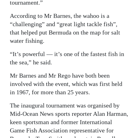
tournament.”
According to Mr Barnes, the wahoo is a
“challenging” and “great light tackle fish”,
that helped put Bermuda on the map for salt
water fishing.
“It’s powerful — it’s one of the fastest fish in
the sea,” he said.
Mr Barnes and Mr Rego have both been
involved with the event, which was first held
in 1967, for more than 25 years.
The inaugural tournament was organised by
Mid-Ocean News sports reporter Alan Harman,
keen sportsman and former International
Game Fish Association representative for