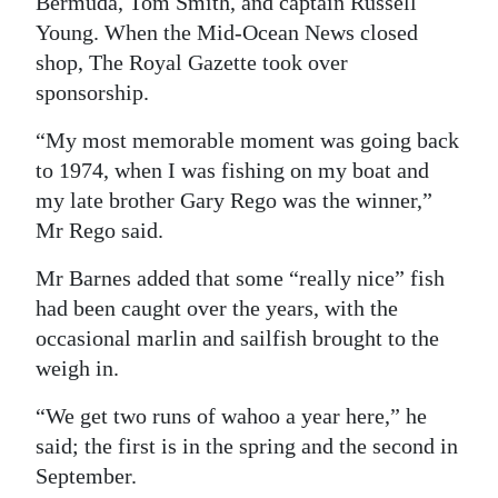
Bermuda, Tom Smith, and captain Russell
Young. When the Mid-Ocean News closed
shop, The Royal Gazette took over
sponsorship.
“My most memorable moment was going back
to 1974, when I was fishing on my boat and
my late brother Gary Rego was the winner,”
Mr Rego said.
Mr Barnes added that some “really nice” fish
had been caught over the years, with the
occasional marlin and sailfish brought to the
weigh in.
“We get two runs of wahoo a year here,” he
said; the first is in the spring and the second in
September.