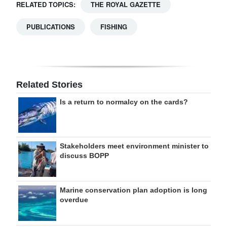
RELATED TOPICS:
THE ROYAL GAZETTE
PUBLICATIONS
FISHING
Related Stories
Is a return to normalcy on the cards?
Stakeholders meet environment minister to
discuss BOPP
Marine conservation plan adoption is long
overdue