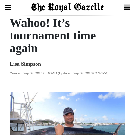
Wahoo! It’s
Search
tournament time
again
Home
Year
Lisa Simpson
In
Created: Sep 02, 2016 01:00 AM (Updated: Sep 02, 2016 02:37 PM)
Review
Bermuda
Budget
Election
2025