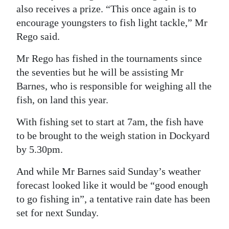
also receives a prize. “This once again is to
encourage youngsters to fish light tackle,” Mr
Rego said.
Mr Rego has fished in the tournaments since
the seventies but he will be assisting Mr
Barnes, who is responsible for weighing all the
fish, on land this year.
With fishing set to start at 7am, the fish have
to be brought to the weigh station in Dockyard
by 5.30pm.
And while Mr Barnes said Sunday’s weather
forecast looked like it would be “good enough
to go fishing in”, a tentative rain date has been
set for next Sunday.