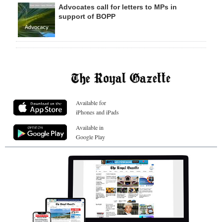
Advocates call for letters to MPs in
support of BOPP
Available for
iPhones and iPads
Available in
Google Play