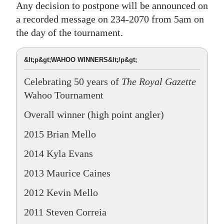
Any decision to postpone will be announced on
a recorded message on 234-2070 from 5am on
the day of the tournament.
&lt;p&gt;WAHOO WINNERS&lt;/p&gt;
Celebrating 50 years of
The Royal Gazette
Wahoo Tournament
Overall winner (high point angler)
2015 Brian Mello
2014 Kyla Evans
2013 Maurice Caines
2012 Kevin Mello
2011 Steven Correia