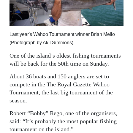
News
Business
Sport
Last year's Wahoo Tournament winner Brian Mello
Life
(Photograph by Akil Simmons)
Opinion
One of the island’s oldest fishing tournaments
will be back for the 50th time on Sunday.
RG
Podcast
About 36 boats and 150 anglers are set to
compete in the The Royal Gazette Wahoo
Jobs
Tournament, the last big tournament of the
season.
Classifieds
Robert “Bobby” Rego, one of the organisers,
Obituaries
said: “It’s probably the most popular fishing
Weather
tournament on the island.”