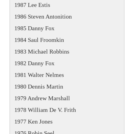
1987 Lee Estis
1986 Steven Antonition
1985 Danny Fox
1984 Saul Froomkin
1983 Michael Robbins
1982 Danny Fox
1981 Walter Nelmes
1980 Dennis Martin
1979 Andrew Marshall
1978 William De V. Frith
1977 Ken Jones
1976 Robin Seel