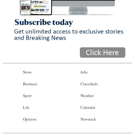
News
Jobs
Business
Classifieds
Sport
Weather
Life
Calendar
Opinion
Newsrack