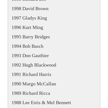
1998 David Brown
1997 Gladys King
1996 Kurt Ming
1995 Barry Bridges
1994 Bob Basch
1993 Don Gauthier
1992 Hugh Blackwood
1991 Richard Harris
1990 Margo McCallan
1989 Richard Ricca
1988 Lee Estis & Mel Bennett