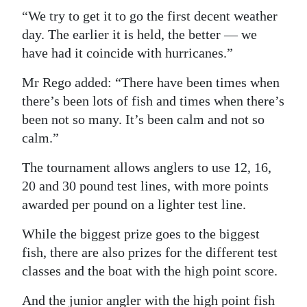
“We try to get it to go the first decent weather
day. The earlier it is held, the better — we
have had it coincide with hurricanes.”
Mr Rego added: “There have been times when
there’s been lots of fish and times when there’s
been not so many. It’s been calm and not so
calm.”
The tournament allows anglers to use 12, 16,
20 and 30 pound test lines, with more points
awarded per pound on a lighter test line.
While the biggest prize goes to the biggest
fish, there are also prizes for the different test
classes and the boat with the high point score.
And the junior angler with the high point fish