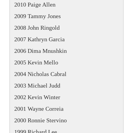
2010 Paige Allen
2009 Tammy Jones
2008 John Ringold
2007 Kathryn Garcia
2006 Dima Mnushkin
2005 Kevin Mello
2004 Nicholas Cabral
2003 Michael Judd
2002 Kevin Winter
2001 Wayne Correia
2000 Ronnie Stervino
1999 Richard Lee