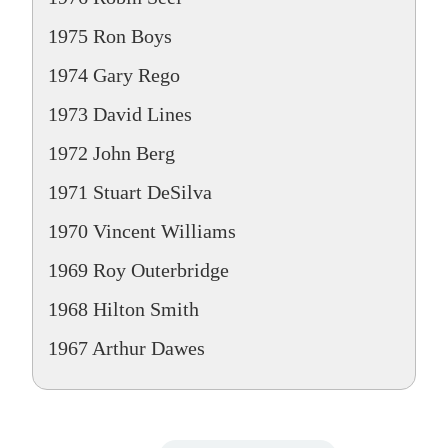
1975 Ron Boys
1974 Gary Rego
1973 David Lines
1972 John Berg
1971 Stuart DeSilva
1970 Vincent Williams
1969 Roy Outerbridge
1968 Hilton Smith
1967 Arthur Dawes