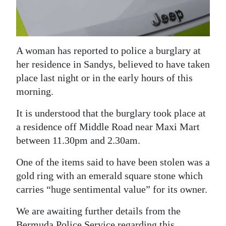
News
Business
Sport
A woman has reported to police a burglary at
her residence in Sandys, believed to have taken
Life
place last night or in the early hours of this
Opinion
morning.
It is understood that the burglary took place at
RG
a residence off Middle Road near Maxi Mart
Podcast
between 11.30pm and 2.30am.
Jobs
One of the items said to have been stolen was a
Classifieds
gold ring with an emerald square stone which
carries “huge sentimental value” for its owner.
Obituaries
We are awaiting further details from the
Weather
Bermuda Police Service regarding this