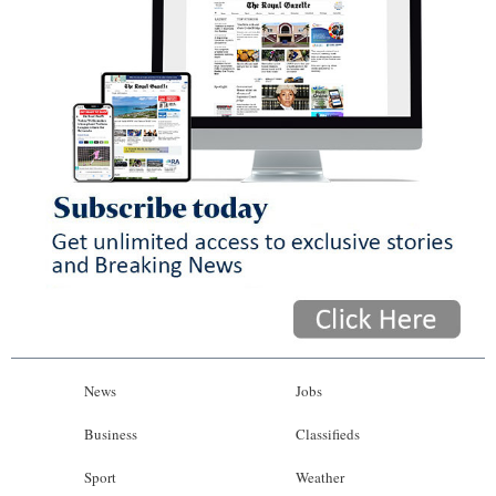
News
Jobs
Business
Classifieds
Sport
Weather