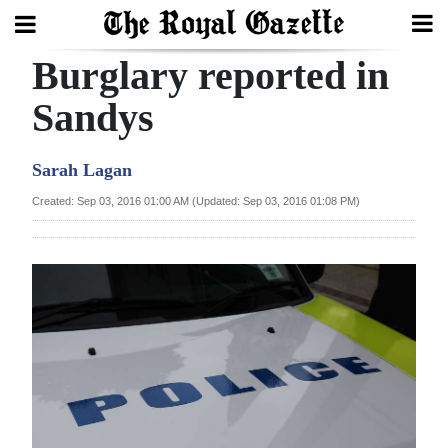
Burglary reported in
Search
Sandys
Home
Sarah Lagan
Year
Created: Sep 03, 2016 01:00 AM (Updated: Sep 03, 2016 01:08 PM)
In
Review
Bermuda
Budget
Election
2025