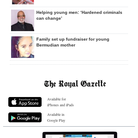
Helping young men: ‘Hardened criminals
can change’
Family set up fundraiser for young
Bermudian mother
Available for
iPhones and iPads
Available in
Google Play