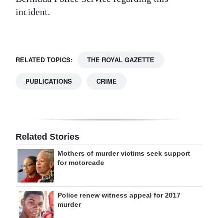
incident.
Digital
edition
RGMags
RELATED TOPICS:
THE ROYAL GAZETTE
Drive
PUBLICATIONS
CRIME
For
Change
Related Stories
Mothers of murder victims seek support
for motorcade
Police renew witness appeal for 2017
murder