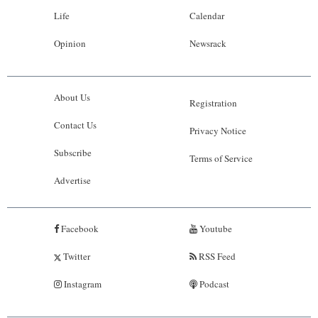
Life
Calendar
Opinion
Newsrack
About Us
Registration
Contact Us
Privacy Notice
Subscribe
Terms of Service
Advertise
Facebook
Youtube
Twitter
RSS Feed
Instagram
Podcast