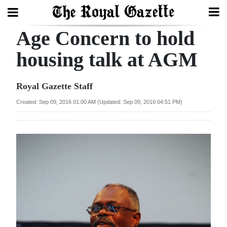
Age Concern to hold
Search
housing talk at AGM
Home
Royal Gazette Staff
Year
Created: Sep 09, 2016 01:00 AM (Updated: Sep 09, 2016 04:51 PM)
In
Review
Bermuda
Budget
Election
2025