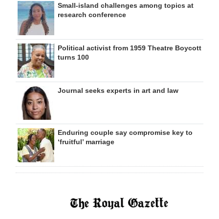
Small-island challenges among topics at
research conference
Political activist from 1959 Theatre Boycott
turns 100
Journal seeks experts in art and law
Enduring couple say compromise key to
‘fruitful’ marriage