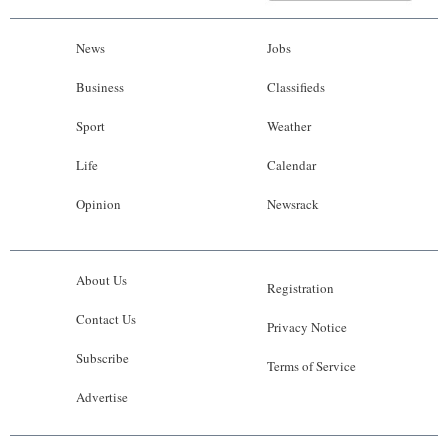
News
Jobs
Business
Classifieds
Sport
Weather
Life
Calendar
Opinion
Newsrack
About Us
Registration
Contact Us
Privacy Notice
Subscribe
Terms of Service
Advertise