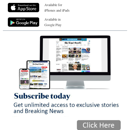
Available for
iPhones and iPads
Available in
Google Play