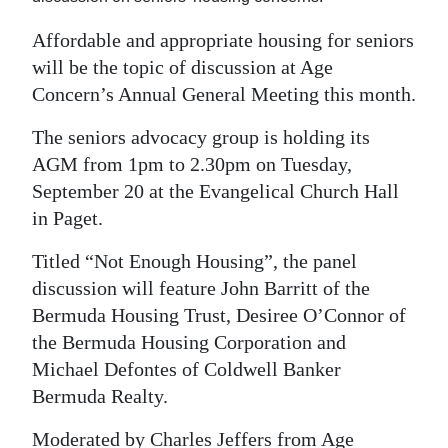
Digital
Affordable and appropriate housing for seniors
edition
will be the topic of discussion at Age
Concern’s Annual General Meeting this month.
RGMags
The seniors advocacy group is holding its
Drive
AGM from 1pm to 2.30pm on Tuesday,
For
September 20 at the Evangelical Church Hall
Change
in Paget.
Titled “Not Enough Housing”, the panel
discussion will feature John Barritt of the
Bermuda Housing Trust, Desiree O’Connor of
the Bermuda Housing Corporation and
Michael Defontes of Coldwell Banker
Bermuda Realty.
Moderated by Charles Jeffers from Age