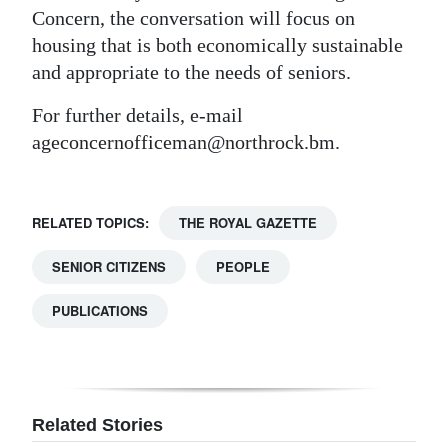
Concern, the conversation will focus on
housing that is both economically sustainable
and appropriate to the needs of seniors.
For further details, e-mail
ageconcernofficeman@northrock.bm.
RELATED TOPICS:
THE ROYAL GAZETTE
SENIOR CITIZENS
PEOPLE
PUBLICATIONS
Related Stories