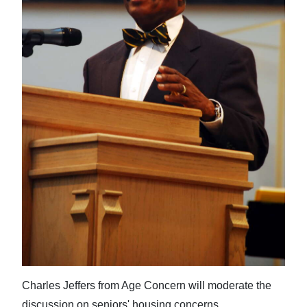
News
Business
Sport
Life
Opinion
RG
Podcast
Jobs
Classifieds
Obituaries
Charles Jeffers from Age Concern will moderate the
Weather
discussion on seniors' housing concerns.