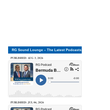
RG Sound Lounge – The Latest Podcasts
PUBLISHED: AUG 3, 2026
PUBLISHED: JUL 06, 2026