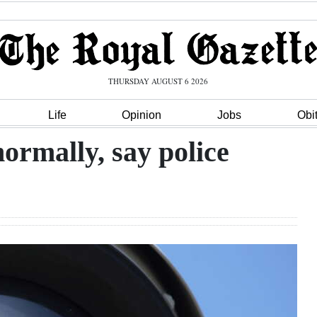
THURSDAY AUGUST 6 2026
Life
Opinion
Jobs
Obi
ormally, say police