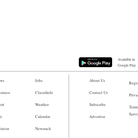
Available in
Google Play
ws
Jobs
About Us
Regis
siness
Classifieds
Contact Us
Priva
ort
Weather
Subscribe
Terms
Servi
fe
Calendar
Advertise
inion
Newsrack