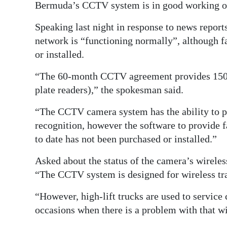
Bermuda’s CCTV system is in good working or
Digital
Speaking last night in response to news repor
edition
network is “functioning normally”, although f
RGMags
or installed.
Drive
“The 60-month CCTV agreement provides 150 c
For
plate readers),” the spokesman said.
Change
“The CCTV camera system has the ability to pro
recognition, however the software to provide 
to date has not been purchased or installed.”
Asked about the status of the camera’s wireles
“The CCTV system is designed for wireless tr
“However, high-lift trucks are used to service 
occasions when there is a problem with that wir