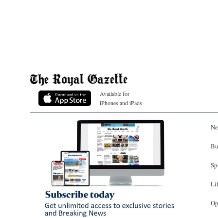
Available for
iPhones and iPads
Ne
Bu
Sp
Li
Op