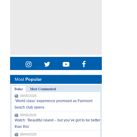
Most
Popular
Today
Most Commented
08/05/2026
‘World class’ experience promised as Fairmont
beach club opens
08/05/2026
Watch: ‘Beautiful island – but you’ve got to be better
than this’
08/04/2026