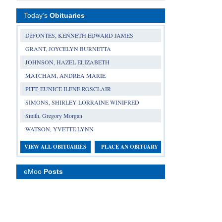
Today's
Obituaries
DeFONTES, KENNETH EDWARD JAMES
GRANT, JOYCELYN BURNETTA
JOHNSON, HAZEL ELIZABETH
MATCHAM, ANDREA MARIE
PITT, EUNICE ILENE ROSCLAIR
SIMONS, SHIRLEY LORRAINE WINIFRED
Smith, Gregory Morgan
WATSON, YVETTE LYNN
VIEW ALL OBITUARIES
PLACE AN OBITUARY
eMoo
Posts