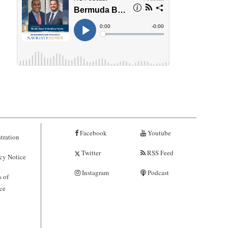
Facebook
Youtube
tration
Twitter
RSS Feed
cy Notice
Instagram
Podcast
 of
ce