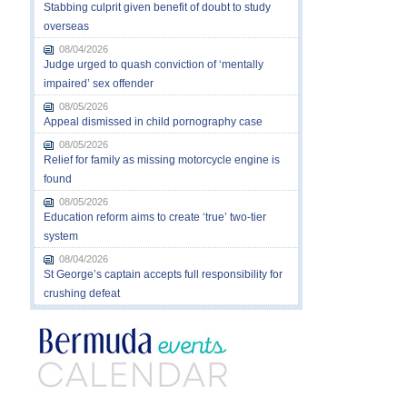
Stabbing culprit given benefit of doubt to study
overseas
08/04/2026
Judge urged to quash conviction of ‘mentally
impaired’ sex offender
08/05/2026
Appeal dismissed in child pornography case
08/05/2026
Relief for family as missing motorcycle engine is
found
08/05/2026
Education reform aims to create ‘true’ two-tier
system
08/04/2026
St George’s captain accepts full responsibility for
crushing defeat