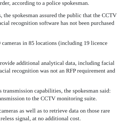
der, according to a police spokesman.
ts, the spokesman assured the public that the CCTV
acial recognition software has not been purchased
ameras in 85 locations (including 19 licence
vide additional analytical data, including facial
facial recognition was not an RFP requirement and
s transmission capabilities, the spokesman said:
ansmission to the CCTV monitoring suite.
cameras as well as to retrieve data on those rare
eless signal, at no additional cost.