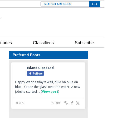
Search
tuaries
Classifieds
Subscribe
Preferred Posts