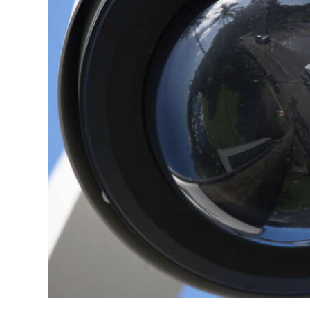
News
Business
Sport
Life
Opinion
RG
Podcast
Jobs
Classifieds
Obituaries
Weather