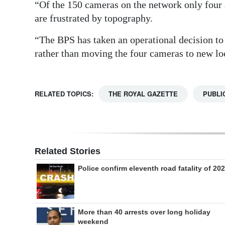
“Of the 150 cameras on the network only four a
are frustrated by topography.
“The BPS has taken an operational decision to 
rather than moving the four cameras to new lo
RELATED TOPICS:
THE ROYAL GAZETTE
PUBLI
Related Stories
Police confirm eleventh road fatality of 20
More than 40 arrests over long holiday
weekend