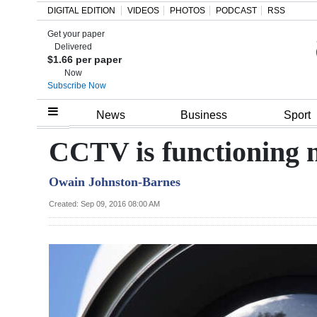
DIGITAL EDITION
VIDEOS
PHOTOS
PODCAST
RSS
Get your paper
Search
Delivered
$1.66 per paper
Now
Subscribe Now
Home
News
Business
Sport
Year
CCTV is functioning n
In
Owain Johnston-Barnes
Review
Created: Sep 09, 2016 08:00 AM
Bermuda
Budget
Election
2025