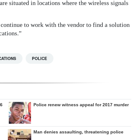
re situated in locations where the wireless signals
continue to work with the vendor to find a solution
cations.”
CATIONS
POLICE
26
Police renew witness appeal for 2017 murder
Man denies assaulting, threatening police