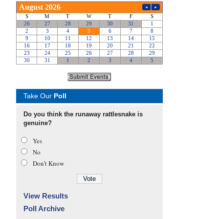
Take Our
Poll
Do you think the runaway rattlesnake is
genuine?
Yes
No
Don’t Know
View Results
Poll Archive