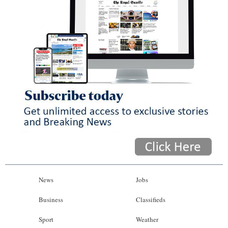
News
Jobs
Business
Classifieds
Sport
Weather