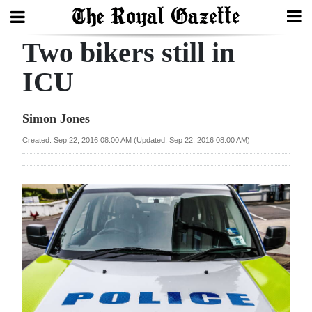
Two bikers still in
Search
ICU
Home
Simon Jones
Year
Created: Sep 22, 2016 08:00 AM (Updated: Sep 22, 2016 08:00 AM)
In
Review
Bermuda
Budget
Election
2025