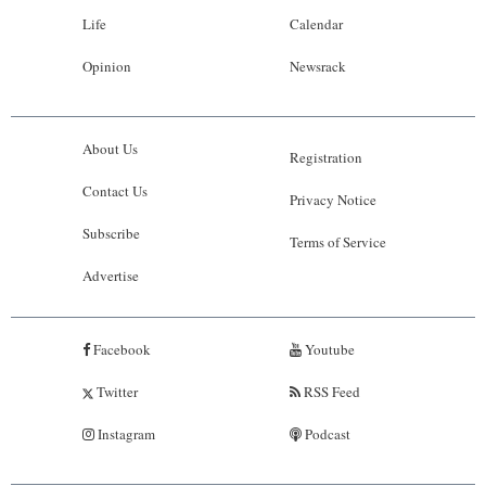
Life
Calendar
Opinion
Newsrack
About Us
Registration
Contact Us
Privacy Notice
Subscribe
Terms of Service
Advertise
Facebook
Youtube
Twitter
RSS Feed
Instagram
Podcast