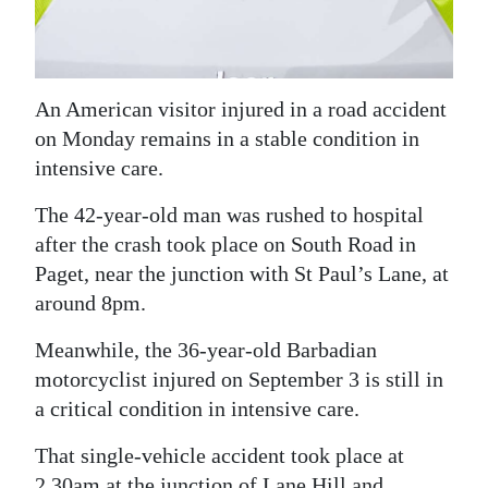
News
Business
Sport
An American visitor injured in a road accident
on Monday remains in a stable condition in
Life
intensive care.
Opinion
The 42-year-old man was rushed to hospital
after the crash took place on South Road in
RG
Paget, near the junction with St Paul’s Lane, at
Podcast
around 8pm.
Jobs
Meanwhile, the 36-year-old Barbadian
Classifieds
motorcyclist injured on September 3 is still in
a critical condition in intensive care.
Obituaries
That single-vehicle accident took place at
Weather
2.30am at the junction of Lane Hill and