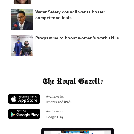
Water Safety council wants boater
competence tests
Programme to boost women’s work skills
Available for
iPhones and iPads
Available in
Google Play