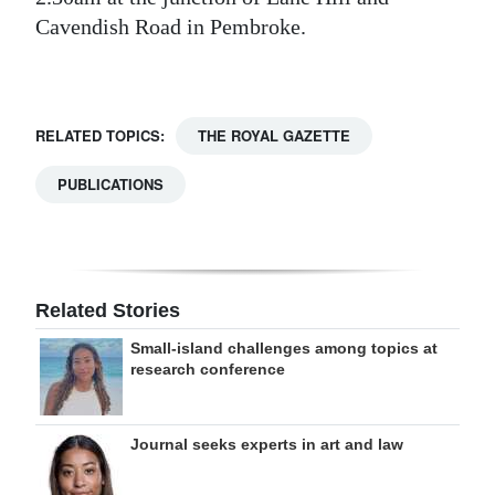
Cavendish Road in Pembroke.
Digital
edition
RGMags
RELATED TOPICS:
THE ROYAL GAZETTE
Drive
PUBLICATIONS
For
Change
Related Stories
Small-island challenges among topics at
research conference
Journal seeks experts in art and law