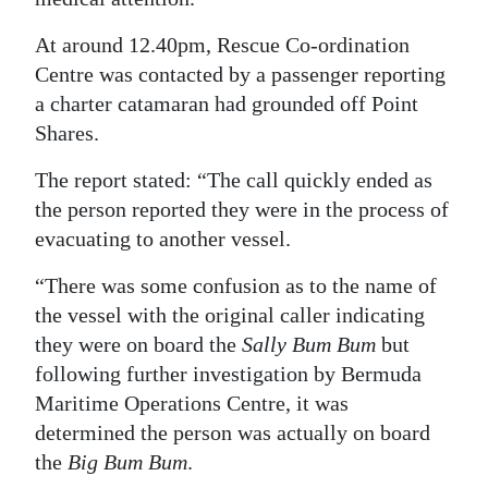
Digital
At around 12.40pm, Rescue Co-ordination
edition
Centre was contacted by a passenger reporting
a charter catamaran had grounded off Point
RGMags
Shares.
Drive
The report stated: “The call quickly ended as
For
the person reported they were in the process of
Change
evacuating to another vessel.
“There was some confusion as to the name of
the vessel with the original caller indicating
they were on board the
Sally Bum Bum
but
following further investigation by Bermuda
Maritime Operations Centre, it was
determined the person was actually on board
the
Big Bum Bum
.