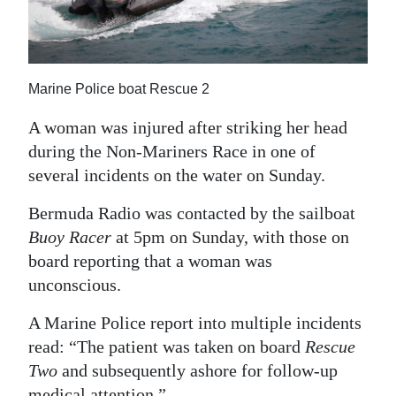
News
Business
Sport
Marine Police boat Rescue 2
Life
A woman was injured after striking her head
during the Non-Mariners Race in one of
Opinion
several incidents on the water on Sunday.
RG
Bermuda Radio was contacted by the sailboat
Podcast
Buoy Racer
at 5pm on Sunday, with those on
board reporting that a woman was
Jobs
unconscious.
Classifieds
A Marine Police report into multiple incidents
Obituaries
read: “The patient was taken on board
Rescue
Two
and subsequently ashore for follow-up
Weather
medical attention.”