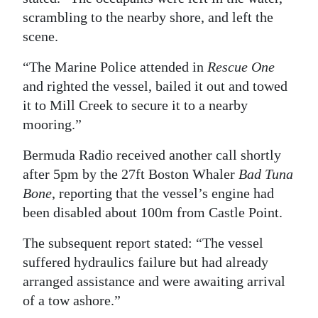
scrambling to the nearby shore, and left the
scene.
“The Marine Police attended in
Rescue One
and righted the vessel, bailed it out and towed
it to Mill Creek to secure it to a nearby
mooring.”
Bermuda Radio received another call shortly
after 5pm by the 27ft Boston Whaler
Bad Tuna
Bone
, reporting that the vessel’s engine had
been disabled about 100m from Castle Point.
The subsequent report stated: “The vessel
suffered hydraulics failure but had already
arranged assistance and were awaiting arrival
of a tow ashore.”