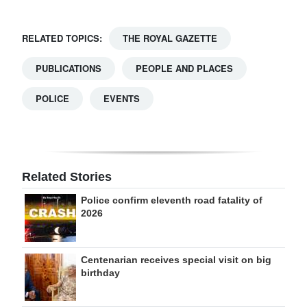
RELATED TOPICS:
THE ROYAL GAZETTE
PUBLICATIONS
PEOPLE AND PLACES
POLICE
EVENTS
Related Stories
Police confirm eleventh road fatality of
2026
Centenarian receives special visit on big
birthday