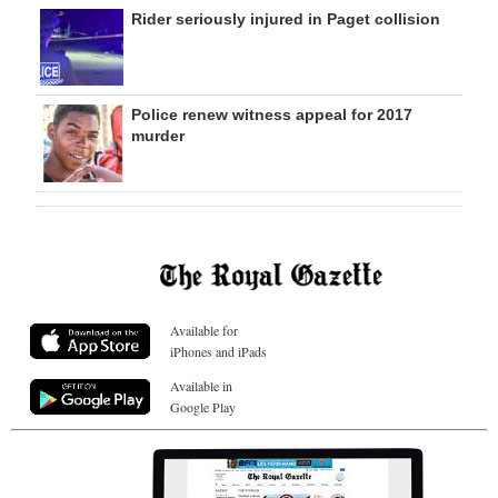
Rider seriously injured in Paget collision
Police renew witness appeal for 2017
murder
Available for
iPhones and iPads
Available in
Google Play