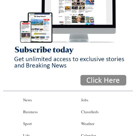
News
Jobs
Business
Classifieds
Sport
Weather
Life
Calendar