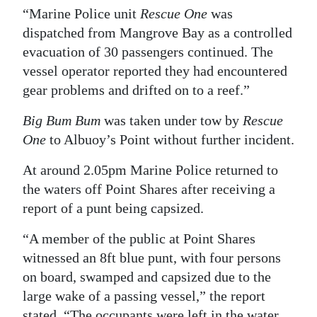
“Marine Police unit
Rescue One
was
dispatched from Mangrove Bay as a controlled
evacuation of 30 passengers continued. The
vessel operator reported they had encountered
gear problems and drifted on to a reef.”
Big Bum Bum
was taken under tow by
Rescue
One
to Albuoy’s Point without further incident.
At around 2.05pm Marine Police returned to
the waters off Point Shares after receiving a
report of a punt being capsized.
“A member of the public at Point Shares
witnessed an 8ft blue punt, with four persons
on board, swamped and capsized due to the
large wake of a passing vessel,” the report
stated. “The occupants were left in the water,