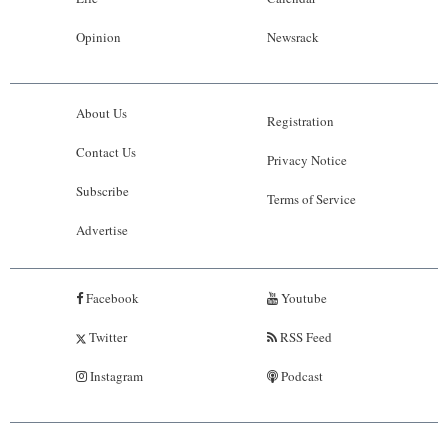
Opinion
Newsrack
About Us
Registration
Contact Us
Privacy Notice
Subscribe
Terms of Service
Advertise
Facebook
Youtube
Twitter
RSS Feed
Instagram
Podcast