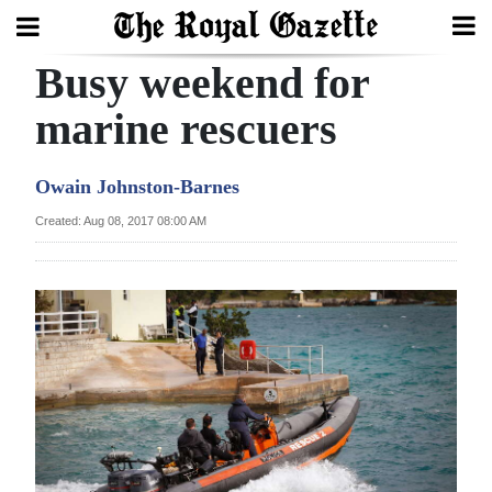
Busy weekend for
Search
marine rescuers
Home
Owain Johnston-Barnes
Year
Created: Aug 08, 2017 08:00 AM
In
Review
Bermuda
Budget
Election
2025