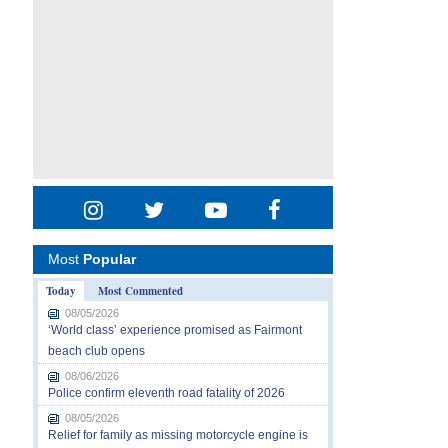
Most
Popular
Today
Most Commented
08/05/2026
‘World class’ experience promised as Fairmont
beach club opens
08/06/2026
Police confirm eleventh road fatality of 2026
08/05/2026
Relief for family as missing motorcycle engine is