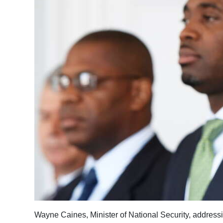
News
Business
Sport
Life
Opinion
RG
Podcast
Jobs
Classifieds
Obituaries
Weather
Wayne Caines, Minister of National Security, address