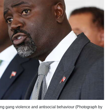
ing gang violence and antisocial behaviour (Photograph by