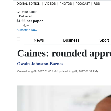
DIGITAL EDITION
VIDEOS
PHOTOS
PODCAST
RSS
Get your paper
Search
Delivered
$1.66 per paper
Now
Subscribe Now
Home
News
Business
Sport
Year
Caines: rounded appr
In
Owain Johnston-Barnes
Review
Created: Aug 09, 2017 01:00 AM (Updated: Aug 09, 2017 01:37 PM)
Bermuda
Budget
Election
2025