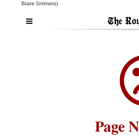
Blaire Simmons)
Digital
edition
RGMags
Drive
For
Change