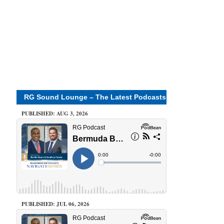
RG Sound Lounge – The Latest Podcasts
PUBLISHED: AUG 3, 2026
PUBLISHED: JUL 06, 2026