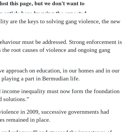
ity are the keys to solving gang violence, the new
behaviour must be addressed. Strong enforcement is
ss the root causes of violence and ongoing gang
ve approach on education, in our homes and in our
 playing a part in Bermudian life.
d income inequality must now form the foundation
d solutions.”
 violence in 2009, successive governments had
es remained in place.