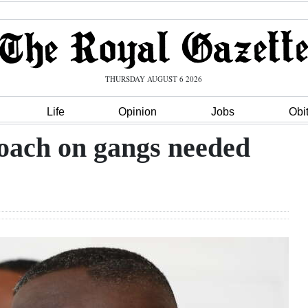
THURSDAY AUGUST 6 2026
Life
Opinion
Jobs
Obi
oach on gangs needed