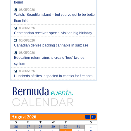
found
08/05/2026
Watch: ‘Beautiful island – but you’ve got to be better
than this’
08/06/2026
Centenarian receives special visit on big birthday
08/06/2026
Canadian denies packing cannabis in suitcase
08/05/2026
Education reform aims to create ‘true’ two-tier
system
08/06/2026
Hundreds of sites inspected in checks for fire ants