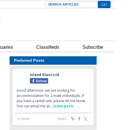
Search
tuaries
Classifieds
Subscribe
Preferred Posts