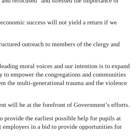
d and refocused” and stressed the importance of
economic success will not yield a return if we
ructured outreach to members of the clergy and
ading moral voices and our intention is to expand
rity to empower the congregations and communities
em the multi-generational trauma and the violence
 will be at the forefront of Government’s efforts.
provide the earliest possible help for pupils at
 employers in a bid to provide opportunities for