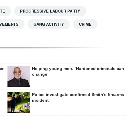
TTE
PROGRESSIVE LABOUR PARTY
OVEMENTS
GANG ACTIVITY
CRIME
er
Helping young men: ‘Hardened criminals can
change’
Police investigate confirmed Smith’s firearms
incident