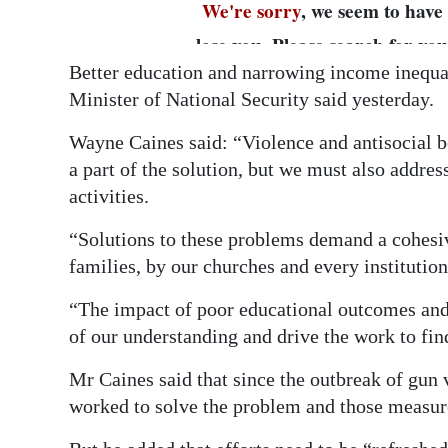
Better education and narrowing income inequal
Minister of National Security said yesterday.
Wayne Caines said: “Violence and antisocial 
a part of the solution, but we must also addre
activities.
“Solutions to these problems demand a cohesi
families, by our churches and every institution
“The impact of poor educational outcomes an
of our understanding and drive the work to fin
Mr Caines said that since the outbreak of gun
worked to solve the problem and those measur