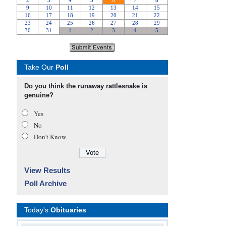
Take Our
Poll
Do you think the runaway rattlesnake is
genuine?
Yes
No
Don’t Know
View Results
Poll Archive
Today's
Obituaries