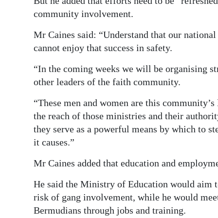
But he added that efforts need to be “refreshe
community involvement.
Mr Caines said: “Understand that our national 
cannot enjoy that success in safety.
“In the coming weeks we will be organising st
other leaders of the faith community.
“These men and women are this community’s le
the reach of those ministries and their autho
they serve as a powerful means by which to st
it causes.”
Mr Caines added that education and employment
He said the Ministry of Education would aim to 
risk of gang involvement, while he would meet
Bermudians through jobs and training.