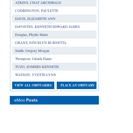
ATKINS, CHAT ARCHIBALD
CODRINGTON, PAULETTE
DAVIS, ELIZABETH ANN
DeFONTES, KENNETH EDWARD JAMES
Douglas, Phyllis Marie
GRANT, JOYCELYN BURNETTA
Smith, Gregory Morgan
Thompson, Glenda Elaine
TUZO, SOMERS KENNETH
WATSON, YVETTE LYNN
VIEW ALL OBITUARIES
PLACE AN OBITUARY
eMoo
Posts