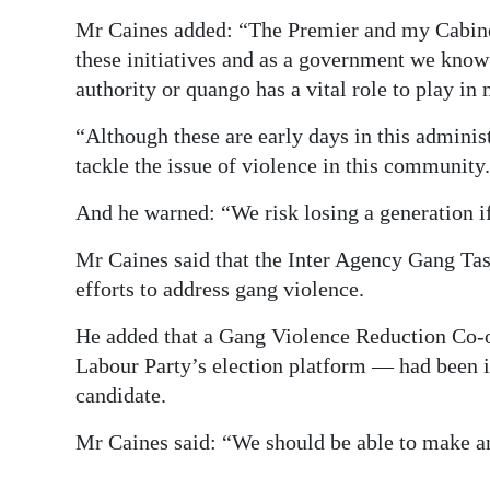
Mr Caines added: “The Premier and my Cabinet 
these initiatives and as a government we know
authority or quango has a vital role to play in
“Although these are early days in this administr
tackle the issue of violence in this community.
And he warned: “We risk losing a generation if
Mr Caines said that the Inter Agency Gang Task
efforts to address gang violence.
He added that a Gang Violence Reduction Co-o
Labour Party’s election platform — had been i
candidate.
Mr Caines said: “We should be able to make an