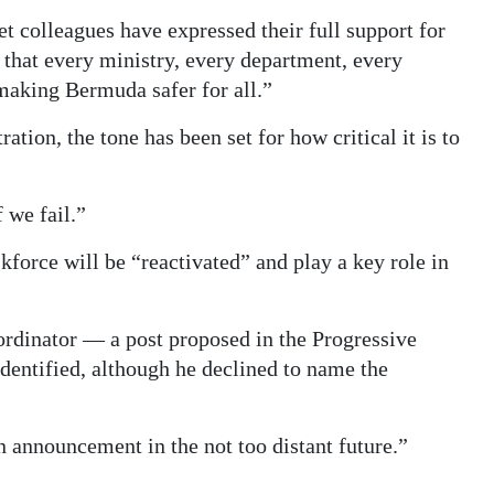
colleagues have expressed their full support for
 that every ministry, every department, every
 making Bermuda safer for all.”
ation, the tone has been set for how critical it is to
 we fail.”
force will be “reactivated” and play a key role in
rdinator — a post proposed in the Progressive
dentified, although he declined to name the
 announcement in the not too distant future.”