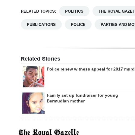
RELATED TOPICS:
POLITICS
THE ROYAL GAZE
PUBLICATIONS
POLICE
PARTIES AND M
Related Stories
Police renew witness appeal for 2017 murd
Family set up fundraiser for young
Bermudian mother