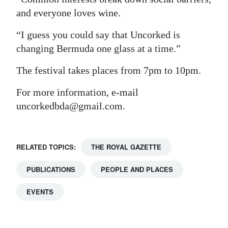
and everyone loves wine.
“I guess you could say that Uncorked is
changing Bermuda one glass at a time.”
The festival takes places from 7pm to 10pm.
For more information, e-mail
uncorkedbda@gmail.com.
RELATED TOPICS:
THE ROYAL GAZETTE
PUBLICATIONS
PEOPLE AND PLACES
EVENTS