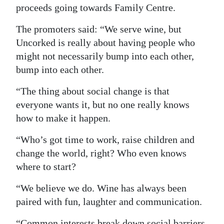
proceeds going towards Family Centre.
Digital
The promoters said: “We serve wine, but
edition
Uncorked is really about having people who
RGMags
might not necessarily bump into each other,
bump into each other.
Drive
For
“The thing about social change is that
Change
everyone wants it, but no one really knows
how to make it happen.
“Who’s got time to work, raise children and
change the world, right? Who even knows
where to start?
“We believe we do. Wine has always been
paired with fun, laughter and communication.
“Common interests break down social barriers,