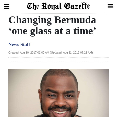
Changing Bermuda
Search
‘one glass at a time’
Home
News Staff
Year
Created: Aug 10, 2017 01:00 AM (Updated: Aug 11, 2017 07:21 AM)
In
Review
Bermuda
Budget
Election
2025