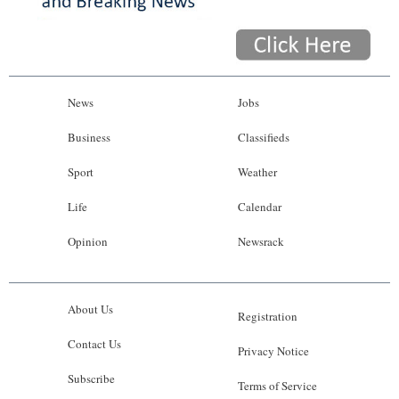
News
Jobs
Business
Classifieds
Sport
Weather
Life
Calendar
Opinion
Newsrack
About Us
Registration
Contact Us
Privacy Notice
Subscribe
Terms of Service