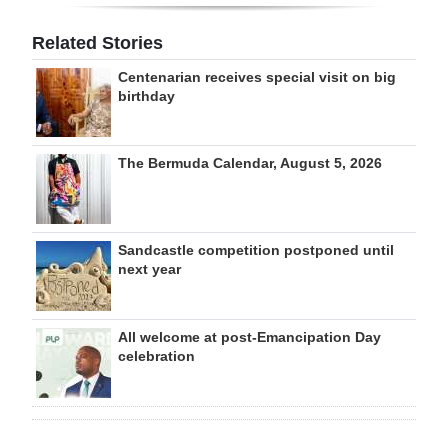
Related Stories
Centenarian receives special visit on big
birthday
The Bermuda Calendar, August 5, 2026
Sandcastle competition postponed until
next year
All welcome at post-Emancipation Day
celebration