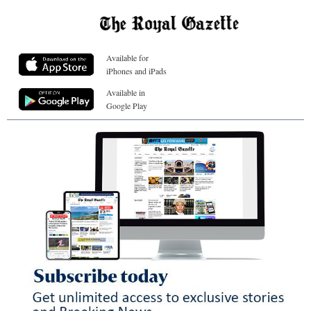
Available for
iPhones and iPads
Available in
Google Play