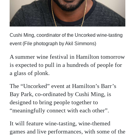
News
Business
Sport
Cushi Ming, coordinator of the Uncorked wine-tasting
Life
event (File photograph by Akil Simmons)
Opinion
A summer wine festival in Hamilton tomorrow
is expected to pull in a hundreds of people for
RG
a glass of plonk.
Podcast
The “Uncorked” event at Hamilton’s Barr’s
Jobs
Bay Park, co-ordinated by Cushi Ming, is
designed to bring people together to
Classifieds
“meaningfully connect with each other”.
Obituaries
It will feature wine-tasting, wine-themed
Weather
games and live performances, with some of the