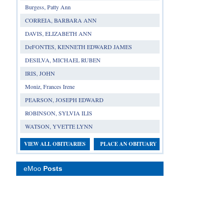
Burgess, Patty Ann
CORREIA, BARBARA ANN
DAVIS, ELIZABETH ANN
DeFONTES, KENNETH EDWARD JAMES
DESILVA, MICHAEL RUBEN
IRIS, JOHN
Moniz, Frances Irene
PEARSON, JOSEPH EDWARD
ROBINSON, SYLVIA ILIS
WATSON, YVETTE LYNN
VIEW ALL OBITUARIES
PLACE AN OBITUARY
eMoo
Posts