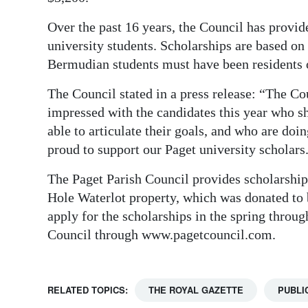
Over the past 16 years, the Council has provid
university students. Scholarships are based on
Bermudian students must have been residents 
The Council stated in a press release: “The C
impressed with the candidates this year who sh
able to articulate their goals, and who are do
proud to support our Paget university scholars
The Paget Parish Council provides scholarship
Hole Waterlot property, which was donated to 
apply for the scholarships in the spring thro
Council through www.pagetcouncil.com.
RELATED TOPICS:
THE ROYAL GAZETTE
PUBLI