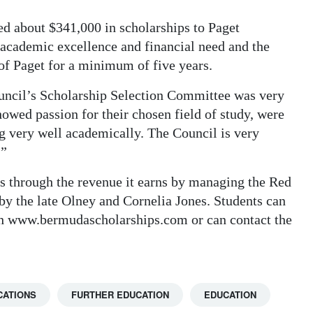
ed about $341,000 in scholarships to Paget
 academic excellence and financial need and the
of Paget for a minimum of five years.
ouncil’s Scholarship Selection Committee was very
owed passion for their chosen field of study, were
ing very well academically. The Council is very
.”
s through the revenue it earns by managing the Red
by the late Olney and Cornelia Jones. Students can
ugh www.bermudascholarships.com or can contact the
CATIONS
FURTHER EDUCATION
EDUCATION