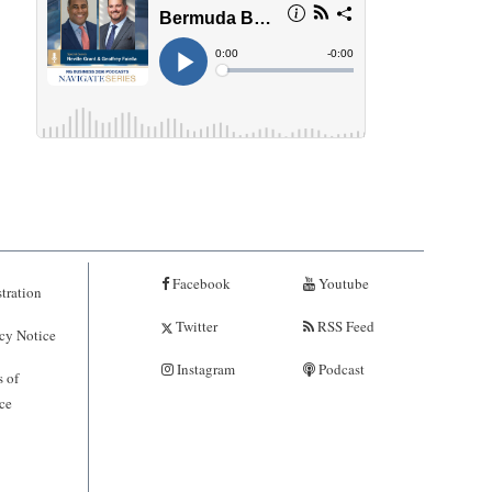
Facebook
Youtube
tration
Twitter
RSS Feed
cy Notice
Instagram
Podcast
 of
ce