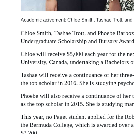
Digital
edition
Academic acivement: Chloe Smith, Tashae Trott, an
RGMags
Chloe Smith, Tashae Trott, and Phoebe Barboza
Undergraduate Scholarship and Bursary Award
Drive
For
Chloe will receive $5,000 each year for the nex
Change
University, Canada, undertaking a Bachelors o
Tashae will receive a continuance of her thre
the top scholar in 2016. She is studying psych
Phoebe will also receive a continuance of her
as the top scholar in 2015. She is studying ma
This year, no Paget student applied for the Rob
the Bermuda College, which is awarded over a
$3,200.