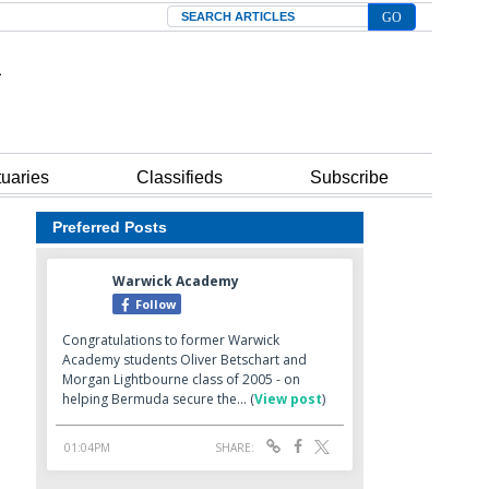
Search
tuaries
Classifieds
Subscribe
Preferred Posts