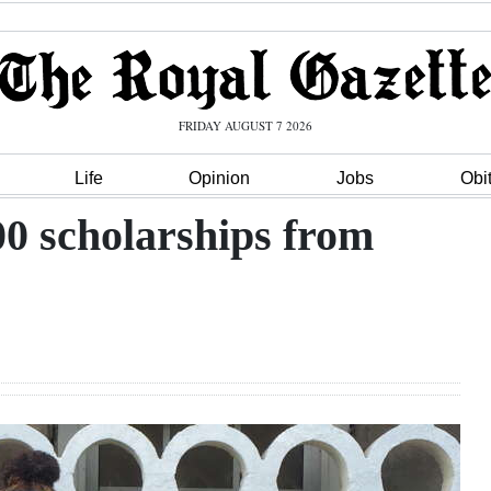
FRIDAY AUGUST 7 2026
Life
Opinion
Jobs
Obi
00 scholarships from