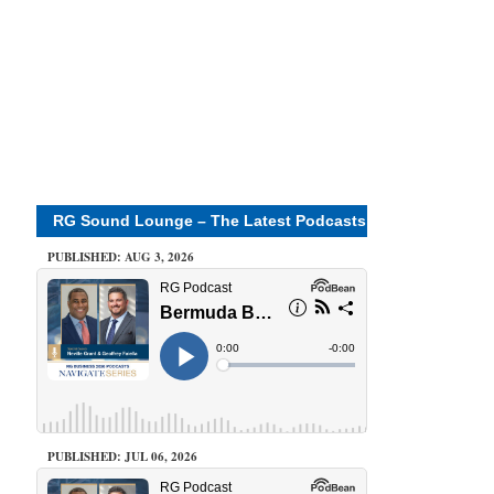
RG Sound Lounge – The Latest Podcasts
PUBLISHED: AUG 3, 2026
PUBLISHED: JUL 06, 2026