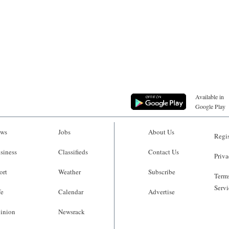
Available in
Google Play
ws
Jobs
About Us
Regis
siness
Classifieds
Contact Us
Priva
ort
Weather
Subscribe
Terms
Servi
fe
Calendar
Advertise
inion
Newsrack