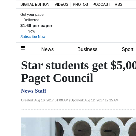
DIGITAL EDITION
VIDEOS
PHOTOS
PODCAST
RSS
Get your paper
Search
Delivered
$1.66 per paper
Now
Subscribe Now
Home
News
Business
Sport
Year
Star students get $5,0
In
Paget Council
Review
News Staff
Bermuda
Budget
Created: Aug 10, 2017 01:00 AM (Updated: Aug 12, 2017 12:25 AM)
Election
2025