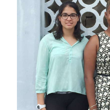
News
Business
Sport
Life
Opinion
RG
Podcast
Jobs
Classifieds
Obituaries
Weather