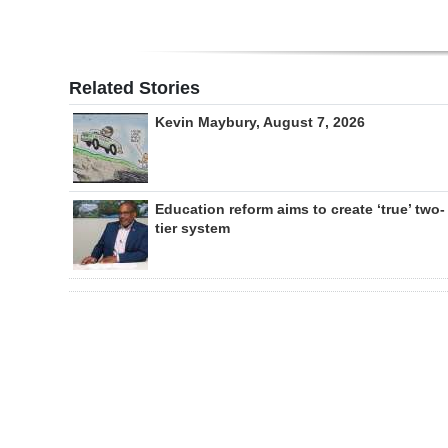
Related Stories
Kevin Maybury, August 7, 2026
Education reform aims to create ‘true’ two-
tier system