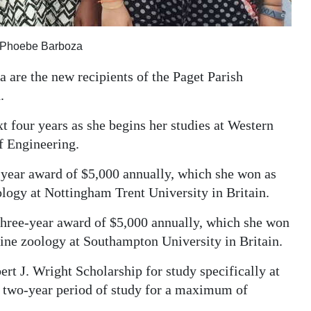
d Phoebe Barboza
 are the new recipients of the Paget Parish
.
t four years as she begins her studies at Western
f Engineering.
e-year award of $5,000 annually, which she won as
ology at Nottingham Trent University in Britain.
 three-year award of $5,000 annually, which she won
rine zoology at Southampton University in Britain.
ert J. Wright Scholarship for study specifically at
 two-year period of study for a maximum of