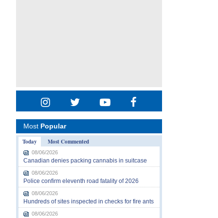
Most
Popular
Today
Most Commented
08/06/2026
Canadian denies packing cannabis in suitcase
08/06/2026
Police confirm eleventh road fatality of 2026
08/06/2026
Hundreds of sites inspected in checks for fire ants
08/06/2026