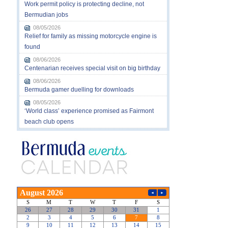
Work permit policy is protecting decline, not
Bermudian jobs
08/05/2026
Relief for family as missing motorcycle engine is
found
08/06/2026
Centenarian receives special visit on big birthday
08/06/2026
Bermuda gamer duelling for downloads
08/05/2026
‘World class’ experience promised as Fairmont
beach club opens