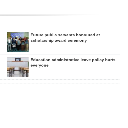
Future public servants honoured at
scholarship award ceremony
Education administrative leave policy hurts
everyone