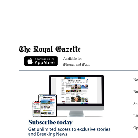
Available for
iPhones and iPads
Ne
Bu
Sp
Li
Op