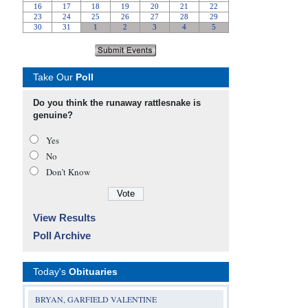
Take Our
Poll
Do you think the runaway rattlesnake is
genuine?
Yes
No
Don’t Know
View Results
Poll Archive
Today's
Obituaries
BRYAN, GARFIELD VALENTINE