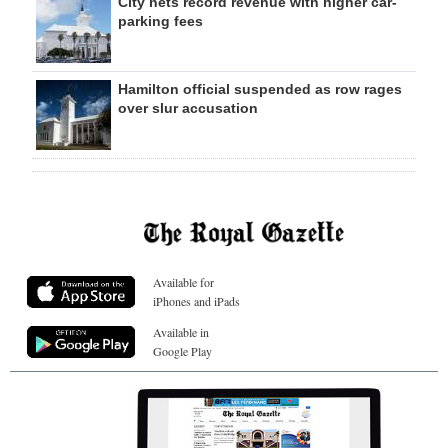
City nets record revenue with higher car-
parking fees
Hamilton official suspended as row rages
over slur accusation
Available for
iPhones and iPads
Available in
Google Play