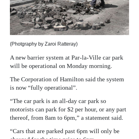
News
Business
Sport
Life
(Photgraphy by Zaroi Ratteray)
Opinion
A new barrier system at Par-la-Ville car park
will be operational on Monday morning.
RG
Podcast
The Corporation of Hamilton said the system
is now “fully operational”.
Jobs
“The car park is an all-day car park so
Classifieds
motorists can park for $2 per hour, or any part
thereof, from 8am to 6pm,” a statement said.
Obituaries
“Cars that are parked past 6pm will only be
Weather