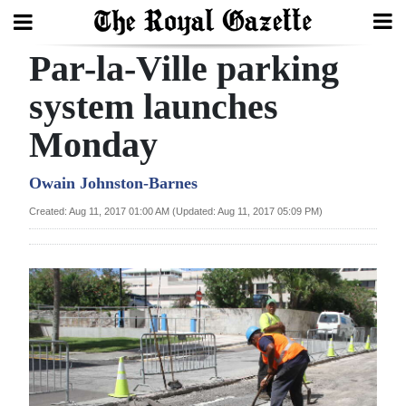
Par-la-Ville parking
Search
system launches
Monday
Home
Year
Owain Johnston-Barnes
In
Created: Aug 11, 2017 01:00 AM (Updated: Aug 11, 2017 05:09 PM)
Review
Bermuda
Budget
Election
2025