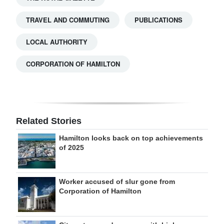
TRAVEL AND COMMUTING
PUBLICATIONS
LOCAL AUTHORITY
CORPORATION OF HAMILTON
Related Stories
Hamilton looks back on top achievements
of 2025
Worker accused of slur gone from
Corporation of Hamilton