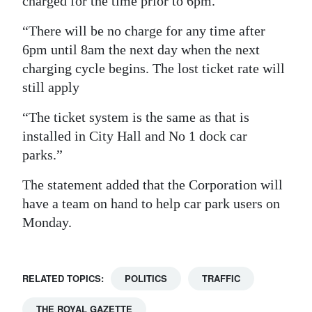
charged for the time prior to 6pm.
Digital
“There will be no charge for any time after
edition
6pm until 8am the next day when the next
charging cycle begins. The lost ticket rate will
RGMags
still apply
Drive
“The ticket system is the same as that is
For
installed in City Hall and No 1 dock car
Change
parks.”
The statement added that the Corporation will
have a team on hand to help car park users on
Monday.
RELATED TOPICS:
POLITICS
TRAFFIC
THE ROYAL GAZETTE