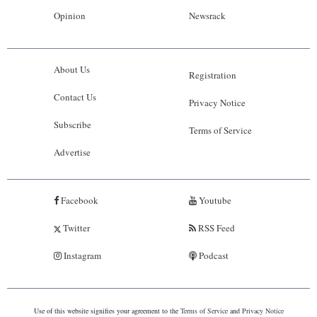
Opinion
Newsrack
About Us
Registration
Contact Us
Privacy Notice
Subscribe
Terms of Service
Advertise
Facebook
Youtube
Twitter
RSS Feed
Instagram
Podcast
Use of this website signifies your agreement to the
Terms of Service
and
Privacy Notice