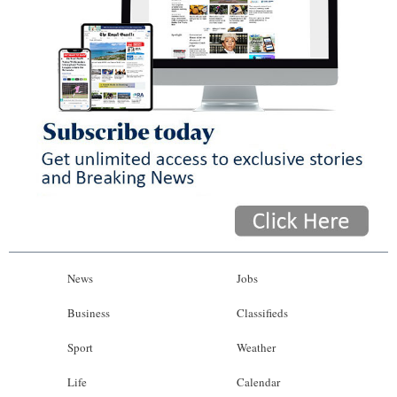
News
Jobs
Business
Classifieds
Sport
Weather
Life
Calendar