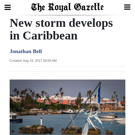
New storm develops
Search
in Caribbean
Home
Jonathan Bell
Year
Created: Aug 19, 2017 08:00 AM
In
Review
Bermuda
Budget
Election
2025