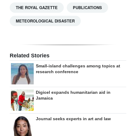
THE ROYAL GAZETTE
PUBLICATIONS
METEOROLOGICAL DISASTER
Related Stories
Small-island challenges among topics at
research conference
Digicel expands humanitarian aid in
Jamaica
Journal seeks experts in art and law