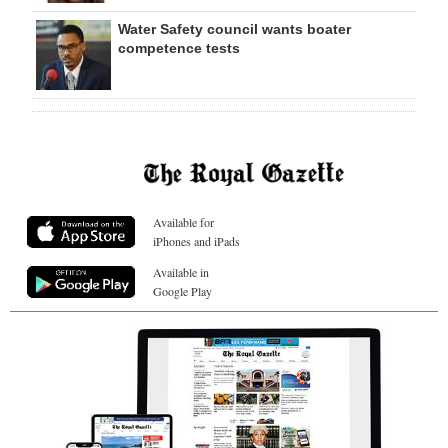
Water Safety council wants boater
competence tests
Available for
iPhones and iPads
Available in
Google Play