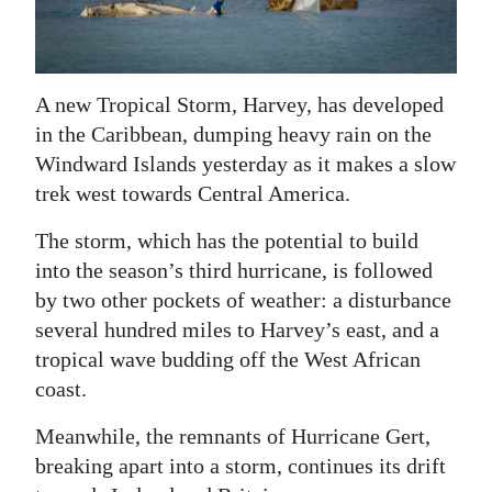
News
Business
Sport
A new Tropical Storm, Harvey, has developed
in the Caribbean, dumping heavy rain on the
Life
Windward Islands yesterday as it makes a slow
trek west towards Central America.
Opinion
The storm, which has the potential to build
RG
into the season’s third hurricane, is followed
Podcast
by two other pockets of weather: a disturbance
Jobs
several hundred miles to Harvey’s east, and a
tropical wave budding off the West African
Classifieds
coast.
Obituaries
Meanwhile, the remnants of Hurricane Gert,
breaking apart into a storm, continues its drift
Weather