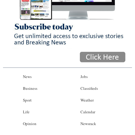
News
Jobs
Business
Classifieds
Sport
Weather
Life
Calendar
Opinion
Newsrack