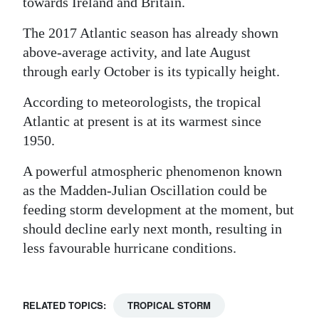
towards Ireland and Britain.
Digital
The 2017 Atlantic season has already shown
edition
above-average activity, and late August
through early October is its typically height.
RGMags
According to meteorologists, the tropical
Drive
Atlantic at present is at its warmest since
For
1950.
Change
A powerful atmospheric phenomenon known
as the Madden-Julian Oscillation could be
feeding storm development at the moment, but
should decline early next month, resulting in
less favourable hurricane conditions.
RELATED TOPICS:
TROPICAL STORM