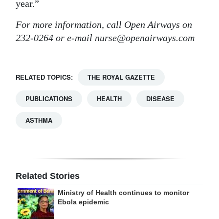
year.”
For more information, call Open Airways on
232-0264 or e-mail nurse@openairways.com
RELATED TOPICS:
THE ROYAL GAZETTE
PUBLICATIONS
HEALTH
DISEASE
ASTHMA
Related Stories
Ministry of Health continues to monitor
Ebola epidemic