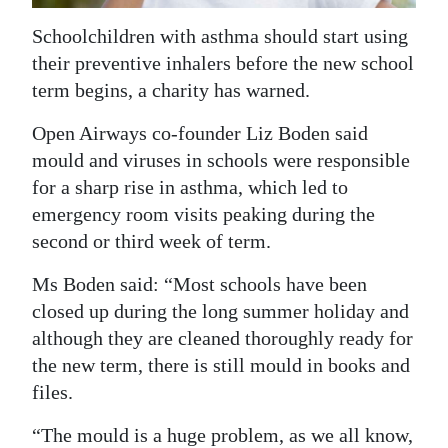
News
Schoolchildren with asthma should start using
Business
their preventive inhalers before the new school
term begins, a charity has warned.
Sport
Open Airways co-founder Liz Boden said
Life
mould and viruses in schools were responsible
Opinion
for a sharp rise in asthma, which led to
emergency room visits peaking during the
RG
second or third week of term.
Podcast
Ms Boden said: “Most schools have been
Jobs
closed up during the long summer holiday and
although they are cleaned thoroughly ready for
Classifieds
the new term, there is still mould in books and
Obituaries
files.
Weather
“The mould is a huge problem, as we all know,