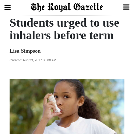
Students urged to use
Search
inhalers before term
Home
Lisa Simpson
Year
Created: Aug 23, 2017 08:00 AM
In
Review
Bermuda
Budget
Election
2025