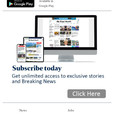
Available in
Google Play
News
Jobs