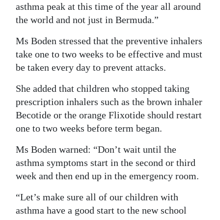
asthma peak at this time of the year all around
the world and not just in Bermuda.”
Ms Boden stressed that the preventive inhalers
take one to two weeks to be effective and must
be taken every day to prevent attacks.
She added that children who stopped taking
prescription inhalers such as the brown inhaler
Becotide or the orange Flixotide should restart
one to two weeks before term began.
Ms Boden warned: “Don’t wait until the
asthma symptoms start in the second or third
week and then end up in the emergency room.
“Let’s make sure all of our children with
asthma have a good start to the new school