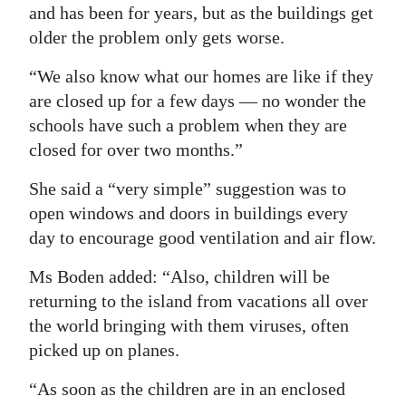
and has been for years, but as the buildings get
Digital
older the problem only gets worse.
edition
“We also know what our homes are like if they
RGMags
are closed up for a few days — no wonder the
schools have such a problem when they are
Drive
closed for over two months.”
For
Change
She said a “very simple” suggestion was to
open windows and doors in buildings every
day to encourage good ventilation and air flow.
Ms Boden added: “Also, children will be
returning to the island from vacations all over
the world bringing with them viruses, often
picked up on planes.
“As soon as the children are in an enclosed