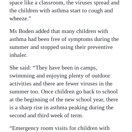
space like a classroom, the viruses spread and
the children with asthma start to cough and
wheeze.”
Ms Boden added that many children with
asthma had been free of symptoms during the
summer and stopped using their preventive
inhaler.
She said: “They have been in camps,
swimming and enjoying plenty of outdoor
activities and there are fewer viruses in the
summer too. Once children go back to school
at the beginning of the new school year, there
is a sharp rise in asthma peaking during the
second and third week of term.
“Emergency room visits for children with