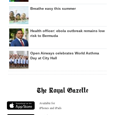
Breathe easy this summer
Health officer: ebola outbreak remains low
risk to Bermuda
Open Airways celebrates World Asthma
Day at City Hall
Available for
iPhones and iPads