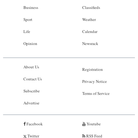
Business
Classifieds
Sport
Weather
Life
Calendar
Opinion
Newsrack
About Us
Registration
Contact Us
Privacy Notice
Subscribe
Terms of Service
Advertise
Facebook
Youtube
Twitter
RSS Feed