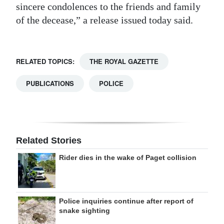
sincere condolences to the friends and family
Digital
of the decease,” a release issued today said.
edition
RGMags
RELATED TOPICS:
THE ROYAL GAZETTE
Drive
PUBLICATIONS
POLICE
For
Change
Related Stories
Rider dies in the wake of Paget collision
Police inquiries continue after report of
snake sighting