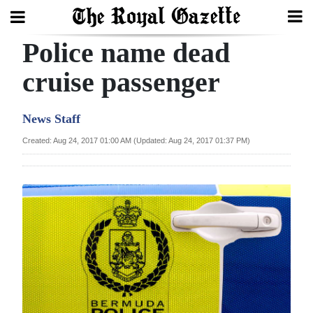
Police name dead
Search
cruise passenger
Home
News Staff
Year
Created: Aug 24, 2017 01:00 AM (Updated: Aug 24, 2017 01:37 PM)
In
Review
Bermuda
Budget
Election
2025