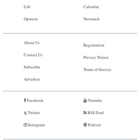
Life
Calendar
Opinion
Newsrack
About Us
Registration
Contact Us
Privacy Notice
Subscribe
Terms of Service
Advertise
Facebook
Youtube
Twitter
RSS Feed
Instagram
Podcast