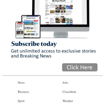
News
Jobs
Business
Classifieds
Sport
Weather