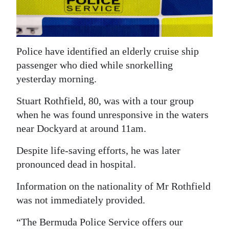
News
Business
Sport
Police have identified an elderly cruise ship
passenger who died while snorkelling
Life
yesterday morning.
Opinion
Stuart Rothfield, 80, was with a tour group
when he was found unresponsive in the waters
RG
near Dockyard at around 11am.
Podcast
Despite life-saving efforts, he was later
Jobs
pronounced dead in hospital.
Classifieds
Information on the nationality of Mr Rothfield
Obituaries
was not immediately provided.
Weather
“The Bermuda Police Service offers our