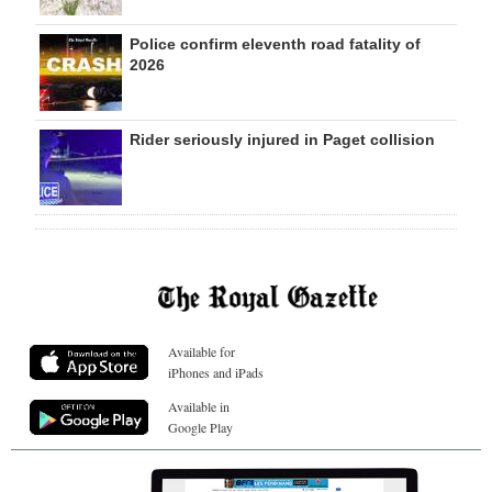
Police confirm eleventh road fatality of
2026
Rider seriously injured in Paget collision
Available for
iPhones and iPads
Available in
Google Play