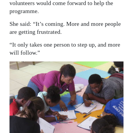
volunteers would come forward to help the
programme.
She said: “It’s coming. More and more people
are getting frustrated.
“It only takes one person to step up, and more
will follow.”