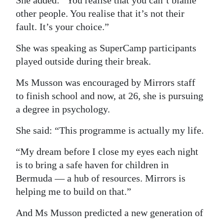
She added: “You realise that you can’t blame
other people. You realise that it’s not their
fault. It’s your choice.”
She was speaking as SuperCamp participants
played outside during their break.
Ms Musson was encouraged by Mirrors staff
to finish school and now, at 26, she is pursuing
a degree in psychology.
She said: “This programme is actually my life.
“My dream before I close my eyes each night
is to bring a safe haven for children in
Bermuda — a hub of resources. Mirrors is
helping me to build on that.”
And Ms Musson predicted a new generation of