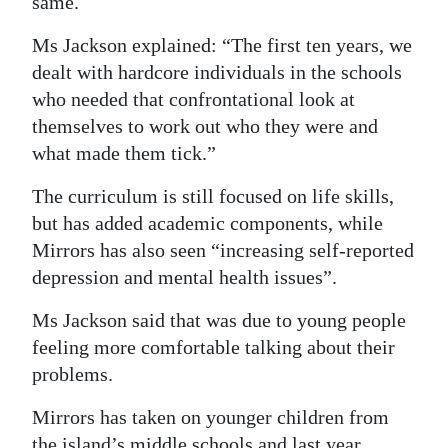
same.
Ms Jackson explained: “The first ten years, we
dealt with hardcore individuals in the schools
who needed that confrontational look at
themselves to work out who they were and
what made them tick.”
The curriculum is still focused on life skills,
but has added academic components, while
Mirrors has also seen “increasing self-reported
depression and mental health issues”.
Ms Jackson said that was due to young people
feeling more comfortable talking about their
problems.
Mirrors has taken on younger children from
the island’s middle schools and last year