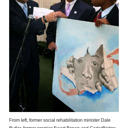
News
Business
Sport
Life
Opinion
RG
Podcast
Jobs
Classifieds
Obituaries
From left, former social rehabilitation minister Dale
Weather