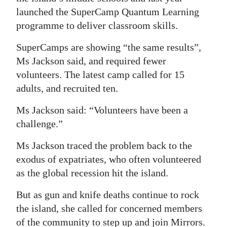
launched the SuperCamp Quantum Learning
programme to deliver classroom skills.
SuperCamps are showing “the same results”,
Ms Jackson said, and required fewer
volunteers. The latest camp called for 15
adults, and recruited ten.
Ms Jackson said: “Volunteers have been a
challenge.”
Ms Jackson traced the problem back to the
exodus of expatriates, who often volunteered
as the global recession hit the island.
But as gun and knife deaths continue to rock
the island, she called for concerned members
of the community to step up and join Mirrors.