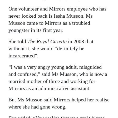
One volunteer and Mirrors employee who has
never looked back is Iesha Musson. Ms
Musson came to Mirrors as a troubled
youngster in its first year.
She told
The Royal Gazette
in 2008 that
without it, she would “definitely be
incarcerated”.
“I was a very angry young adult, misguided
and confused,” said Ms Musson, who is now a
married mother of three and working for
Mirrors as an administrative assistant.
But Ms Musson said Mirrors helped her realise
where she had gone wrong.