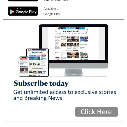
Available in
Google Play