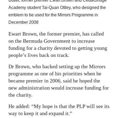
Butler, former premier Ewart Brown and CedarBridge
Digital
Academy student Tai-Quan Ottley, who designed the
edition
emblem to be used for the Mirrors Programme in
December 2008
RGMags
Ewart Brown, the former premier, has called
Drive
on the Bermuda Government to increase
For
funding for a charity devoted to getting young
Change
people’s lives back on track.
Dr Brown, who backed setting up the Mirrors
programme as one of his priorities when he
became premier in 2006, said he hoped the
new administration would increase funding for
the charity.
He added: “My hope is that the PLP will see its
way to keep it and expand it.”