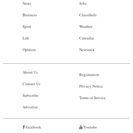
News
Jobs
Business
Classifieds
Sport
Weather
Life
Calendar
Opinion
Newsrack
About Us
Registration
Contact Us
Privacy Notice
Subscribe
Terms of Service
Advertise
Facebook
Youtube