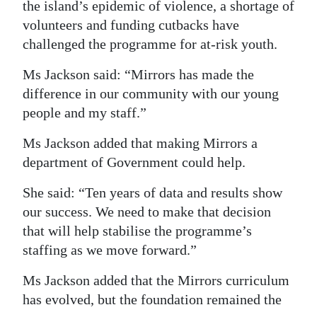
the island’s epidemic of violence, a shortage of
volunteers and funding cutbacks have
challenged the programme for at-risk youth.
Ms Jackson said: “Mirrors has made the
difference in our community with our young
people and my staff.”
Ms Jackson added that making Mirrors a
department of Government could help.
She said: “Ten years of data and results show
our success. We need to make that decision
that will help stabilise the programme’s
staffing as we move forward.”
Ms Jackson added that the Mirrors curriculum
has evolved, but the foundation remained the