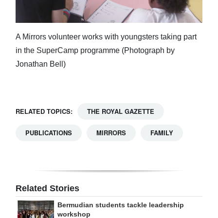
A Mirrors volunteer works with youngsters taking part
in the SuperCamp programme (Photograph by
Jonathan Bell)
RELATED TOPICS:
THE ROYAL GAZETTE
PUBLICATIONS
MIRRORS
FAMILY
Related Stories
Bermudian students tackle leadership
workshop