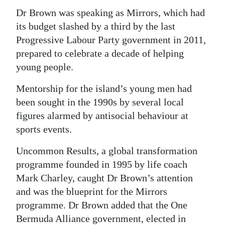
Dr Brown was speaking as Mirrors, which had
its budget slashed by a third by the last
Progressive Labour Party government in 2011,
prepared to celebrate a decade of helping
young people.
Mentorship for the island’s young men had
been sought in the 1990s by several local
figures alarmed by antisocial behaviour at
sports events.
Uncommon Results, a global transformation
programme founded in 1995 by life coach
Mark Charley, caught Dr Brown’s attention
and was the blueprint for the Mirrors
programme. Dr Brown added that the One
Bermuda Alliance government, elected in