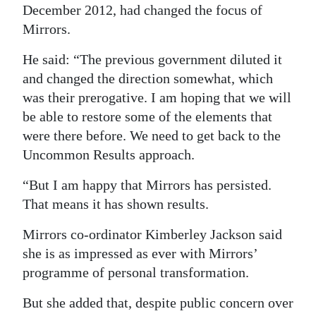
December 2012, had changed the focus of
Mirrors.
He said: “The previous government diluted it
and changed the direction somewhat, which
was their prerogative. I am hoping that we will
be able to restore some of the elements that
were there before. We need to get back to the
Uncommon Results approach.
“But I am happy that Mirrors has persisted.
That means it has shown results.
Mirrors co-ordinator Kimberley Jackson said
she is as impressed as ever with Mirrors’
programme of personal transformation.
But she added that, despite public concern over