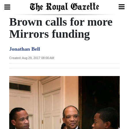
Brown calls for more
Search
Mirrors funding
Home
Jonathan Bell
Year
Created: Aug 29, 2017 08:00 AM
In
Review
Bermuda
Budget
Election
2025