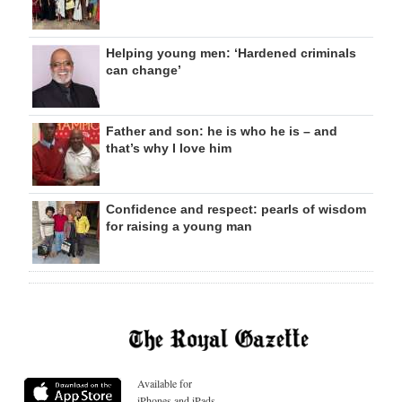
Helping young men: ‘Hardened criminals
can change’
Father and son: he is who he is – and
that’s why I love him
Confidence and respect: pearls of wisdom
for raising a young man
Available for
iPhones and iPads