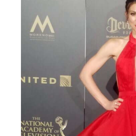
News
Business
Sport
Life
Opinion
RG
Podcast
Jobs
Classifieds
Obituaries
Weather