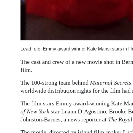
Lead role: Emmy award winner Kate Mansi stars in fi
The cast and crew of a new movie shot in Ber
film.
The 100-strong team behind
Maternal Secrets
worldwide distribution rights for the film ha
The film stars Emmy award-winning Kate Ma
of New York
star Luann D’Agostino, Brooke Bu
Johnston-Barnes, a news reporter at
The Royal
The movie, directed by island film-maker Luci