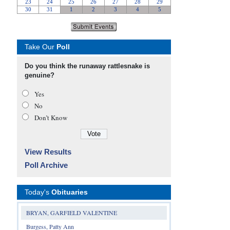
Take Our
Poll
Do you think the runaway rattlesnake is
genuine?
Yes
No
Don’t Know
View Results
Poll Archive
Today's
Obituaries
BRYAN, GARFIELD VALENTINE
Burgess, Patty Ann