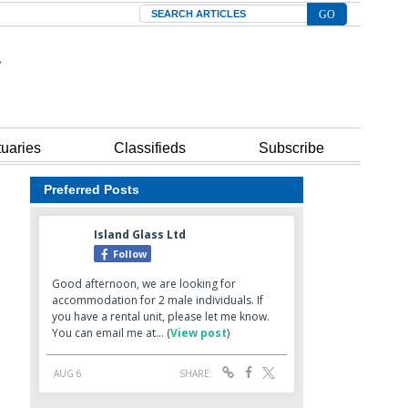
Search
tuaries
Classifieds
Subscribe
Preferred Posts