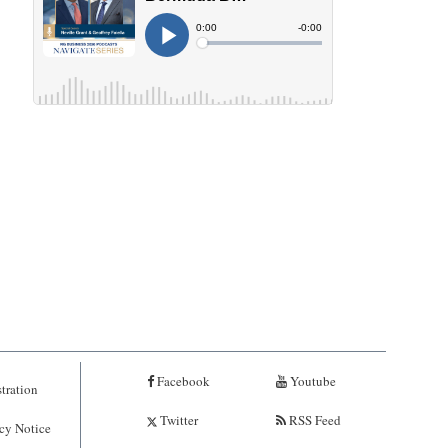
Facebook
Youtube
tration
Twitter
RSS Feed
cy Notice