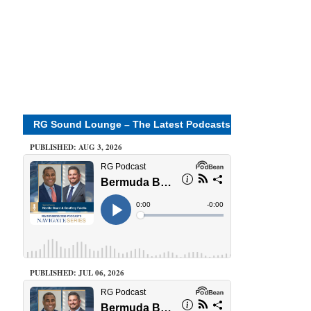
RG Sound Lounge – The Latest Podcasts
PUBLISHED: AUG 3, 2026
PUBLISHED: JUL 06, 2026