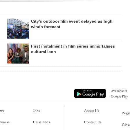
City’s outdoor film event delayed as high
winds forecast
First instalment in film series immortalises
cultural icon
Available in
Google Play
ws
Jobs
About Us
Regis
siness
Classifieds
Contact Us
Priva