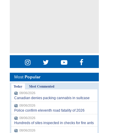
Most
Popular
Today
Most Commented
08/06/2026
Canadian denies packing cannabis in suitcase
08/06/2026
Police confirm eleventh road fatality of 2026
08/06/2026
Hundreds of sites inspected in checks for fire ants
08/06/2026