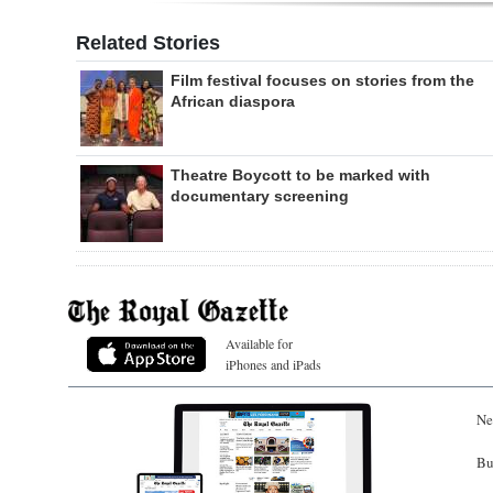
Related Stories
Film festival focuses on stories from the
African diaspora
Theatre Boycott to be marked with
documentary screening
Available for
iPhones and iPads
Ne
Bu