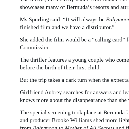
showcases many of Bermuda’s resorts and attr
Ms Spurling said: “It will always be
Babymoo
finished film and we have a distributor.”
She added the film would be a “calling card” 
Commission.
The thriller features a young couple who come
before the birth of their first child.
But the trip takes a dark turn when the expecta
Girlfriend Aubrey searches for answers and lea
knows more about the disappearance than she 
The special screening took place at Bermuda U
and producer Brooke Williams shed more light
from
Babymoon
to
Mother of All Secrets
and f