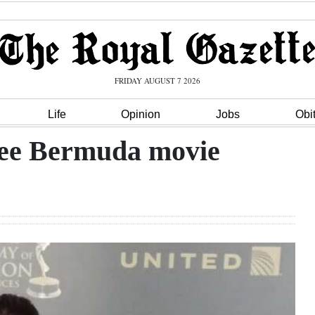
FRIDAY AUGUST 7 2026
Life
Opinion
Jobs
Obi
 see Bermuda movie