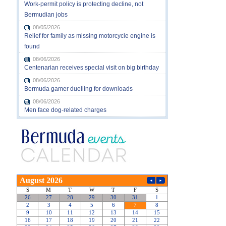
Work-permit policy is protecting decline, not
Bermudian jobs
08/05/2026
Relief for family as missing motorcycle engine is
found
08/06/2026
Centenarian receives special visit on big birthday
08/06/2026
Bermuda gamer duelling for downloads
08/06/2026
Men face dog-related charges