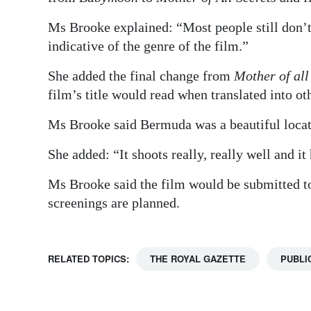
Ms Brooke explained: “Most people still don
indicative of the genre of the film.”
She added the final change from
Mother of all
film’s title would read when translated into ot
Ms Brooke said Bermuda was a beautiful locat
She added: “It shoots really, really well and it
Ms Brooke said the film would be submitted to
screenings are planned.
RELATED TOPICS:
THE ROYAL GAZETTE
PUBLI