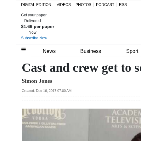
DIGITAL EDITION
VIDEOS
PHOTOS
PODCAST
RSS
Get your paper
Search
Delivered
$1.66 per paper
Now
Subscribe Now
Home
News
Business
Sport
Year
Cast and crew get to
In
Simon Jones
Review
Created: Dec 16, 2017 07:00 AM
Bermuda
Budget
Election
2025