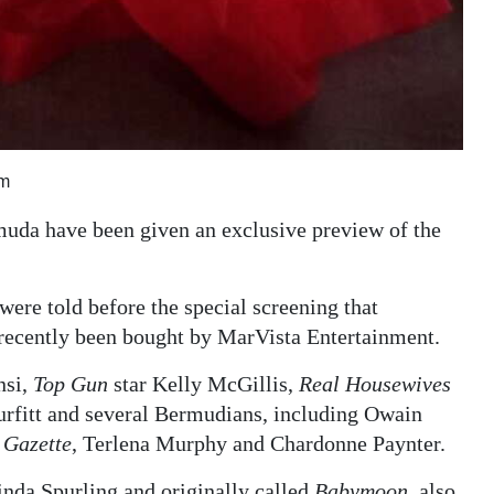
lm
muda have been given an exclusive preview of the
were told before the special screening that
d recently been bought by MarVista Entertainment.
nsi,
Top Gun
star Kelly McGillis,
Real Housewives
rfitt and several Bermudians, including Owain
 Gazette
, Terlena Murphy and Chardonne Paynter.
nda Spurling and originally called
Babymoon
, also