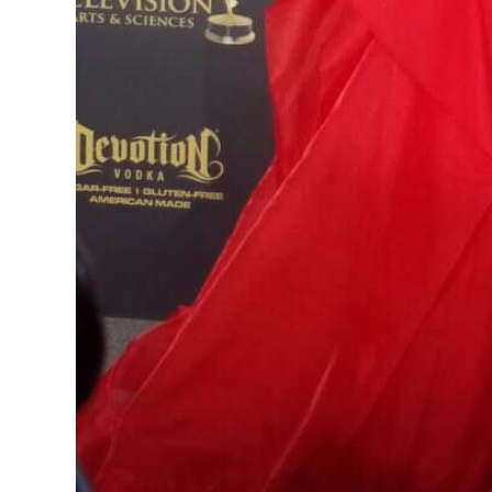
Digital
edition
RGMags
Drive
For
Change