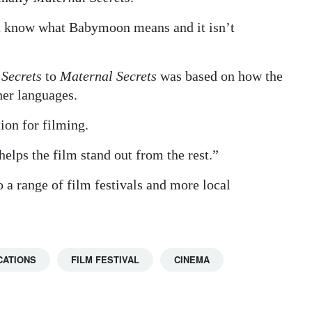
’t know what Babymoon means and it isn’t
 Secrets
to
Maternal Secrets
was based on how the
her languages.
ion for filming.
 helps the film stand out from the rest.”
 a range of film festivals and more local
CATIONS
FILM FESTIVAL
CINEMA