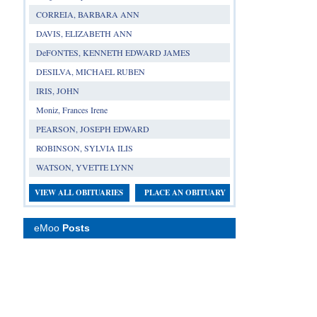
CORREIA, BARBARA ANN
DAVIS, ELIZABETH ANN
DeFONTES, KENNETH EDWARD JAMES
DESILVA, MICHAEL RUBEN
IRIS, JOHN
Moniz, Frances Irene
PEARSON, JOSEPH EDWARD
ROBINSON, SYLVIA ILIS
WATSON, YVETTE LYNN
VIEW ALL OBITUARIES
PLACE AN OBITUARY
eMoo
Posts