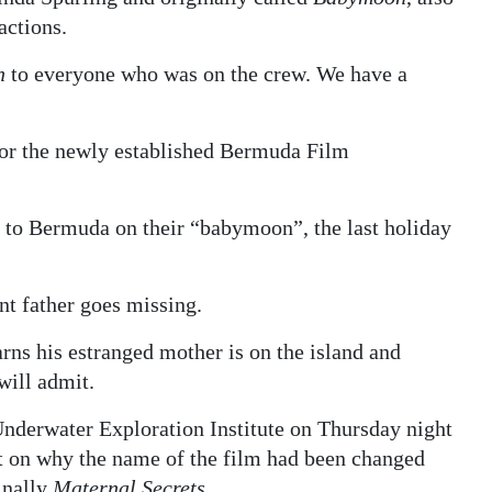
actions.
n
to everyone who was on the crew. We have a
for the newly established Bermuda Film
 to Bermuda on their “babymoon”, the last holiday
nt father goes missing.
rns his estranged mother is on the island and
will admit.
nderwater Exploration Institute on Thursday night
 on why the name of the film had been changed
inally
Maternal Secrets
.