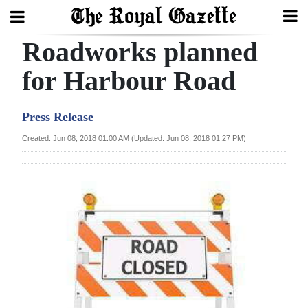
Roadworks planned
Search
for Harbour Road
Home
Press Release
Year
Created: Jun 08, 2018 01:00 AM (Updated: Jun 08, 2018 01:27 PM)
In
Review
Bermuda
Budget
Election
2025