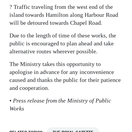
? Traffic traveling from the west end of the
Digital
island towards Hamilton along Harbour Road
edition
will be detoured towards Chapel Road.
RGMags
Due to the length of time of these works, the
public is encouraged to plan ahead and take
Drive
alternative routes wherever possible.
For
Change
The Ministry takes this opportunity to
apologise in advance for any inconvenience
caused and thanks the public for their patience
and cooperation.
•
Press release from the Ministry of Public
Works