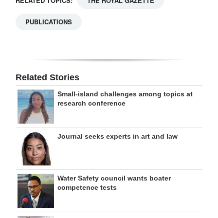
RELATED TOPICS:
THE ROYAL GAZETTE
PUBLICATIONS
Related Stories
Small-island challenges among topics at
research conference
Journal seeks experts in art and law
Water Safety council wants boater
competence tests