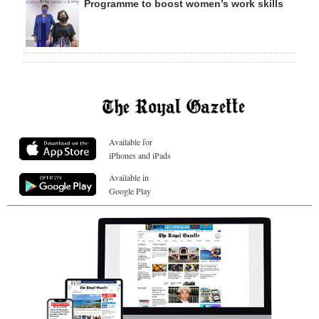
Programme to boost women’s work skills
Available for
iPhones and iPads
Available in
Google Play