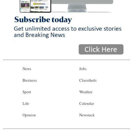
News
Jobs
Business
Classifieds
Sport
Weather
Life
Calendar
Opinion
Newsrack