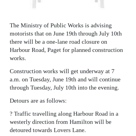
News
Business
The Ministry of Public Works is advising
Sport
motorists that on June 19th through July 10th
Life
there will be a one-lane road closure on
Harbour Road, Paget for planned construction
Opinion
works.
RG
Construction works will get underway at 7
Podcast
a.m. on Tuesday, June 19th and will continue
through Tuesday, July 10th into the evening.
Jobs
Detours are as follows:
Classifieds
? Traffic travelling along Harbour Road in a
Obituaries
westerly direction from Hamilton will be
detoured towards Lovers Lane.
Weather