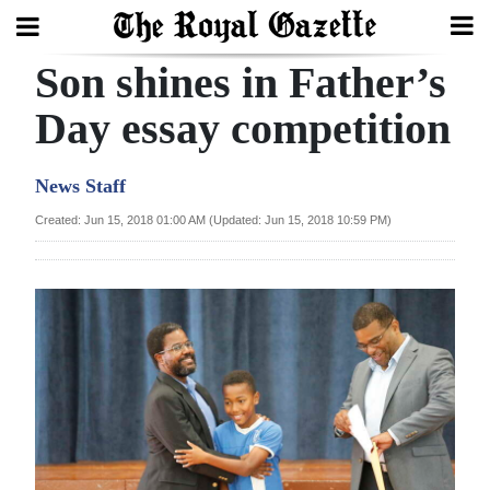
Son shines in Father’s
Search
Day essay competition
Home
News Staff
Year
Created: Jun 15, 2018 01:00 AM (Updated: Jun 15, 2018 10:59 PM)
In
Review
Bermuda
Budget
Election
2025