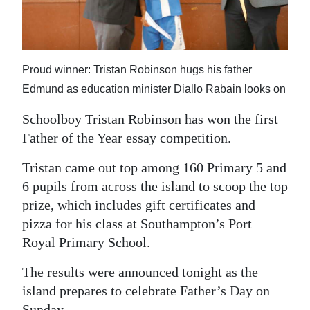
News
Business
Sport
Proud winner: Tristan Robinson hugs his father
Edmund as education minister Diallo Rabain looks on
Life
Schoolboy Tristan Robinson has won the first
Opinion
Father of the Year essay competition.
RG
Tristan came out top among 160 Primary 5 and
Podcast
6 pupils from across the island to scoop the top
prize, which includes gift certificates and
Jobs
pizza for his class at Southampton’s Port
Classifieds
Royal Primary School.
Obituaries
The results were announced tonight as the
island prepares to celebrate Father’s Day on
Weather
Sunday.