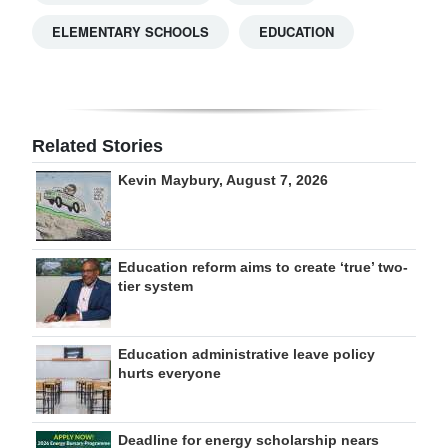
ELEMENTARY SCHOOLS
EDUCATION
Related Stories
Kevin Maybury, August 7, 2026
Education reform aims to create ‘true’ two-
tier system
Education administrative leave policy
hurts everyone
Deadline for energy scholarship nears