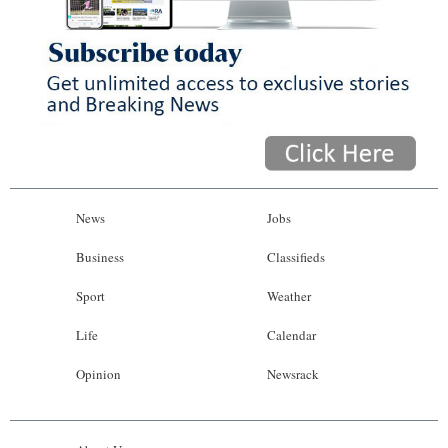
News
Jobs
Business
Classifieds
Sport
Weather
Life
Calendar
Opinion
Newsrack