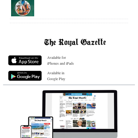
Available for
iPhones and iPads
Available in
Google Play