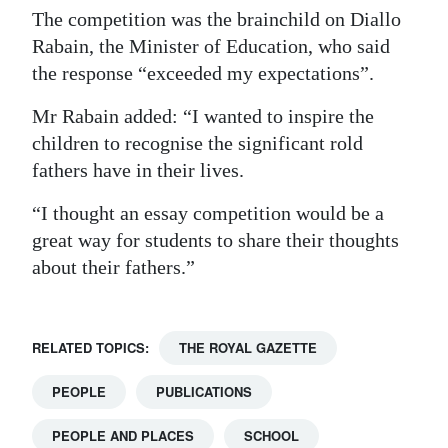
The competition was the brainchild on Diallo
Rabain, the Minister of Education, who said
the response “exceeded my expectations”.
Mr Rabain added: “I wanted to inspire the
children to recognise the significant rold
fathers have in their lives.
“I thought an essay competition would be a
great way for students to share their thoughts
about their fathers.”
RELATED TOPICS:
THE ROYAL GAZETTE
PEOPLE
PUBLICATIONS
PEOPLE AND PLACES
SCHOOL