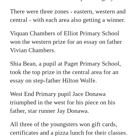
There were three zones - eastern, western and
central - with each area also getting a winner.
Viquan Chambers of Elliot Primary School
won the western prize for an essay on father
Vivian Chambers.
Shia Bean, a pupil at Paget Primary School,
took the top prize in the central area for an
essay on step-father Hilton Wolfe.
West End Primary pupil Jace Donawa
triumphed in the west for his piece on his
father, star runner Jay Donawa.
All three of the youngsters won gift cards,
certificates and a pizza lunch for their classes.