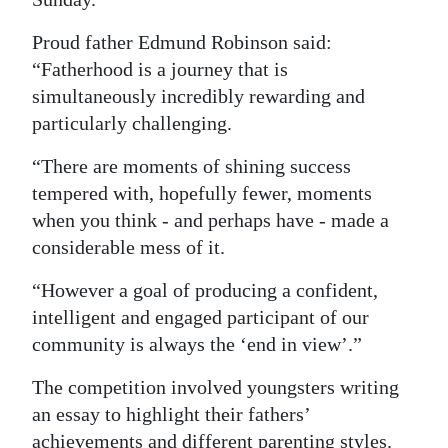
Digital
Proud father Edmund Robinson said:
edition
“Fatherhood is a journey that is
simultaneously incredibly rewarding and
RGMags
particularly challenging.
Drive
“There are moments of shining success
For
tempered with, hopefully fewer, moments
Change
when you think - and perhaps have - made a
considerable mess of it.
“However a goal of producing a confident,
intelligent and engaged participant of our
community is always the ‘end in view’.”
The competition involved youngsters writing
an essay to highlight their fathers’
achievements and different parenting styles.