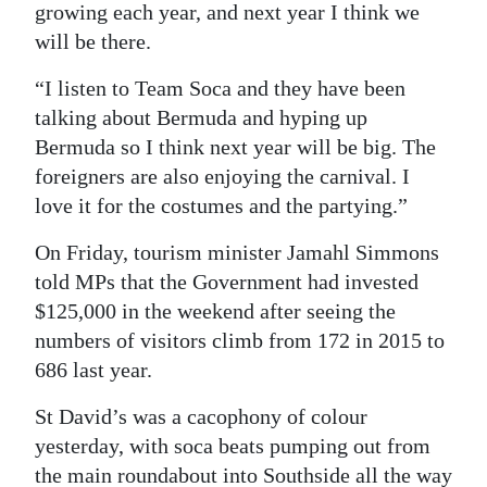
growing each year, and next year I think we
will be there.
“I listen to Team Soca and they have been
talking about Bermuda and hyping up
Bermuda so I think next year will be big. The
foreigners are also enjoying the carnival. I
love it for the costumes and the partying.”
On Friday, tourism minister Jamahl Simmons
told MPs that the Government had invested
$125,000 in the weekend after seeing the
numbers of visitors climb from 172 in 2015 to
686 last year.
St David’s was a cacophony of colour
yesterday, with soca beats pumping out from
the main roundabout into Southside all the way