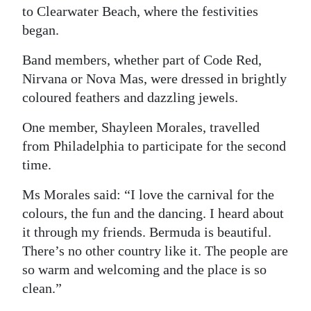
to Clearwater Beach, where the festivities
began.
Band members, whether part of Code Red,
Nirvana or Nova Mas, were dressed in brightly
coloured feathers and dazzling jewels.
One member, Shayleen Morales, travelled
from Philadelphia to participate for the second
time.
Ms Morales said: “I love the carnival for the
colours, the fun and the dancing. I heard about
it through my friends. Bermuda is beautiful.
There’s no other country like it. The people are
so warm and welcoming and the place is so
clean.”