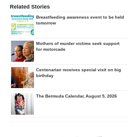
Related Stories
Breastfeeding awareness event to be held
tomorrow
Mothers of murder victims seek support
for motorcade
Centenarian receives special visit on big
birthday
The Bermuda Calendar, August 5, 2026