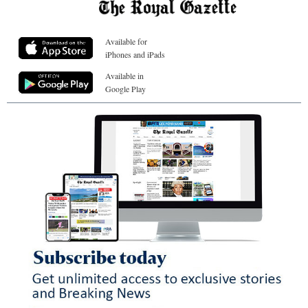
Available for
iPhones and iPads
Available in
Google Play