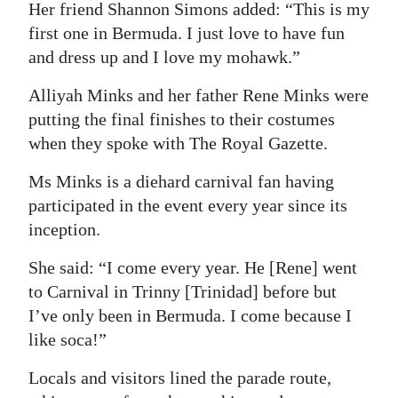
Her friend Shannon Simons added: “This is my
first one in Bermuda. I just love to have fun
and dress up and I love my mohawk.”
Alliyah Minks and her father Rene Minks were
putting the final finishes to their costumes
when they spoke with The Royal Gazette.
Ms Minks is a diehard carnival fan having
participated in the event every year since its
inception.
She said: “I come every year. He [Rene] went
to Carnival in Trinny [Trinidad] before but
I’ve only been in Bermuda. I come because I
like soca!”
Locals and visitors lined the parade route,