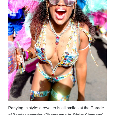
News
Business
Sport
Life
Opinion
RG
Podcast
Jobs
Classifieds
Obituaries
Partying in style: a reveller is all smiles at the Parade
Weather