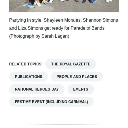
Partying in style: Shayleen Morales, Shannon Simons
and Liza Simons get ready for Parade of Bands
(Photograph by Sarah Lagan)
RELATED TOPICS:
THE ROYAL GAZETTE
PUBLICATIONS
PEOPLE AND PLACES
NATIONAL HEROES DAY
EVENTS
FESTIVE EVENT (INCLUDING CARNIVAL)