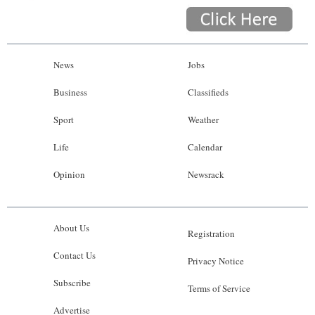
News
Jobs
Business
Classifieds
Sport
Weather
Life
Calendar
Opinion
Newsrack
About Us
Registration
Contact Us
Privacy Notice
Subscribe
Terms of Service
Advertise