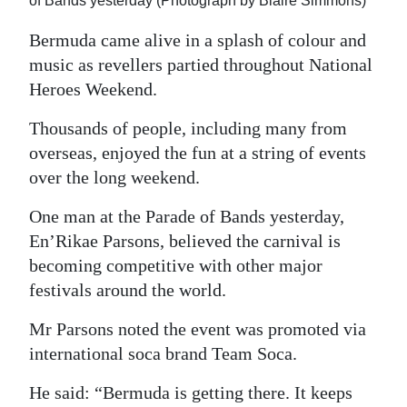
of Bands yesterday (Photograph by Blaire Simmons)
Digital
Bermuda came alive in a splash of colour and
edition
music as revellers partied throughout National
Heroes Weekend.
RGMags
Thousands of people, including many from
Drive
overseas, enjoyed the fun at a string of events
For
over the long weekend.
Change
One man at the Parade of Bands yesterday,
En’Rikae Parsons, believed the carnival is
becoming competitive with other major
festivals around the world.
Mr Parsons noted the event was promoted via
international soca brand Team Soca.
He said: “Bermuda is getting there. It keeps