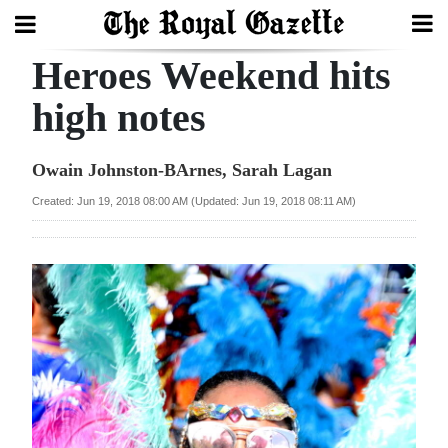
Heroes Weekend hits
Search
high notes
Home
Owain Johnston-BArnes, Sarah Lagan
Year
Created: Jun 19, 2018 08:00 AM (Updated: Jun 19, 2018 08:11 AM)
In
Review
Bermuda
Budget
Election
2025