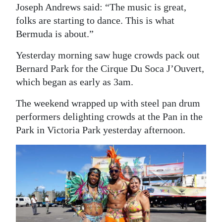
Joseph Andrews said: “The music is great,
folks are starting to dance. This is what
Bermuda is about.”
Yesterday morning saw huge crowds pack out
Bernard Park for the Cirque Du Soca J’Ouvert,
which began as early as 3am.
The weekend wrapped up with steel pan drum
performers delighting crowds at the Pan in the
Park in Victoria Park yesterday afternoon.