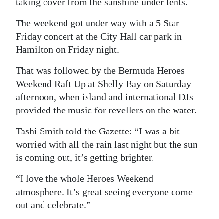
taking cover from the sunshine under tents.
The weekend got under way with a 5 Star
Friday concert at the City Hall car park in
Hamilton on Friday night.
That was followed by the Bermuda Heroes
Weekend Raft Up at Shelly Bay on Saturday
afternoon, when island and international DJs
provided the music for revellers on the water.
Tashi Smith told the Gazette: “I was a bit
worried with all the rain last night but the sun
is coming out, it’s getting brighter.
“I love the whole Heroes Weekend
atmosphere. It’s great seeing everyone come
out and celebrate.”