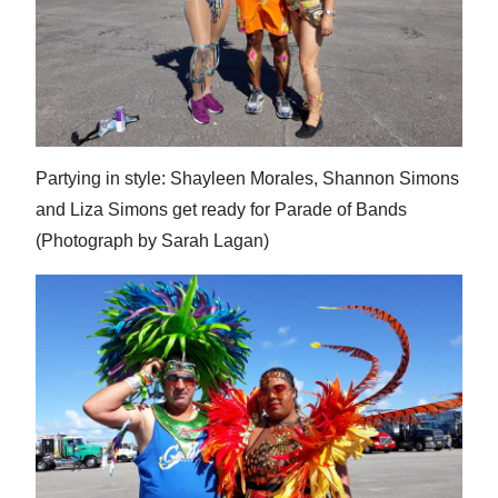
Partying in style: Shayleen Morales, Shannon Simons
and Liza Simons get ready for Parade of Bands
(Photograph by Sarah Lagan)