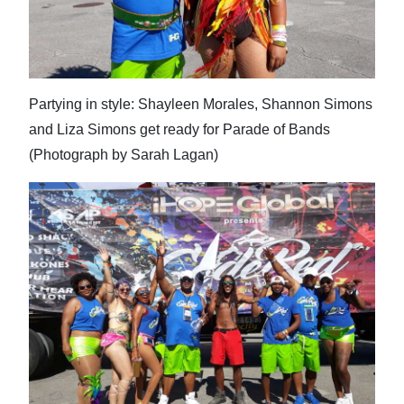
Partying in style: Shayleen Morales, Shannon Simons
and Liza Simons get ready for Parade of Bands
(Photograph by Sarah Lagan)