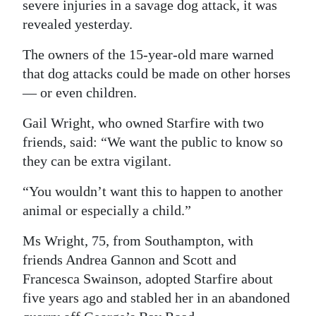
severe injuries in a savage dog attack, it was
Digital
revealed yesterday.
edition
The owners of the 15-year-old mare warned
that dog attacks could be made on other horses
RGMags
— or even children.
Drive
Gail Wright, who owned Starfire with two
For
friends, said: “We want the public to know so
Change
they can be extra vigilant.
“You wouldn’t want this to happen to another
animal or especially a child.”
Ms Wright, 75, from Southampton, with
friends Andrea Gannon and Scott and
Francesca Swainson, adopted Starfire about
five years ago and stabled her in an abandoned