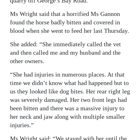
quarry off George’s Bay Road.
Ms Wright said that a horrified Ms Gannon
found the horse badly bitten and covered in
blood when she went to feed her last Thursday.
She added: “She immediately called the vet
and then called me and my husband and the
other owners.
“She had injuries in numerous places. At that
time we didn’t know what had happened but to
us they looked like dog bites. Her rear right leg
was severely damaged. Her two front legs had
been bitten and there was a massive injury to
her neck and jaw along with multiple smaller
injuries.”
Ms Wright said: “We stayed with her until the