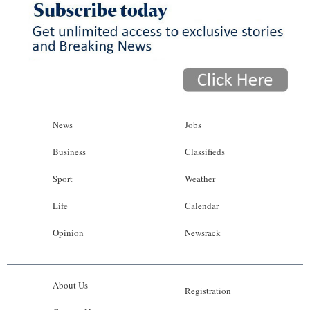
News
Jobs
Business
Classifieds
Sport
Weather
Life
Calendar
Opinion
Newsrack
About Us
Registration