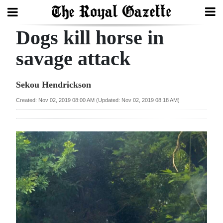
Dogs kill horse in
Search
savage attack
Home
Sekou Hendrickson
Year
Created: Nov 02, 2019 08:00 AM (Updated: Nov 02, 2019 08:18 AM)
In
Review
Bermuda
Budget
Election
2025