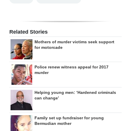
Related Stories
Mothers of murder victims seek support
for motorcade
Police renew witness appeal for 2017
murder
Helping young men: ‘Hardened criminals
can change’
Family set up fundraiser for young
Bermudian mother