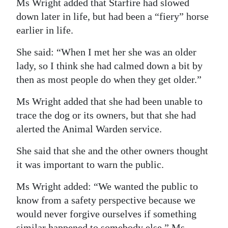
Ms Wright added that Starfire had slowed
down later in life, but had been a “fiery” horse
earlier in life.
She said: “When I met her she was an older
lady, so I think she had calmed down a bit by
then as most people do when they get older.”
Ms Wright added that she had been unable to
trace the dog or its owners, but that she had
alerted the Animal Warden service.
She said that she and the other owners thought
it was important to warn the public.
Ms Wright added: “We wanted the public to
know from a safety perspective because we
would never forgive ourselves if something
similar happened to somebody else.” Ms