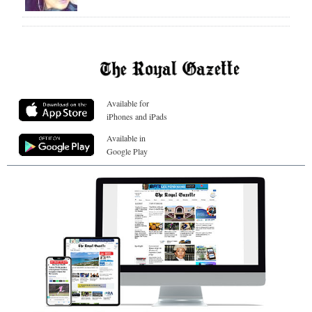
Available for
iPhones and iPads
Available in
Google Play