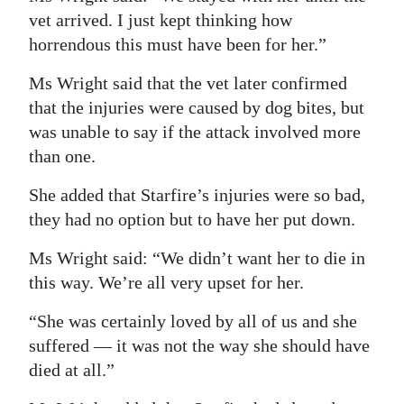
vet arrived. I just kept thinking how
horrendous this must have been for her.”
Ms Wright said that the vet later confirmed
that the injuries were caused by dog bites, but
was unable to say if the attack involved more
than one.
She added that Starfire’s injuries were so bad,
they had no option but to have her put down.
Ms Wright said: “We didn’t want her to die in
this way. We’re all very upset for her.
“She was certainly loved by all of us and she
suffered — it was not the way she should have
died at all.”