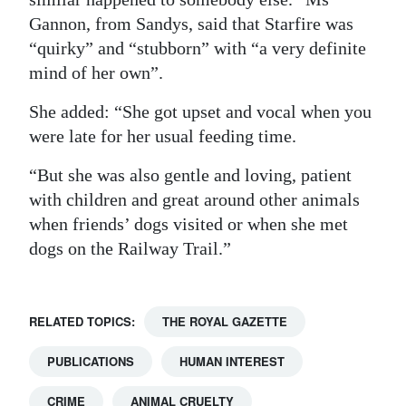
Gannon, from Sandys, said that Starfire was
“quirky” and “stubborn” with “a very definite
mind of her own”.
She added: “She got upset and vocal when you
were late for her usual feeding time.
“But she was also gentle and loving, patient
with children and great around other animals
when friends’ dogs visited or when she met
dogs on the Railway Trail.”
RELATED TOPICS:
THE ROYAL GAZETTE
PUBLICATIONS
HUMAN INTEREST
CRIME
ANIMAL CRUELTY