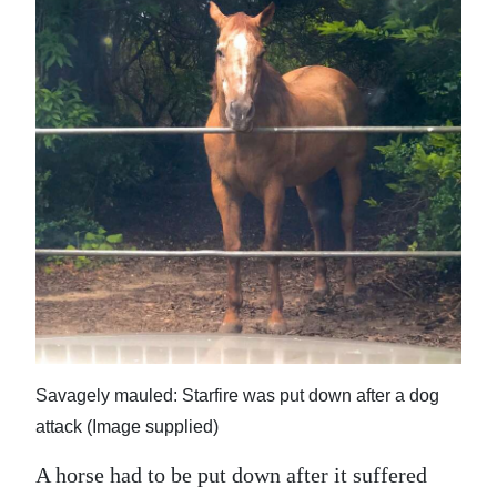
News
Business
Sport
Life
Opinion
RG
Podcast
Jobs
Classifieds
Savagely mauled: Starfire was put down after a dog
attack (Image supplied)
Obituaries
A horse had to be put down after it suffered
Weather