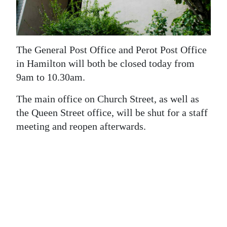
News
Business
Sport
The General Post Office and Perot Post Office
in Hamilton will both be closed today from
Life
9am to 10.30am.
Opinion
The main office on Church Street, as well as
the Queen Street office, will be shut for a staff
RG
meeting and reopen afterwards.
Podcast
Jobs
Classifieds
Obituaries
Weather