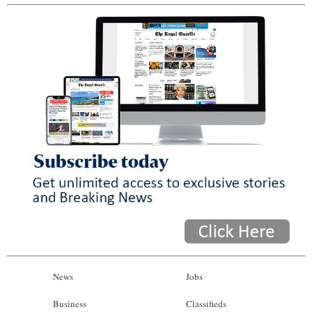
News
Jobs
Business
Classifieds