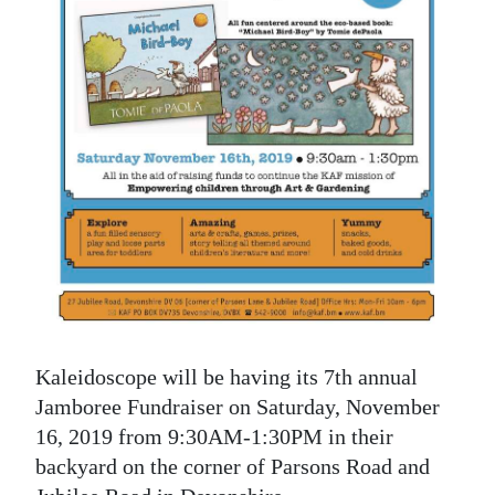
News
Business
Sport
Life
Opinion
RG
Podcast
Jobs
Kaleidoscope will be having its 7th annual
Classifieds
Jamboree Fundraiser on Saturday, November
Obituaries
16, 2019 from 9:30AM-1:30PM in their
backyard on the corner of Parsons Road and
Weather