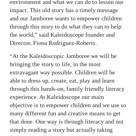
environment and what we can do to lessen our
impact. This old story has a timely message
and our Jamboree wants to empower children
through this story to do what they can to help
the world,” said Kaleidoscope founder and
Director, Fiona Rodriguez-Roberts.
“At the Kaleidoscopic Jamboree we will be
bringing the story to life, in the most
extravagant way possible. Children will be
able to dress up, create, eat, play and learn
through this hands-on, family friendly literacy
experience. At Kaleidoscope our main
objective is to empower children and we use so
many different fun and creative means to get
that done. One way is through literacy and not
simply reading a story but actually taking