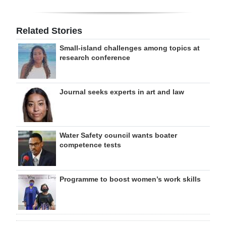
Related Stories
Small-island challenges among topics at
research conference
Journal seeks experts in art and law
Water Safety council wants boater
competence tests
Programme to boost women’s work skills