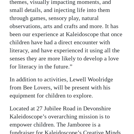
themes, visually impacting moments, and
small details, and injecting life into them
through games, sensory play, natural
observations, arts and crafts and more. It has
been our experience at Kaleidoscope that once
children have had a direct encounter with
literacy, and have experienced it using all the
senses they are more likely to develop a love
for literacy in the future.”
In addition to activities, Lewell Woolridge
from Bee Lovers, will be present with his
equipment for children to explore.
Located at 27 Jubilee Road in Devonshire
Kaleidoscope’s overarching mission is to
empower children. The Jamboree is a
fundraiser for Kaleidoscope’s Creative Minds