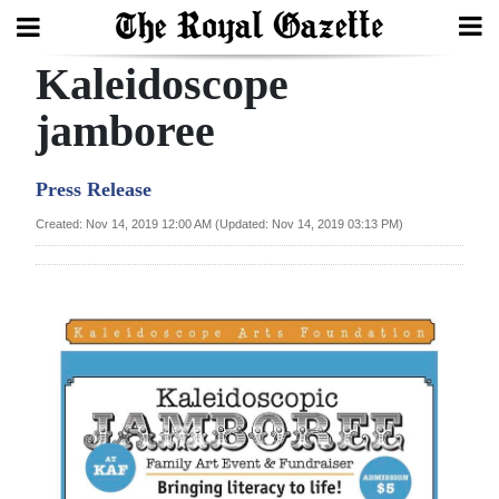
Kaleidoscope
Search
jamboree
Home
Press Release
Year
Created: Nov 14, 2019 12:00 AM (Updated: Nov 14, 2019 03:13 PM)
In
Review
Bermuda
Budget
Election
2025