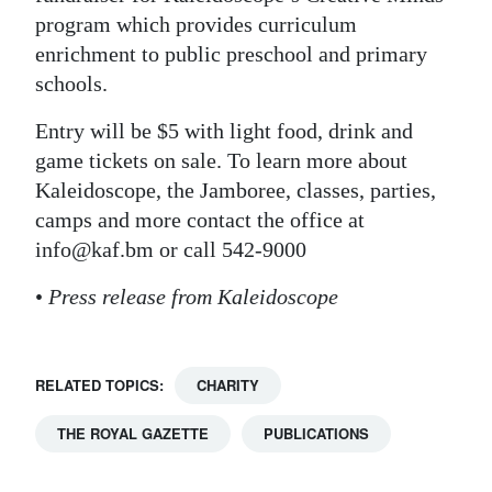
program which provides curriculum
enrichment to public preschool and primary
schools.
Entry will be $5 with light food, drink and
game tickets on sale. To learn more about
Kaleidoscope, the Jamboree, classes, parties,
camps and more contact the office at
info@kaf.bm or call 542-9000
•
Press release from Kaleidoscope
RELATED TOPICS:
CHARITY
THE ROYAL GAZETTE
PUBLICATIONS