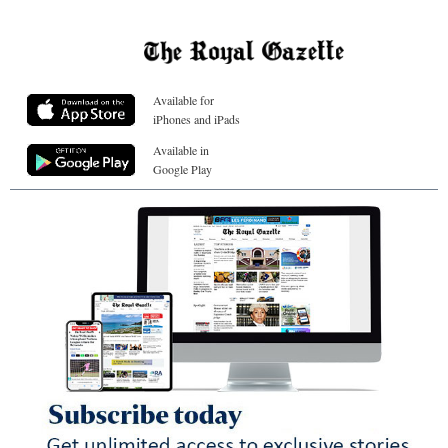
Available for
iPhones and iPads
Available in
Google Play