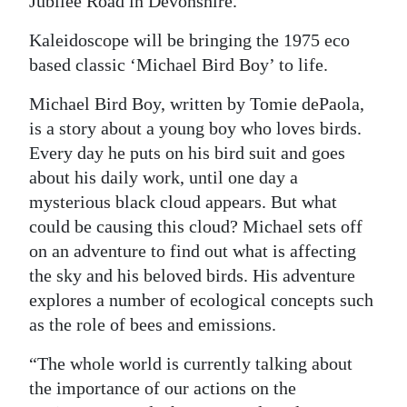
Jubilee Road in Devonshire.
Digital
Kaleidoscope will be bringing the 1975 eco
edition
based classic ‘Michael Bird Boy’ to life.
RGMags
Michael Bird Boy, written by Tomie dePaola,
is a story about a young boy who loves birds.
Drive
Every day he puts on his bird suit and goes
For
about his daily work, until one day a
Change
mysterious black cloud appears. But what
could be causing this cloud? Michael sets off
on an adventure to find out what is affecting
the sky and his beloved birds. His adventure
explores a number of ecological concepts such
as the role of bees and emissions.
“The whole world is currently talking about
the importance of our actions on the