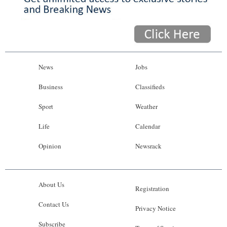
News
Jobs
Business
Classifieds
Sport
Weather
Life
Calendar
Opinion
Newsrack
About Us
Registration
Contact Us
Privacy Notice
Subscribe