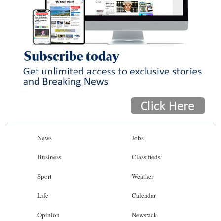
News
Jobs
Business
Classifieds
Sport
Weather
Life
Calendar
Opinion
Newsrack