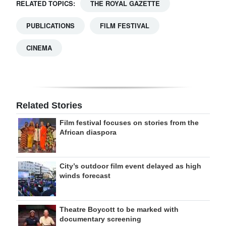
RELATED TOPICS:
THE ROYAL GAZETTE
PUBLICATIONS
FILM FESTIVAL
CINEMA
Related Stories
Film festival focuses on stories from the
African diaspora
City’s outdoor film event delayed as high
winds forecast
Theatre Boycott to be marked with
documentary screening