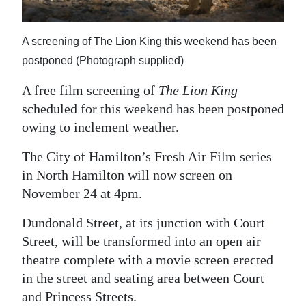
News
Business
A screening of The Lion King this weekend has been
Sport
postponed (Photograph supplied)
A free film screening of
The Lion King
Life
scheduled for this weekend has been postponed
Opinion
owing to inclement weather.
RG
The City of Hamilton’s Fresh Air Film series
Podcast
in North Hamilton will now screen on
November 24 at 4pm.
Jobs
Dundonald Street, at its junction with Court
Classifieds
Street, will be transformed into an open air
theatre complete with a movie screen erected
Obituaries
in the street and seating area between Court
Weather
and Princess Streets.