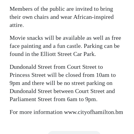
Members of the public are invited to bring
Digital
their own chairs and wear African-inspired
edition
attire.
RGMags
Movie snacks will be available as well as free
Drive
face painting and a fun castle. Parking can be
For
found in the Elliott Street Car Park.
Change
Dundonald Street from Court Street to
Princess Street will be closed from 10am to
9pm and there will be no street parking on
Dundonald Street between Court Street and
Parliament Street from 6am to 9pm.
For more information www.cityofhamilton.bm