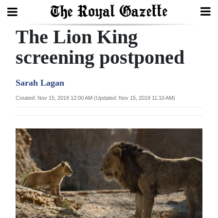
The Lion King
Search
screening postponed
Home
Sarah Lagan
Year
Created: Nov 15, 2019 12:00 AM (Updated: Nov 15, 2019 11:10 AM)
In
Review
Bermuda
Budget
Election
2025