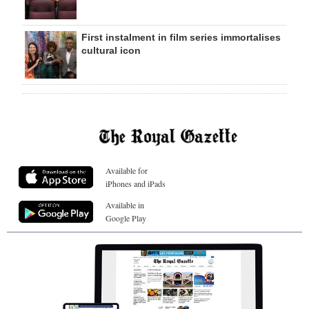
First instalment in film series immortalises
cultural icon
Available for
iPhones and iPads
Available in
Google Play