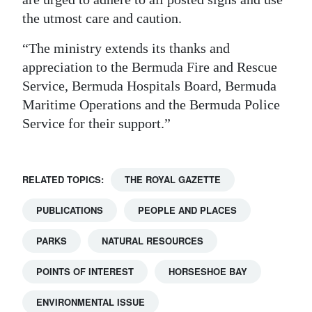
the utmost care and caution.
Digital
edition
“The ministry extends its thanks and
appreciation to the Bermuda Fire and Rescue
RGMags
Service, Bermuda Hospitals Board, Bermuda
Drive
Maritime Operations and the Bermuda Police
Service for their support.”
For
Change
RELATED TOPICS:
THE ROYAL GAZETTE
PUBLICATIONS
PEOPLE AND PLACES
PARKS
NATURAL RESOURCES
POINTS OF INTEREST
HORSESHOE BAY
ENVIRONMENTAL ISSUE