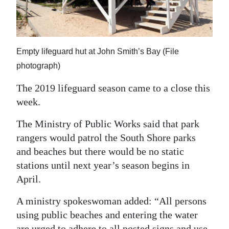
News
Business
Sport
Empty lifeguard hut at John Smith’s Bay (File
photograph)
Life
The 2019 lifeguard season came to a close this
Opinion
week.
RG
The Ministry of Public Works said that park
Podcast
rangers would patrol the South Shore parks
and beaches but there would be no static
Jobs
stations until next year’s season begins in
Classifieds
April.
Obituaries
A ministry spokeswoman added: “All persons
using public beaches and entering the water
Weather
are urged to adhere to all posted signs and use