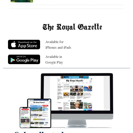
Available for
iPhones and iPads
Available in
Google Play