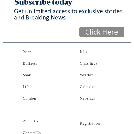
News
Jobs
Business
Classifieds
Sport
Weather
Life
Calendar
Opinion
Newsrack
About Us
Registration
Contact Us