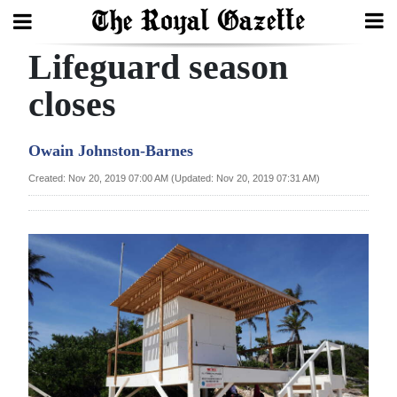
Lifeguard season
Search
closes
Home
Owain Johnston-Barnes
Year
Created: Nov 20, 2019 07:00 AM (Updated: Nov 20, 2019 07:31 AM)
In
Review
Bermuda
Budget
Election
2025