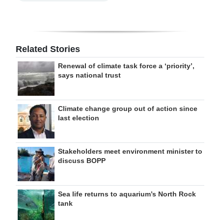
Related Stories
Renewal of climate task force a ‘priority’,
says national trust
Climate change group out of action since
last election
Stakeholders meet environment minister to
discuss BOPP
Sea life returns to aquarium’s North Rock
tank