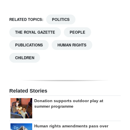
RELATED TOPICS:
POLITICS
THE ROYAL GAZETTE
PEOPLE
PUBLICATIONS
HUMAN RIGHTS
CHILDREN
Related Stories
Donation supports outdoor play at
summer programme
Human rights amendments pass over