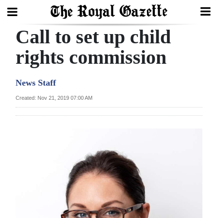
Call to set up child
Search
rights commission
Home
News Staff
Year
Created: Nov 21, 2019 07:00 AM
In
Review
Bermuda
Budget
Election
2025