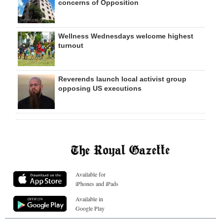
concerns of Opposition
Wellness Wednesdays welcome highest
turnout
Reverends launch local activist group
opposing US executions
Available for
iPhones and iPads
Available in
Google Play