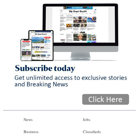
News
Jobs
Business
Classifieds