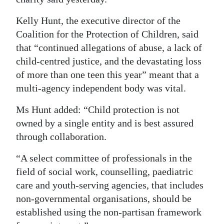
Digital
Kelly Hunt, the executive director of the
edition
Coalition for the Protection of Children, said
that “continued allegations of abuse, a lack of
RGMags
child-centred justice, and the devastating loss
of more than one teen this year” meant that a
Drive
multi-agency independent body was vital.
For
Change
Ms Hunt added: “Child protection is not
owned by a single entity and is best assured
through collaboration.
“A select committee of professionals in the
field of social work, counselling, paediatric
care and youth-serving agencies, that includes
non-governmental organisations, should be
established using the non-partisan framework