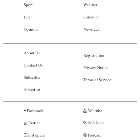
Sport
Weather
Life
Calendar
Opinion
Newsrack
About Us
Registration
Contact Us
Privacy Notice
Subscribe
Terms of Service
Advertise
Facebook
Youtube
Twitter
RSS Feed
Instagram
Podcast