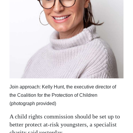
News
Business
Sport
Life
Opinion
RG
Podcast
Join approach: Kelly Hunt, the executive director of
Jobs
the Coalition for the Protection of Children
Classifieds
(photograph provided)
Obituaries
A child rights commission should be set up to
better protect at-risk youngsters, a specialist
Weather
charity said yesterday.