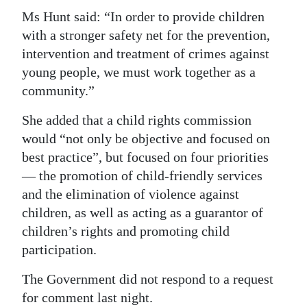
Ms Hunt said: “In order to provide children
with a stronger safety net for the prevention,
intervention and treatment of crimes against
young people, we must work together as a
community.”
She added that a child rights commission
would “not only be objective and focused on
best practice”, but focused on four priorities
— the promotion of child-friendly services
and the elimination of violence against
children, as well as acting as a guarantor of
children’s rights and promoting child
participation.
The Government did not respond to a request
for comment last night.