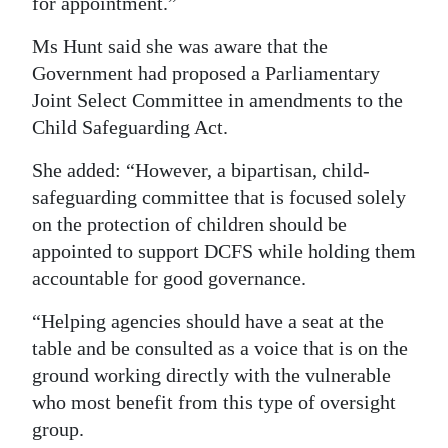
for appointment.”
Ms Hunt said she was aware that the
Government had proposed a Parliamentary
Joint Select Committee in amendments to the
Child Safeguarding Act.
She added: “However, a bipartisan, child-
safeguarding committee that is focused solely
on the protection of children should be
appointed to support DCFS while holding them
accountable for good governance.
“Helping agencies should have a seat at the
table and be consulted as a voice that is on the
ground working directly with the vulnerable
who most benefit from this type of oversight
group.