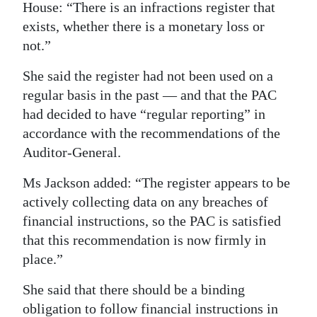
House: “There is an infractions register that
exists, whether there is a monetary loss or
not.”
She said the register had not been used on a
regular basis in the past — and that the PAC
had decided to have “regular reporting” in
accordance with the recommendations of the
Auditor-General.
Ms Jackson added: “The register appears to be
actively collecting data on any breaches of
financial instructions, so the PAC is satisfied
that this recommendation is now firmly in
place.”
She said that there should be a binding
obligation to follow financial instructions in