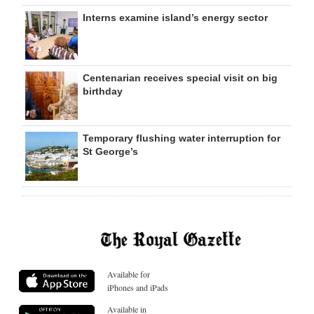
Interns examine island’s energy sector
Centenarian receives special visit on big
birthday
Temporary flushing water interruption for
St George’s
Available for
iPhones and iPads
Available in