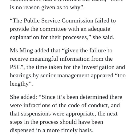
is no reason given as to why”.
“The Public Service Commission failed to
provide the committee with an adequate
explanation for their processes,” she said.
Ms Ming added that “given the failure to
receive meaningful information from the
PSC”, the time taken for the investigation and
hearings by senior management appeared “too
lengthy”.
She added: “Since it’s been determined there
were infractions of the code of conduct, and
that suspensions were appropriate, the next
steps in the process should have been
dispensed in a more timely basis.