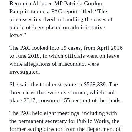
Bermuda Alliance MP Patricia Gordon-
Pamplin tabled a PAC report titled: “The
processes involved in handling the cases of
public officers placed on administrative
leave.”
The PAC looked into 19 cases, from April 2016
to June 2018, in which officials went on leave
while allegations of misconduct were
investigated.
She said the total cost came to $568,339. The
three cases that were overturned, which took
place 2017, consumed 55 per cent of the funds.
The PAC held eight meetings, including with
the permanent secretary for Public Works, the
former acting director from the Department of