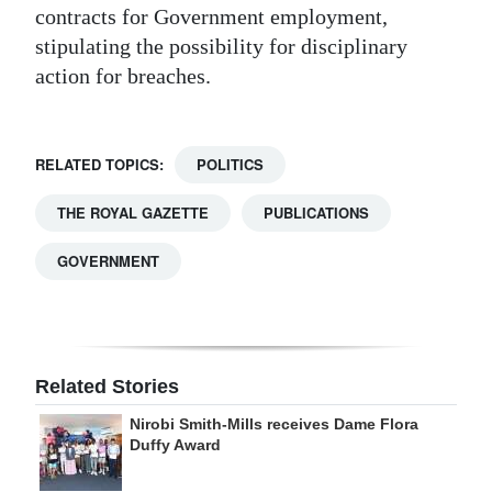
contracts for Government employment,
stipulating the possibility for disciplinary
action for breaches.
RELATED TOPICS:
POLITICS
THE ROYAL GAZETTE
PUBLICATIONS
GOVERNMENT
Related Stories
Nirobi Smith-Mills receives Dame Flora
Duffy Award