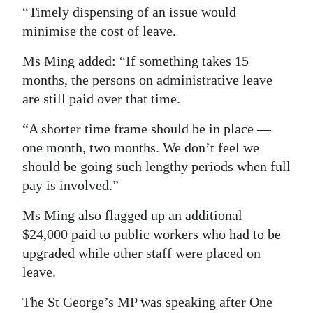
“Timely dispensing of an issue would
minimise the cost of leave.
Ms Ming added: “If something takes 15
months, the persons on administrative leave
are still paid over that time.
“A shorter time frame should be in place —
one month, two months. We don’t feel we
should be going such lengthy periods when full
pay is involved.”
Ms Ming also flagged up an additional
$24,000 paid to public workers who had to be
upgraded while other staff were placed on
leave.
The St George’s MP was speaking after One