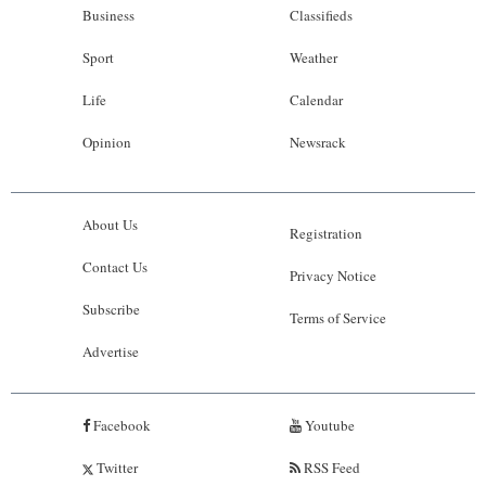
Business
Classifieds
Sport
Weather
Life
Calendar
Opinion
Newsrack
About Us
Registration
Contact Us
Privacy Notice
Subscribe
Terms of Service
Advertise
Facebook
Youtube
Twitter
RSS Feed