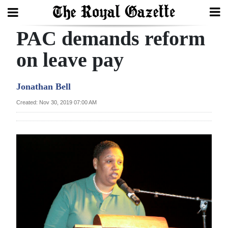
PAC demands reform
Search
on leave pay
Home
Jonathan Bell
Year
Created: Nov 30, 2019 07:00 AM
In
Review
Bermuda
Budget
Election
2025