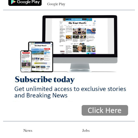
Google Play
News
Jobs