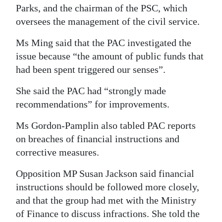
Parks, and the chairman of the PSC, which
oversees the management of the civil service.
Ms Ming said that the PAC investigated the
issue because “the amount of public funds that
had been spent triggered our senses”.
She said the PAC had “strongly made
recommendations” for improvements.
Ms Gordon-Pamplin also tabled PAC reports
on breaches of financial instructions and
corrective measures.
Opposition MP Susan Jackson said financial
instructions should be followed more closely,
and that the group had met with the Ministry
of Finance to discuss infractions. She told the