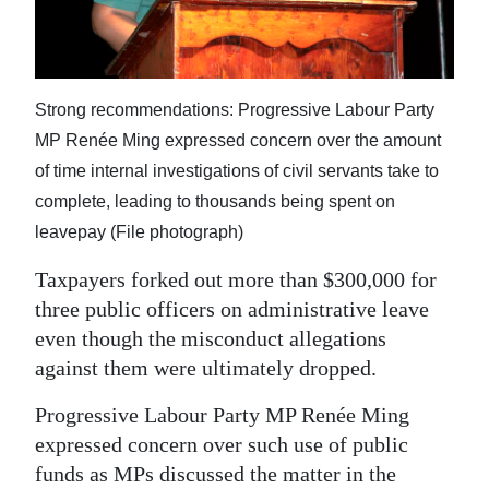
News
Business
Sport
Strong recommendations: Progressive Labour Party
MP Renée Ming expressed concern over the amount
Life
of time internal investigations of civil servants take to
Opinion
complete, leading to thousands being spent on
leavepay (File photograph)
RG
Podcast
Taxpayers forked out more than $300,000 for
three public officers on administrative leave
Jobs
even though the misconduct allegations
against them were ultimately dropped.
Classifieds
Progressive Labour Party MP Renée Ming
Obituaries
expressed concern over such use of public
Weather
funds as MPs discussed the matter in the