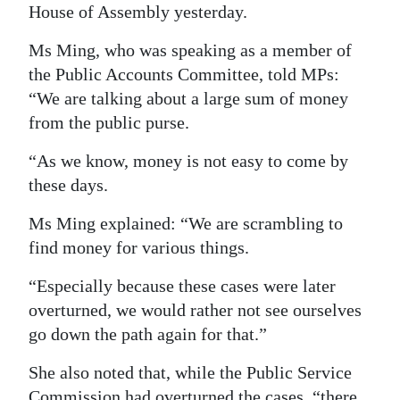
House of Assembly yesterday.
Digital
Ms Ming, who was speaking as a member of
edition
the Public Accounts Committee, told MPs:
RGMags
“We are talking about a large sum of money
from the public purse.
Drive
For
“As we know, money is not easy to come by
Change
these days.
Ms Ming explained: “We are scrambling to
find money for various things.
“Especially because these cases were later
overturned, we would rather not see ourselves
go down the path again for that.”
She also noted that, while the Public Service
Commission had overturned the cases, “there