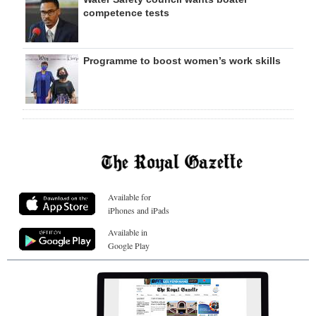
competence tests
Programme to boost women’s work skills
Available for
iPhones and iPads
Available in
Google Play