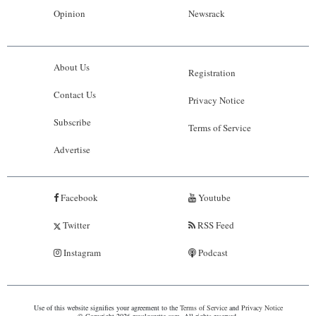
Opinion
Newsrack
About Us
Registration
Contact Us
Privacy Notice
Subscribe
Terms of Service
Advertise
Facebook
Youtube
Twitter
RSS Feed
Instagram
Podcast
Use of this website signifies your agreement to the
Terms of Service
and
Privacy Notice