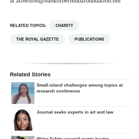
at atowlson@bankofbermudafoundation.bm
RELATED TOPICS:
CHARITY
THE ROYAL GAZETTE
PUBLICATIONS
Related Stories
Small-island challenges among topics at
research conference
Journal seeks experts in art and law
Water Safety council wants boater