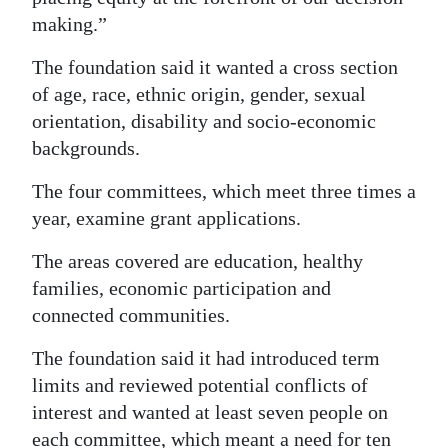
making.”
Digital
edition
The foundation said it wanted a cross section
of age, race, ethnic origin, gender, sexual
RGMags
orientation, disability and socio-economic
backgrounds.
Drive
For
The four committees, which meet three times a
Change
year, examine grant applications.
The areas covered are education, healthy
families, economic participation and
connected communities.
The foundation said it had introduced term
limits and reviewed potential conflicts of
interest and wanted at least seven people on
each committee, which meant a need for ten