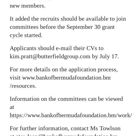
new members.
It added the recruits should be available to join
committees before the September 30 grant
cycle started.
Applicants should e-mail their CVs to
kim.pratt@butterfieldgroup.com by July 17.
For more details on the application process,
visit www.bankofbermudafoundation.bm
/resources.
Information on the committees can be viewed
at
https://www.bankofbermudafoundation.bm/work/
For further information, contact Ms Towlson