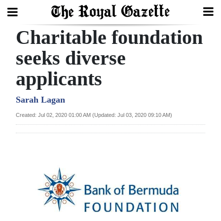
Charitable foundation
Search
seeks diverse
applicants
Home
Year
Sarah Lagan
In
Created: Jul 02, 2020 01:00 AM (Updated: Jul 03, 2020 09:10 AM)
Review
Bermuda
Budget
Election
2025