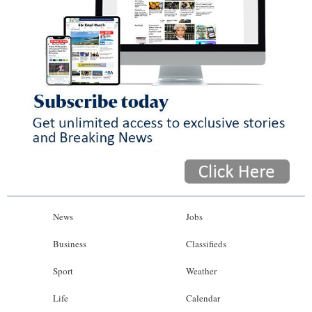
News
Jobs
Business
Classifieds
Sport
Weather
Life
Calendar