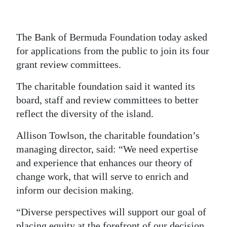
News
Business
The Bank of Bermuda Foundation today asked
Sport
for applications from the public to join its four
grant review committees.
Life
The charitable foundation said it wanted its
Opinion
board, staff and review committees to better
reflect the diversity of the island.
RG
Podcast
Allison Towlson, the charitable foundation’s
managing director, said: “We need expertise
Jobs
and experience that enhances our theory of
Classifieds
change work, that will serve to enrich and
inform our decision making.
Obituaries
“Diverse perspectives will support our goal of
Weather
placing equity at the forefront of our decision