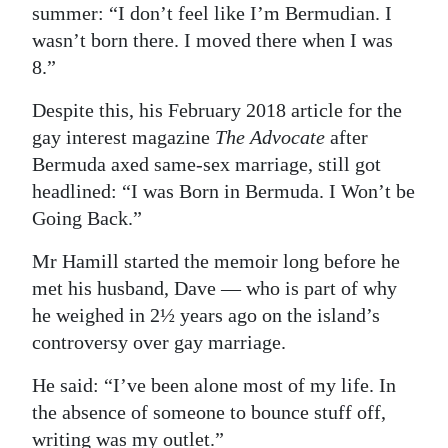
summer: “I don’t feel like I’m Bermudian. I
wasn’t born there. I moved there when I was
8.”
Despite this, his February 2018 article for the
gay interest magazine
The Advocate
after
Bermuda axed same-sex marriage, still got
headlined: “I was Born in Bermuda. I Won’t be
Going Back.”
Mr Hamill started the memoir long before he
met his husband, Dave — who is part of why
he weighed in 2½ years ago on the island’s
controversy over gay marriage.
He said: “I’ve been alone most of my life. In
the absence of someone to bounce stuff off,
writing was my outlet.”