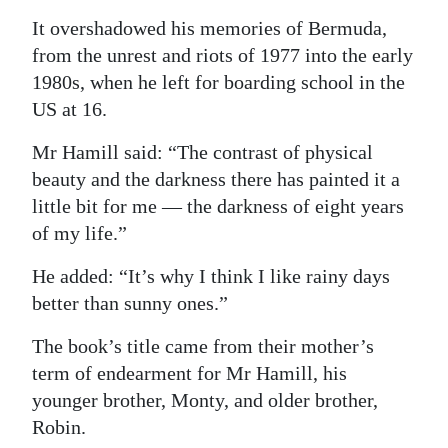
It overshadowed his memories of Bermuda,
from the unrest and riots of 1977 into the early
1980s, when he left for boarding school in the
US at 16.
Mr Hamill said: “The contrast of physical
beauty and the darkness there has painted it a
little bit for me — the darkness of eight years
of my life.”
He added: “It’s why I think I like rainy days
better than sunny ones.”
The book’s title came from their mother’s
term of endearment for Mr Hamill, his
younger brother, Monty, and older brother,
Robin.