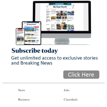
News
Jobs
Business
Classifieds