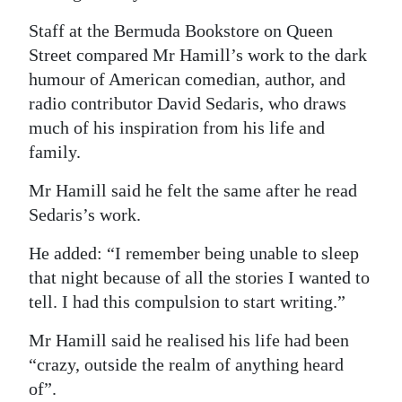
Staff at the Bermuda Bookstore on Queen
Street compared Mr Hamill’s work to the dark
humour of American comedian, author, and
radio contributor David Sedaris, who draws
much of his inspiration from his life and
family.
Mr Hamill said he felt the same after he read
Sedaris’s work.
He added: “I remember being unable to sleep
that night because of all the stories I wanted to
tell. I had this compulsion to start writing.”
Mr Hamill said he realised his life had been
“crazy, outside the realm of anything heard
of”.