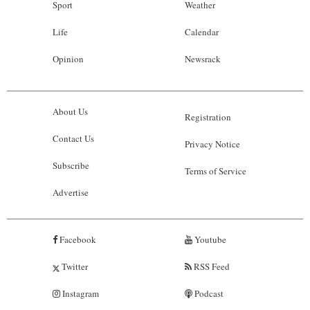
Sport
Weather
Life
Calendar
Opinion
Newsrack
About Us
Registration
Contact Us
Privacy Notice
Subscribe
Terms of Service
Advertise
Facebook
Youtube
Twitter
RSS Feed
Instagram
Podcast