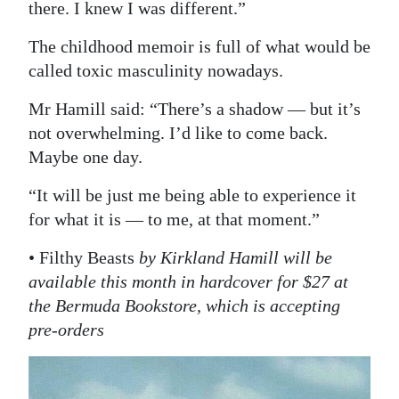
there. I knew I was different.”
The childhood memoir is full of what would be
called toxic masculinity nowadays.
Mr Hamill said: “There’s a shadow — but it’s
not overwhelming. I’d like to come back.
Maybe one day.
“It will be just me being able to experience it
for what it is — to me, at that moment.”
• Filthy Beasts
by Kirkland Hamill will be
available this month in hardcover for $27 at
the Bermuda Bookstore, which is accepting
pre-orders