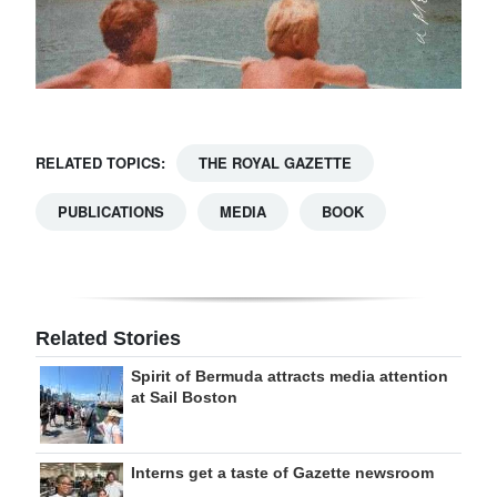
RELATED TOPICS:
THE ROYAL GAZETTE
PUBLICATIONS
MEDIA
BOOK
Related Stories
Spirit of Bermuda attracts media attention
at Sail Boston
Interns get a taste of Gazette newsroom