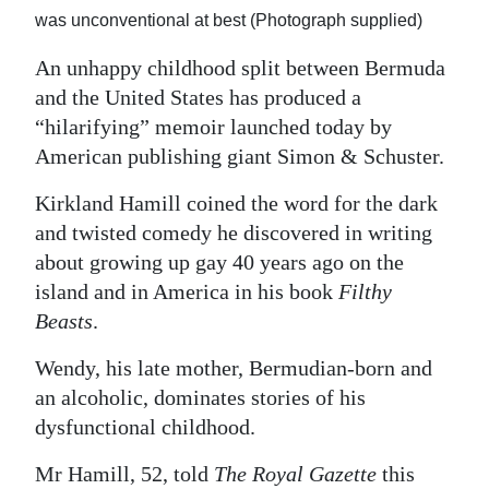
was unconventional at best (Photograph supplied)
Digital
edition
An unhappy childhood split between Bermuda
and the United States has produced a
RGMags
“hilarifying” memoir launched today by
American publishing giant Simon & Schuster.
Drive
For
Kirkland Hamill coined the word for the dark
Change
and twisted comedy he discovered in writing
about growing up gay 40 years ago on the
island and in America in his book
Filthy
Beasts
.
Wendy, his late mother, Bermudian-born and
an alcoholic, dominates stories of his
dysfunctional childhood.
Mr Hamill, 52, told
The Royal Gazette
this