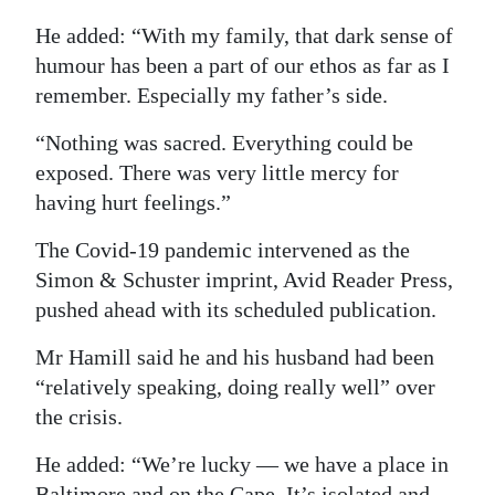
He added: “With my family, that dark sense of
humour has been a part of our ethos as far as I
remember. Especially my father’s side.
“Nothing was sacred. Everything could be
exposed. There was very little mercy for
having hurt feelings.”
The Covid-19 pandemic intervened as the
Simon & Schuster imprint, Avid Reader Press,
pushed ahead with its scheduled publication.
Mr Hamill said he and his husband had been
“relatively speaking, doing really well” over
the crisis.
He added: “We’re lucky — we have a place in
Baltimore and on the Cape. It’s isolated and