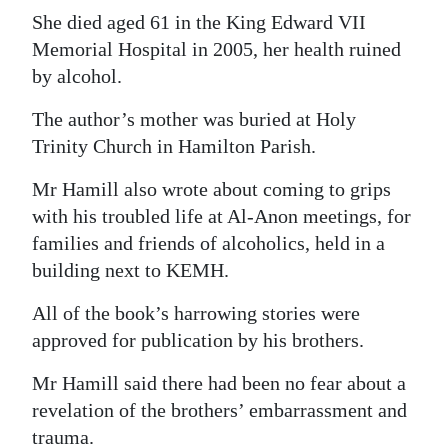
She died aged 61 in the King Edward VII
Memorial Hospital in 2005, her health ruined
by alcohol.
The author’s mother was buried at Holy
Trinity Church in Hamilton Parish.
Mr Hamill also wrote about coming to grips
with his troubled life at Al-Anon meetings, for
families and friends of alcoholics, held in a
building next to KEMH.
All of the book’s harrowing stories were
approved for publication by his brothers.
Mr Hamill said there had been no fear about a
revelation of the brothers’ embarrassment and
trauma.