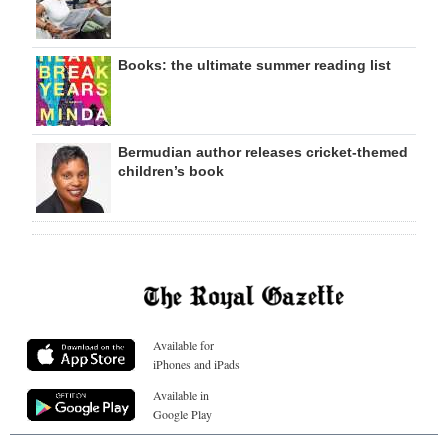
Books: the ultimate summer reading list
Bermudian author releases cricket-themed
children’s book
Available for
iPhones and iPads
Available in
Google Play