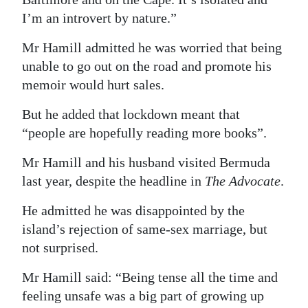
I’m an introvert by nature.”
Mr Hamill admitted he was worried that being
unable to go out on the road and promote his
memoir would hurt sales.
But he added that lockdown meant that
“people are hopefully reading more books”.
Mr Hamill and his husband visited Bermuda
last year, despite the headline in
The Advocate
.
He admitted he was disappointed by the
island’s rejection of same-sex marriage, but
not surprised.
Mr Hamill said: “Being tense all the time and
feeling unsafe was a big part of growing up