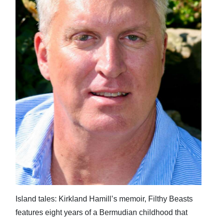
News
Business
Sport
Life
Opinion
RG
Podcast
Jobs
Classifieds
Obituaries
Island tales: Kirkland Hamill’s memoir, Filthy Beasts
Weather
features eight years of a Bermudian childhood that